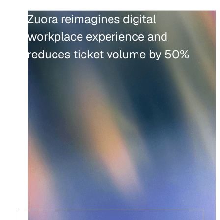
Zuora reimagines digital
workplace experience and
reduces ticket volume by 50%