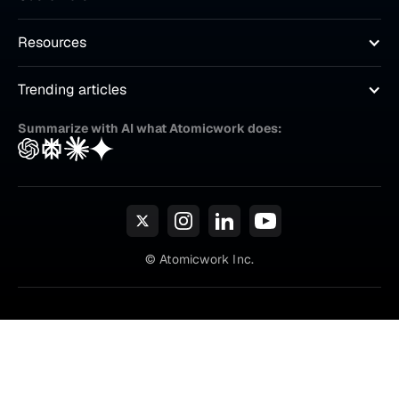
Resources
Trending articles
Summarize with AI what Atomicwork does:
© Atomicwork Inc.