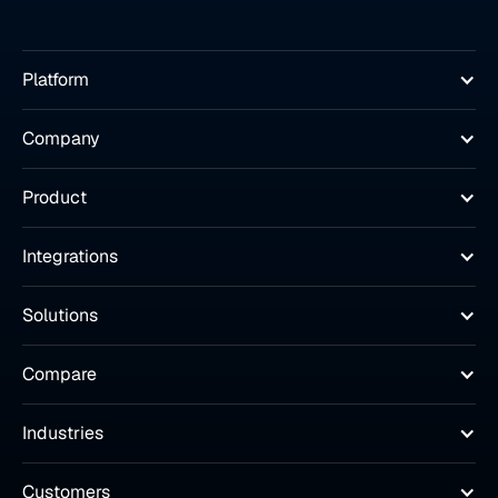
Platform
Company
Product
Integrations
Solutions
Compare
Industries
Customers