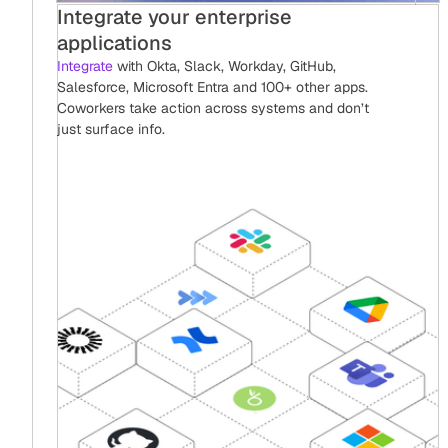
Integrate your enterprise
applications
Integrate
with Okta, Slack, Workday, GitHub,
Salesforce, Microsoft Entra and 100+ other apps.
Coworkers take action across systems and don’t
just surface info.