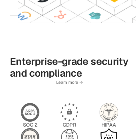
Enterprise-grade security
and compliance
Learn more →
SOC 2
GDPR
HIPAA