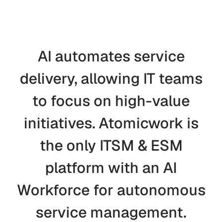
AI
automates
service
delivery,
allowing
IT
teams
to
focus
on
high-value
initiatives.
Atomicwork
is
the
only
ITSM
&
ESM
platform
with
an
AI
Workforce
for
autonomous
service
management.