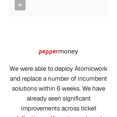
We were able to deploy Atomicwork
and replace a number of incumbent
solutions within 6 weeks. We have
already seen significant
improvements across ticket