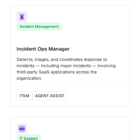
Incident Management
Incident Ops Manager
Detects, triages, and coordinates response to
incidents — including major incidents — involving
third-party SaaS applications across the
organization.
ITSM
AGENT ASSIST
IT Support