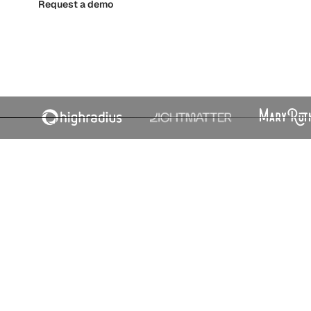
Request a demo