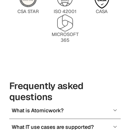
CSA STAR
ISO 42001
CASA
MICROSOFT
365
Frequently asked
questions
What is Atomicwork?
What IT use cases are supported?