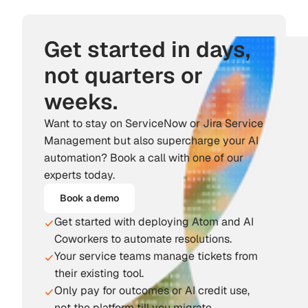
Get started in days,
not quarters or
weeks.
Want to stay on ServiceNow or Jira Service
Management but also supercharge your AI
automation? Book a call with one of our
experts today.
Book a demo
Get started with deploying Atom and AI
Coworkers to automate resolutions.
Your service teams manage tickets from
their existing tool.
Only pay for outcomes or AI credit use,
not the platform till you migrate.