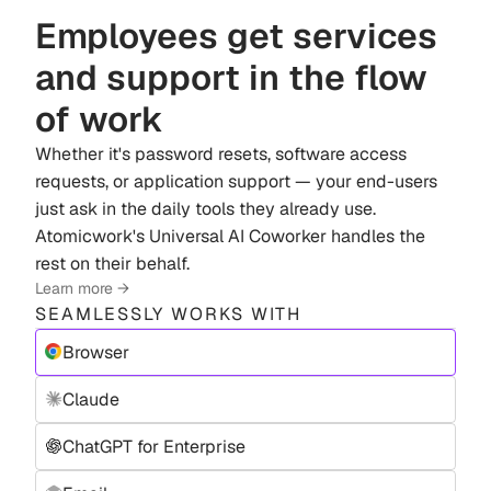
Employees get services
and support in the flow
of work
Whether it's password resets, software access
requests, or application support — your end-users
just ask in the daily tools they already use.
Atomicwork's Universal AI Coworker handles the
rest on their behalf.
Learn more →
SEAMLESSLY WORKS WITH
Browser
Claude
ChatGPT for Enterprise