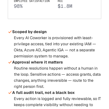
EMPLOYEE SATISFACTION
ROI
98%
$1.8M
Scoped by design
Every AI Coworker is provisioned with least-
privilege access, tied into your existing IAM —
Okta, Azure AD, Agentic IGA — not a separate
permission system to manage.
Approval where it matters
Routine resolutions happen without a human in
the loop. Sensitive actions — access grants, data
changes, anything irreversible — route to the
right person first.
A full audit trail, not a black box
Every action is logged and fully reviewable, so IT
keeps complete visibility without needing to