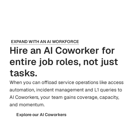
EXPAND WITH AN AI WORKFORCE
Hire an AI Coworker for
entire job roles, not just
tasks.
When you can offload service operations like access
automation, incident management and L1 queries to
AI Coworkers, your team gains coverage, capacity,
and momentum.
Explore our AI Coworkers