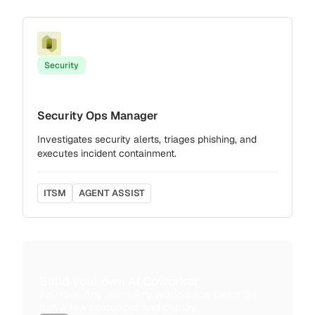
Security
Security Ops Manager
Investigates security alerts, triages phishing, and
executes incident containment.
ITSM
AGENT ASSIST
Build your own AI Coworker
Any role. Any team. Any workspace. Describe
it in a few sentences and deploy.