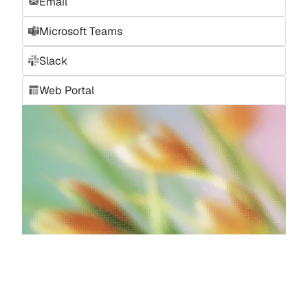
Email
Microsoft Teams
Slack
Web Portal