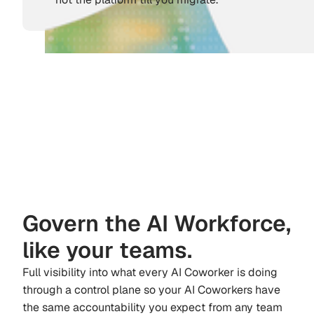
Govern the AI Workforce,
like your teams.
Full visibility into what every AI Coworker is doing
through a control plane so your AI Coworkers have
the same accountability you expect from any team