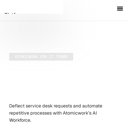
Platform
Customers
Security
ATOMICWORK FOR IT TEAMS
Run IT
Resources
Company
autonomously
Deflect service desk requests and automate
Schedule a demo
repetitive processes with Atomicwork’s AI
Workforce.
Sign in