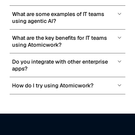
What are some examples of IT teams 
using agentic AI?
What are the key benefits for IT teams 
using Atomicwork?
Do you integrate with other enterprise 
apps?
How do I try using Atomicwork?