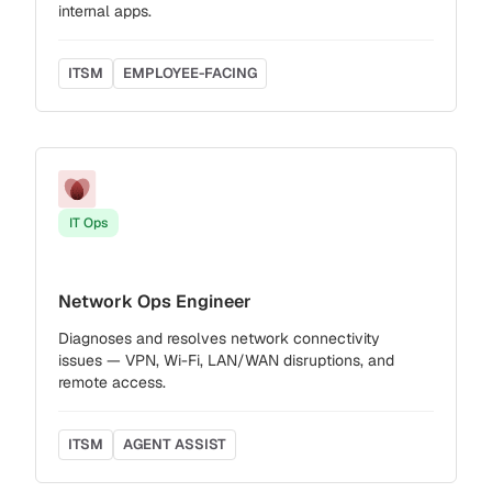
internal apps.
ITSM
EMPLOYEE-FACING
IT Ops
Network Ops Engineer
Diagnoses and resolves network connectivity
issues — VPN, Wi-Fi, LAN/WAN disruptions, and
remote access.
ITSM
AGENT ASSIST