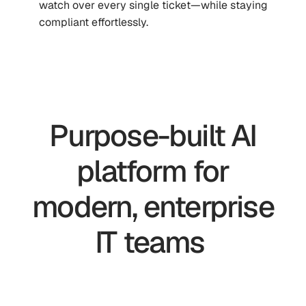
watch over every single ticket—while staying
compliant effortlessly.
Purpose-built AI
platform for
modern, enterprise
IT teams