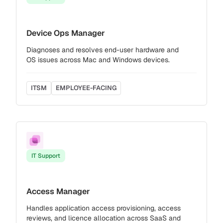
Device Ops Manager
Diagnoses and resolves end-user hardware and
OS issues across Mac and Windows devices.
ITSM
EMPLOYEE-FACING
IT Support
Access Manager
Handles application access provisioning, access
reviews, and licence allocation across SaaS and