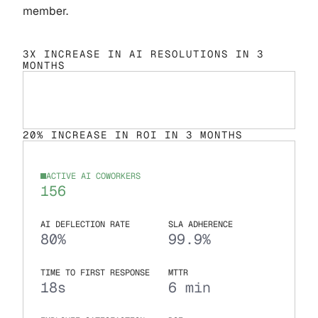
member.
3X INCREASE IN AI RESOLUTIONS IN 3
MONTHS
20% INCREASE IN ROI IN 3 MONTHS
ACTIVE AI COWORKERS
156
AI DEFLECTION RATE
SLA ADHERENCE
80%
99.9%
TIME TO FIRST RESPONSE
MTTR
18s
6 min