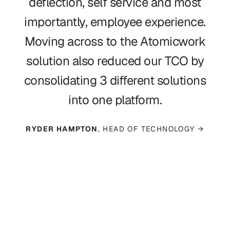
deflection, self service and most
importantly, employee experience.
Moving across to the Atomicwork
solution also reduced our TCO by
consolidating 3 different solutions
into one platform.
RYDER HAMPTON
, HEAD OF TECHNOLOGY →
Read case study →