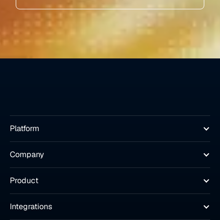
Platform
Company
Product
Integrations