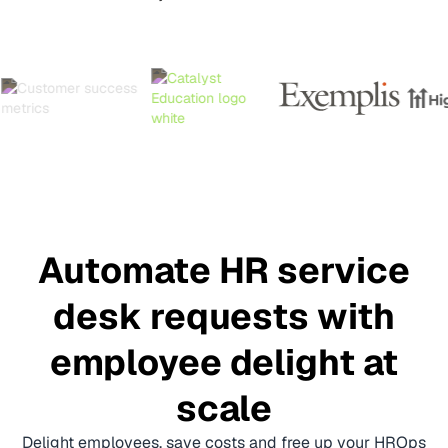
Automate HR service
desk requests with
employee delight at
scale
Delight employees, save costs and free up your HROps