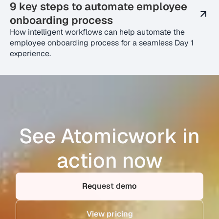
9 key steps to automate employee
onboarding process
How intelligent workflows can help automate the
employee onboarding process for a seamless Day 1
experience.
See Atomicwork in
action now
Request demo
View pricing