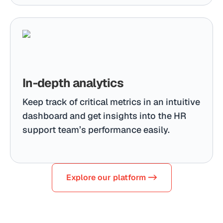
In-depth analytics
Keep track of critical metrics in an intuitive
dashboard and get insights into the HR
support team’s performance easily.
Explore our platform ->