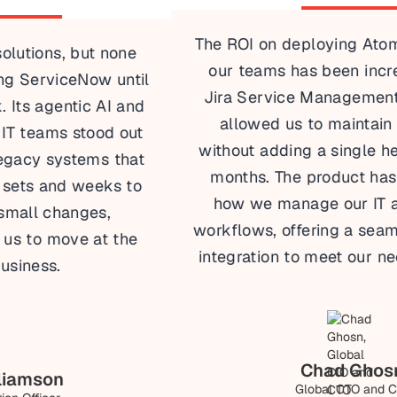
The ROI on deploying Atomicwork across
our teams has been incredible. Unlike
Jira Service Management, Atomicwork
allowed us to maintain our IT team
without adding a single headcount in six
months. The product has transformed
how we manage our IT and business
workflows, offering a seamless enterprise
integration to meet our needs efficiently.
Chad Ghosn
Global CTO and CIO