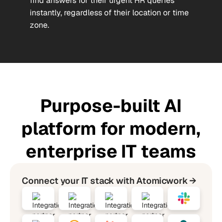
find answers for their urgent HR queries
instantly, regardless of their location or time
zone.
Purpose-built AI
platform for modern,
enterprise IT teams
Connect your IT stack with Atomicwork →