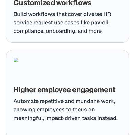
Customized workflows
Build workflows that cover diverse HR
service request use cases like payroll,
compliance, onboarding, and more.
Higher employee engagement
Automate repetitive and mundane work,
allowing employees to focus on
meaningful, impact-driven tasks instead.