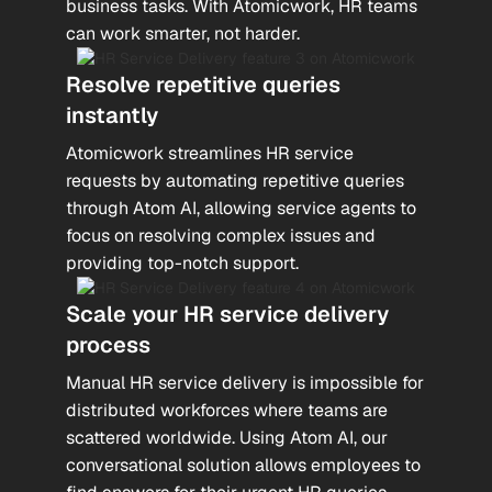
business tasks. With Atomicwork, HR teams
can work smarter, not harder.
Resolve repetitive queries
instantly
Atomicwork streamlines HR service
requests by automating repetitive queries
through Atom AI, allowing service agents to
focus on resolving complex issues and
providing top-notch support.
Scale your HR service delivery
process
Manual HR service delivery is impossible for
distributed workforces where teams are
scattered worldwide. Using Atom AI, our
conversational solution allows employees to