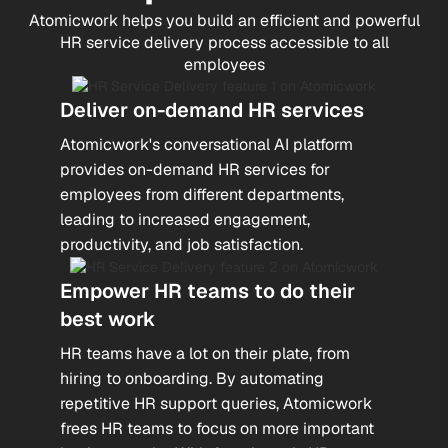
Atomicwork helps you build an efficient and powerful
HR service delivery process accessible to all
employees
Deliver on-demand HR services
Atomicwork's conversational AI platform
provides on-demand HR services for
employees from different departments,
leading to increased engagement,
productivity, and job satisfaction.
Empower HR teams to do their
best work
HR teams have a lot on their plate, from
hiring to onboarding. By automating
repetitive HR support queries, Atomicwork
frees HR teams to focus on more important