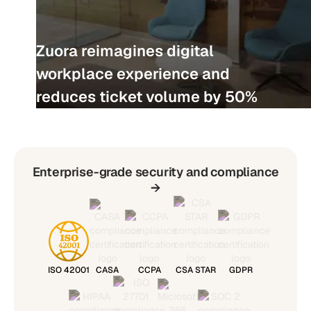
Zuora reimagines digital
workplace experience and
reduces ticket volume by 50%
Enterprise-grade security and compliance
→
ISO 42001
CASA
CCPA
CSA STAR
GDPR