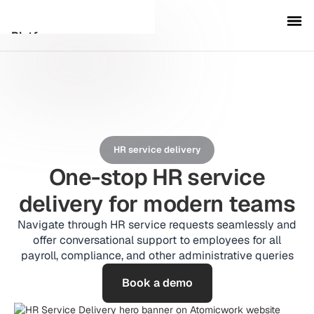
Platform
Customers
Security
HR service delivery
Resources
One-stop HR service
delivery for modern teams
Company
Navigate through HR service requests seamlessly and
offer conversational support to employees for all
payroll, compliance, and other administrative queries
Schedule a demo
Book a demo
Sign in