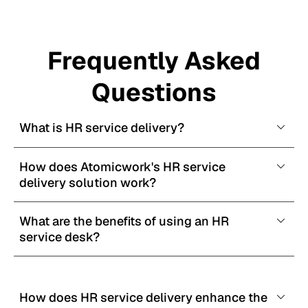
Frequently Asked
Questions
What is HR service delivery?
How does Atomicwork's HR service 
delivery solution work?
What are the benefits of using an HR 
service desk?
How does HR service delivery enhance the 