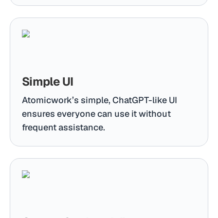
Simple UI
Atomicwork’s simple, ChatGPT-like UI
ensures everyone can use it without
frequent assistance.