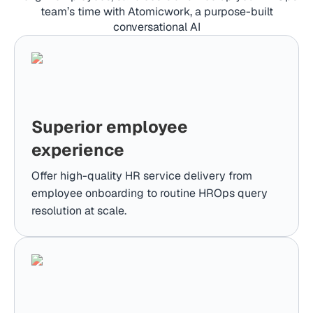
team’s time with Atomicwork, a purpose-built
conversational AI
Superior employee
experience
Offer high-quality HR service delivery from
employee onboarding to routine HROps query
resolution at scale.