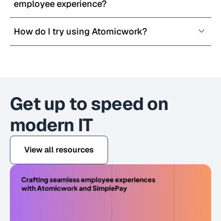
employee experience?
How do I try using Atomicwork?
Get up to speed on
modern IT
View all resources