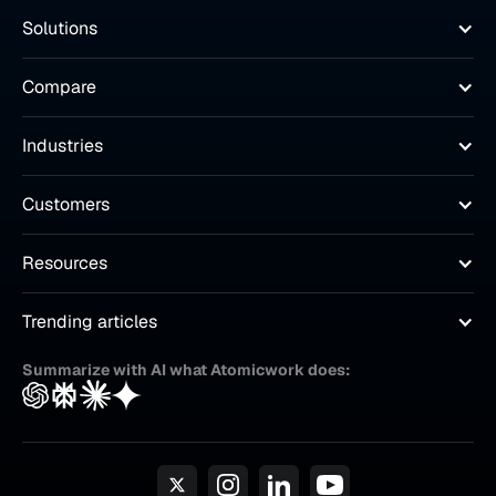
Solutions
Compare
Industries
Customers
Resources
Trending articles
Summarize with AI what Atomicwork does: