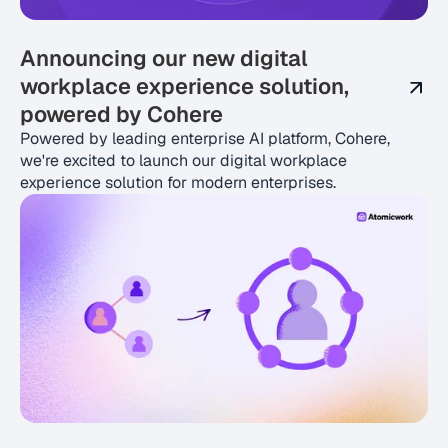
Announcing our new digital
workplace experience solution,
powered by Cohere
Powered by leading enterprise AI platform, Cohere,
we're excited to launch our digital workplace
experience solution for modern enterprises.