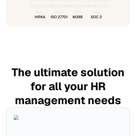
HIPAA
ISO 27701
M365
SOC 2
The ultimate solution
for all your HR
management needs