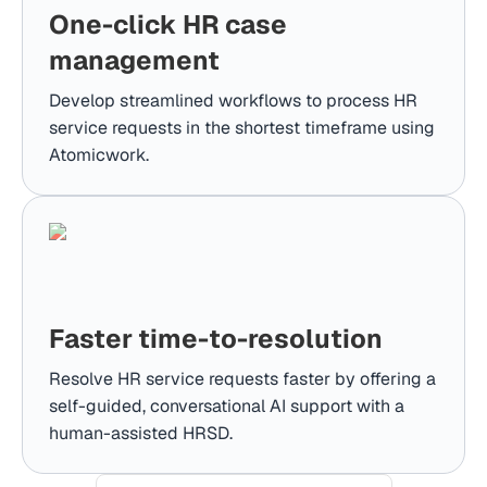
One-click HR case
management
Develop streamlined workflows to process HR
service requests in the shortest timeframe using
Atomicwork.
Faster time-to-resolution
Resolve HR service requests faster by offering a
self-guided, conversational AI support with a
human-assisted HRSD.