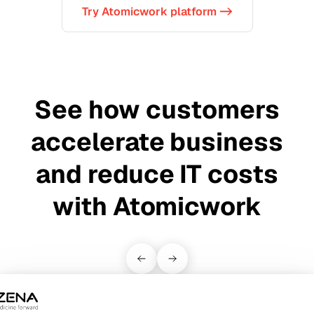
Try Atomicwork platform ->
See how customers
accelerate business
and reduce IT costs
with Atomicwork