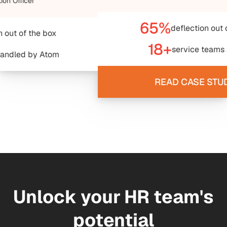
65%
deflection out of the box
18+
service teams aligned
READ CASE STUDY ->
Unlock your HR team's
potential