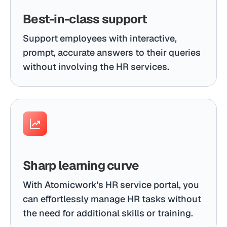
Best-in-class support
Support employees with interactive,
prompt, accurate answers to their queries
without involving the HR services.
Sharp learning curve
With Atomicwork's HR service portal, you
can effortlessly manage HR tasks without
the need for additional skills or training.