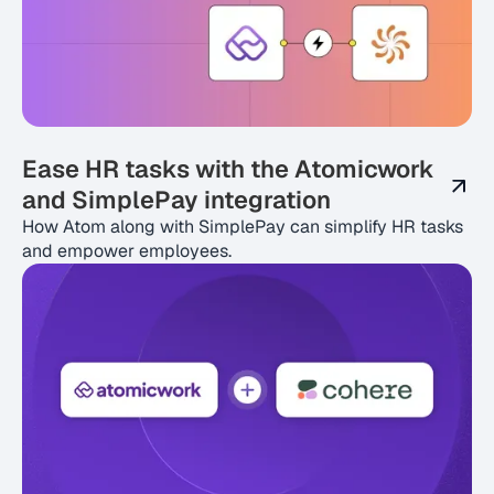
Ease HR tasks with the Atomicwork
and SimplePay integration
How Atom along with SimplePay can simplify HR tasks
and empower employees.