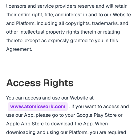
licensors and service providers reserve and will retain
their entire right, title, and interest in and to our Website
and Platform, including all copyrights, trademarks, and
other intellectual property rights therein or relating
thereto, except as expressly granted to you in this
Agreement.
Access Rights
You can access and use our Website at
www.atomicwork.com
. If you want to access and
use our App, please go to your Google Play Store or
Apple App Store to download the App. When
downloading and using our Platform, you are required