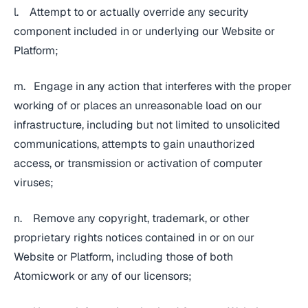
l. Attempt to or actually override any security
component included in or underlying our Website or
Platform;
m. Engage in any action that interferes with the proper
working of or places an unreasonable load on our
infrastructure, including but not limited to unsolicited
communications, attempts to gain unauthorized
access, or transmission or activation of computer
viruses;
n. Remove any copyright, trademark, or other
proprietary rights notices contained in or on our
Website or Platform, including those of both
Atomicwork or any of our licensors;