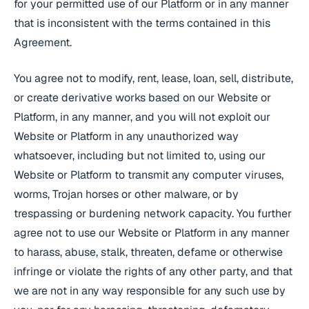
for your permitted use of our Platform or in any manner
that is inconsistent with the terms contained in this
Agreement.
You agree not to modify, rent, lease, loan, sell, distribute,
or create derivative works based on our Website or
Platform, in any manner, and you will not exploit our
Website or Platform in any unauthorized way
whatsoever, including but not limited to, using our
Website or Platform to transmit any computer viruses,
worms, Trojan horses or other malware, or by
trespassing or burdening network capacity. You further
agree not to use our Website or Platform in any manner
to harass, abuse, stalk, threaten, defame or otherwise
infringe or violate the rights of any other party, and that
we are not in any way responsible for any such use by