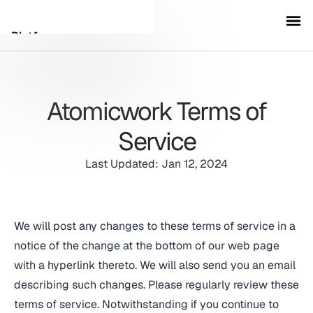
Platform
Customers
Atomicwork Terms of
Security
Service
Last Updated: Jan 12, 2024
Resources
Company
We will post any changes to these terms of service in a
notice of the change at the bottom of our web page
Schedule a demo
with a hyperlink thereto. We will also send you an email
describing such changes. Please regularly review these
Sign in
terms of service. Notwithstanding if you continue to