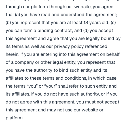
through our platform through our website, you agree
that (a) you have read and understood the agreement;
(b) you represent that you are at least 18 years old; (c)
you can form a binding contract; and (d) you accept
this agreement and agree that you are legally bound by
its terms as well as our privacy policy referenced
herein. If you are entering into this agreement on behalf
of a company or other legal entity, you represent that
you have the authority to bind such entity and its
affiliates to these terms and conditions, in which case
the terms “you” or “your” shall refer to such entity and
its affiliates. If you do not have such authority, or if you
do not agree with this agreement, you must not accept
this agreement and may not use our website or
platform.