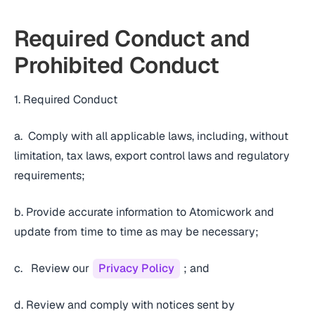
Required Conduct and
Prohibited Conduct
1. Required Conduct
a. Comply with all applicable laws, including, without
limitation, tax laws, export control laws and regulatory
requirements;
b. Provide accurate information to Atomicwork and
update from time to time as may be necessary;
c. Review our
Privacy Policy
; and
d. Review and comply with notices sent by