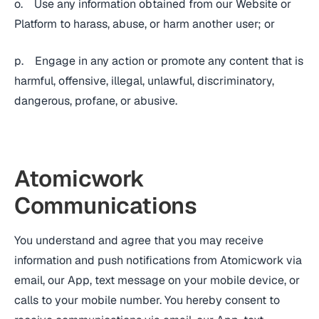
o. Use any information obtained from our Website or
Platform to harass, abuse, or harm another user; or
p. Engage in any action or promote any content that is
harmful, offensive, illegal, unlawful, discriminatory,
dangerous, profane, or abusive.
Atomicwork
Communications
You understand and agree that you may receive
information and push notifications from Atomicwork via
email, our App, text message on your mobile device, or
calls to your mobile number. You hereby consent to