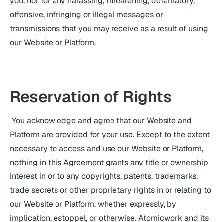
you, nor for any harassing, threatening, defamatory,
offensive, infringing or illegal messages or
transmissions that you may receive as a result of using
our Website or Platform.
Reservation of Rights
You acknowledge and agree that our Website and
Platform are provided for your use. Except to the extent
necessary to access and use our Website or Platform,
nothing in this Agreement grants any title or ownership
interest in or to any copyrights, patents, trademarks,
trade secrets or other proprietary rights in or relating to
our Website or Platform, whether expressly, by
implication, estoppel, or otherwise. Atomicwork and its