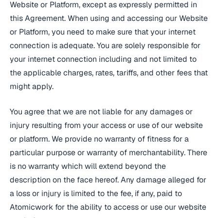
Website or Platform, except as expressly permitted in
this Agreement. When using and accessing our Website
or Platform, you need to make sure that your internet
connection is adequate. You are solely responsible for
your internet connection including and not limited to
the applicable charges, rates, tariffs, and other fees that
might apply.
You agree that we are not liable for any damages or
injury resulting from your access or use of our website
or platform. We provide no warranty of fitness for a
particular purpose or warranty of merchantability. There
is no warranty which will extend beyond the
description on the face hereof. Any damage alleged for
a loss or injury is limited to the fee, if any, paid to
Atomicwork for the ability to access or use our website