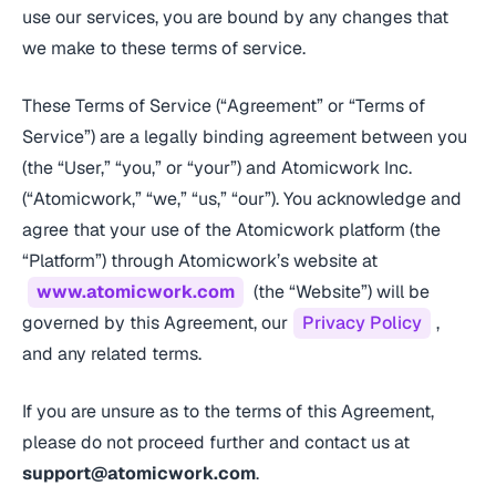
use our services, you are bound by any changes that
we make to these terms of service.
These Terms of Service (“Agreement” or “Terms of
Service”) are a legally binding agreement between you
(the “User,” “you,” or “your”) and Atomicwork Inc.
(“Atomicwork,” “we,” “us,” “our”). You acknowledge and
agree that your use of the Atomicwork platform (the
“Platform”) through Atomicwork’s website at
www.atomicwork.com
(the “Website”) will be
governed by this Agreement, our
Privacy Policy
,
and any related terms.
If you are unsure as to the terms of this Agreement,
please do not proceed further and contact us at
support@atomicwork.com
.