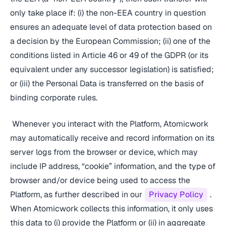
only take place if: (i) the non-EEA country in question
ensures an adequate level of data protection based on
a decision by the European Commission; (ii) one of the
conditions listed in Article 46 or 49 of the GDPR (or its
equivalent under any successor legislation) is satisfied;
or (iii) the Personal Data is transferred on the basis of
binding corporate rules.
Whenever you interact with the Platform, Atomicwork
may automatically receive and record information on its
server logs from the browser or device, which may
include IP address, “cookie” information, and the type of
browser and/or device being used to access the
Platform, as further described in our
Privacy Policy
.
When Atomicwork collects this information, it only uses
this data to (i) provide the Platform or (ii) in aggregate