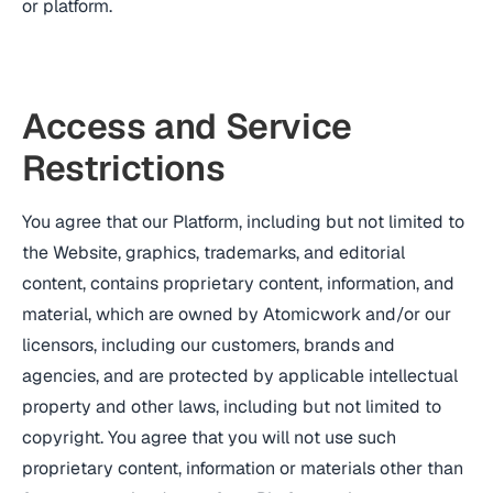
or platform.
Access and Service
Restrictions
You agree that our Platform, including but not limited to
the Website, graphics, trademarks, and editorial
content, contains proprietary content, information, and
material, which are owned by Atomicwork and/or our
licensors, including our customers, brands and
agencies, and are protected by applicable intellectual
property and other laws, including but not limited to
copyright. You agree that you will not use such
proprietary content, information or materials other than