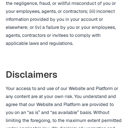
the negligence, fraud, or willful misconduct of you or
your employees, agents, or contractors; (iii) incorrect
information provided by you in your account or
elsewhere; or (iv) a failure by you or your employees,
agents, contractors or invitees to comply with
applicable laws and regulations.
Disclaimers
Your access to and use of our Website and Platform or
any content are at your own risk. You understand and
agree that our Website and Platform are provided to
you on an “as is” and “as available” basis. Without
limiting the foregoing, to the maximum extent permitted