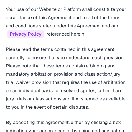
Your use of our Website or Platform shall constitute your
acceptance of this Agreement and to all of the terms
and conditions stated under this Agreement and our
Privacy Policy
referenced herein
Please read the terms contained in this agreement
carefully to ensure that you understand each provision.
Please note that these terms contain a binding and
mandatory arbitration provision and class action/jury
trial waiver provision that requires the use of arbitration
on an individual basis to resolve disputes, rather than
jury trials or class actions and limits remedies available
to you in the event of certain disputes.
By accepting this agreement, either by clicking a box
indicating your acceptance or by using and navigating