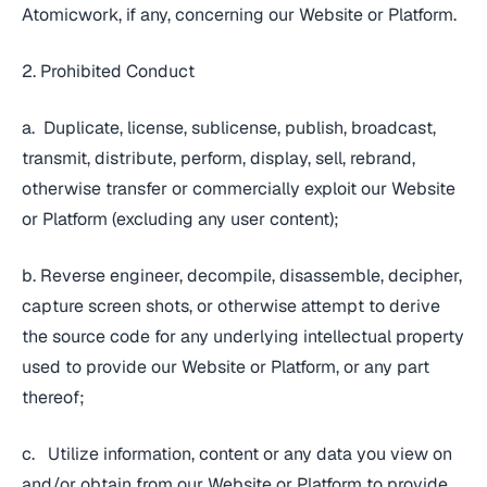
Atomicwork, if any, concerning our Website or Platform.
2. Prohibited Conduct
a. Duplicate, license, sublicense, publish, broadcast,
transmit, distribute, perform, display, sell, rebrand,
otherwise transfer or commercially exploit our Website
or Platform (excluding any user content);
b. Reverse engineer, decompile, disassemble, decipher,
capture screen shots, or otherwise attempt to derive
the source code for any underlying intellectual property
used to provide our Website or Platform, or any part
thereof;
c. Utilize information, content or any data you view on
and/or obtain from our Website or Platform to provide