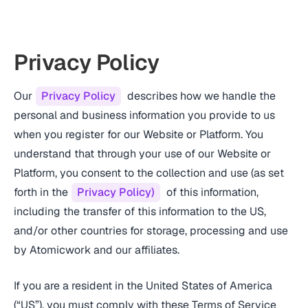
Privacy Policy
Our
Privacy Policy
describes how we handle the
personal and business information you provide to us
when you register for our Website or Platform. You
understand that through your use of our Website or
Platform, you consent to the collection and use (as set
forth in the
Privacy Policy)
of this information,
including the transfer of this information to the US,
and/or other countries for storage, processing and use
by Atomicwork and our affiliates.
If you are a resident in the United States of America
(“US”), you must comply with these Terms of Service