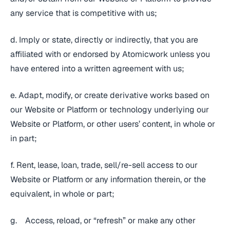
any service that is competitive with us;
d. Imply or state, directly or indirectly, that you are
affiliated with or endorsed by Atomicwork unless you
have entered into a written agreement with us;
e. Adapt, modify, or create derivative works based on
our Website or Platform or technology underlying our
Website or Platform, or other users’ content, in whole or
in part;
f. Rent, lease, loan, trade, sell/re-sell access to our
Website or Platform or any information therein, or the
equivalent, in whole or part;
g. Access, reload, or “refresh” or make any other