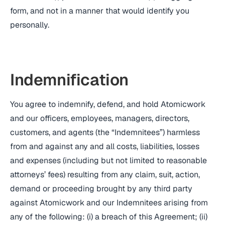
form, and not in a manner that would identify you
personally.
Indemnification
You agree to indemnify, defend, and hold Atomicwork
and our officers, employees, managers, directors,
customers, and agents (the “Indemnitees”) harmless
from and against any and all costs, liabilities, losses
and expenses (including but not limited to reasonable
attorneys’ fees) resulting from any claim, suit, action,
demand or proceeding brought by any third party
against Atomicwork and our Indemnitees arising from
any of the following: (i) a breach of this Agreement; (ii)