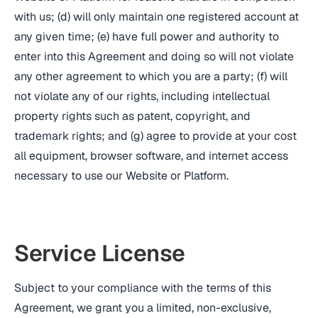
with us; (d) will only maintain one registered account at
any given time; (e) have full power and authority to
enter into this Agreement and doing so will not violate
any other agreement to which you are a party; (f) will
not violate any of our rights, including intellectual
property rights such as patent, copyright, and
trademark rights; and (g) agree to provide at your cost
all equipment, browser software, and internet access
necessary to use our Website or Platform.
Service License
Subject to your compliance with the terms of this
Agreement, we grant you a limited, non-exclusive,