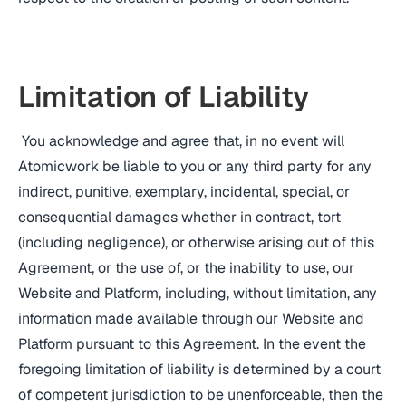
Limitation of Liability
You acknowledge and agree that, in no event will
Atomicwork be liable to you or any third party for any
indirect, punitive, exemplary, incidental, special, or
consequential damages whether in contract, tort
(including negligence), or otherwise arising out of this
Agreement, or the use of, or the inability to use, our
Website and Platform, including, without limitation, any
information made available through our Website and
Platform pursuant to this Agreement. In the event the
foregoing limitation of liability is determined by a court
of competent jurisdiction to be unenforceable, then the