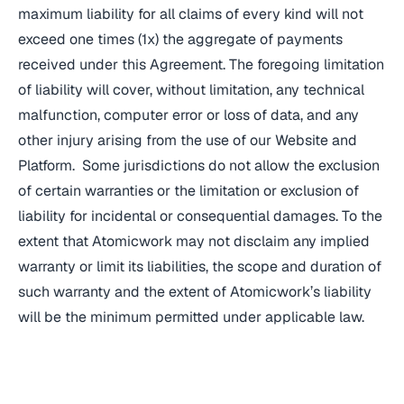
maximum liability for all claims of every kind will not
exceed one times (1x) the aggregate of payments
received under this Agreement. The foregoing limitation
of liability will cover, without limitation, any technical
malfunction, computer error or loss of data, and any
other injury arising from the use of our Website and
Platform. Some jurisdictions do not allow the exclusion
of certain warranties or the limitation or exclusion of
liability for incidental or consequential damages. To the
extent that Atomicwork may not disclaim any implied
warranty or limit its liabilities, the scope and duration of
such warranty and the extent of Atomicwork’s liability
will be the minimum permitted under applicable law.