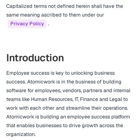
Capitalized terms not defined herein shall have the
same meaning ascribed to them under our
Privacy Policy
.
Introduction
Employee success is key to unlocking business
success. Atomicwork is in the business of building
software for employees, vendors, partners and internal
teams like Human Resources, IT, Finance and Legal to
work with each other and streamline their operations.
Atomicwork is building an employee success platform
that enables businesses to drive growth across the
organization.