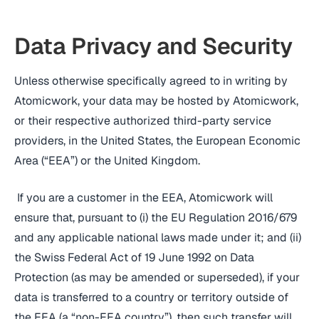
Data Privacy and Security
Unless otherwise specifically agreed to in writing by
Atomicwork, your data may be hosted by Atomicwork,
or their respective authorized third-party service
providers, in the United States, the European Economic
Area (“EEA”) or the United Kingdom.
If you are a customer in the EEA, Atomicwork will
ensure that, pursuant to (i) the EU Regulation 2016/679
and any applicable national laws made under it; and (ii)
the Swiss Federal Act of 19 June 1992 on Data
Protection (as may be amended or superseded), if your
data is transferred to a country or territory outside of
the EEA (a “non-EEA country”), then such transfer will