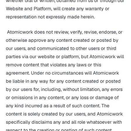
whether oral or written, obtained from us or through our
Website and Platform, will create any warranty or
representation not expressly made herein.
Atomicwork does not review, verify, revise, endorse, or
otherwise approve any content created or posted by
our users, and communicated to other users or third
parties via our website or platform, but Atomicwork will
remove content that violates any laws or this
agreement. Under no circumstances will Atomicwork
be liable in any way for any content created or posted
by our users for, including, without limitation, any errors
or omissions in any content, or any loss or damage of
any kind incurred as a result of such content. The
content is solely created by our users, and Atomicwork
specifically disclaims any and all role whatsoever with
respect to the creation or posting of such content.