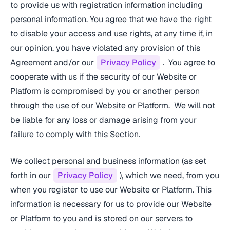
to provide us with registration information including
personal information. You agree that we have the right
to disable your access and use rights, at any time if, in
our opinion, you have violated any provision of this
Agreement and/or our
Privacy Policy
. You agree to
cooperate with us if the security of our Website or
Platform is compromised by you or another person
through the use of our Website or Platform. We will not
be liable for any loss or damage arising from your
failure to comply with this Section.
We collect personal and business information (as set
forth in our
Privacy Policy
), which we need, from you
when you register to use our Website or Platform. This
information is necessary for us to provide our Website
or Platform to you and is stored on our servers to