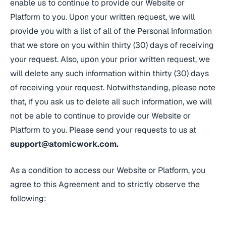
enable us to continue to provide our Website or
Platform to you. Upon your written request, we will
provide you with a list of all of the Personal Information
that we store on you within thirty (30) days of receiving
your request. Also, upon your prior written request, we
will delete any such information within thirty (30) days
of receiving your request. Notwithstanding, please note
that, if you ask us to delete all such information, we will
not be able to continue to provide our Website or
Platform to you. Please send your requests to us at
support@atomicwork.com
.
As a condition to access our Website or Platform, you
agree to this Agreement and to strictly observe the
following: