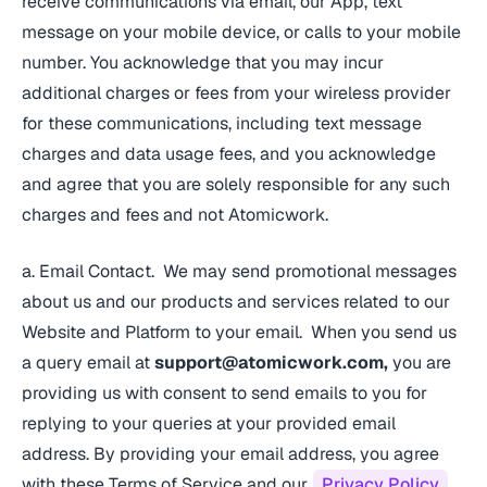
receive communications via email, our App, text
message on your mobile device, or calls to your mobile
number. You acknowledge that you may incur
additional charges or fees from your wireless provider
for these communications, including text message
charges and data usage fees, and you acknowledge
and agree that you are solely responsible for any such
charges and fees and not Atomicwork.
a. Email Contact. We may send promotional messages
about us and our products and services related to our
Website and Platform to your email. When you send us
a query email at
support@atomicwork.com
,
you are
providing us with consent to send emails to you for
replying to your queries at your provided email
address. By providing your email address, you agree
with these Terms of Service and our
Privacy Policy
.