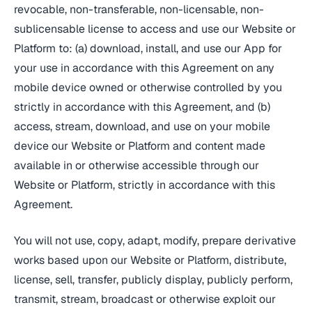
revocable, non-transferable, non-licensable, non-
sublicensable license to access and use our Website or
Platform to: (a) download, install, and use our App for
your use in accordance with this Agreement on any
mobile device owned or otherwise controlled by you
strictly in accordance with this Agreement, and (b)
access, stream, download, and use on your mobile
device our Website or Platform and content made
available in or otherwise accessible through our
Website or Platform, strictly in accordance with this
Agreement.
You will not use, copy, adapt, modify, prepare derivative
works based upon our Website or Platform, distribute,
license, sell, transfer, publicly display, publicly perform,
transmit, stream, broadcast or otherwise exploit our