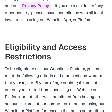
and our
Privacy Policy
. If you are a resident of any
other country, please ensure compliance with all local
laws prior to using our Website, App, or Platform.
Eligibility and Access
Restrictions
To be eligible to use our Website or Platform, you must
meet the following criteria and represent and warrant
that you: (a) are 18 years of age or older; (b) are not
currently restricted from accessing our Website or
Platform, or not otherwise prohibited from having an
account, (c) are not our competitor, or are not using our
Website or Platform for reasons that are in competition