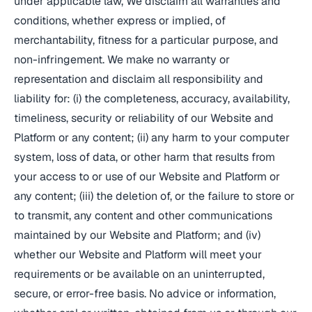
under applicable law, We disclaim all warranties and
conditions, whether express or implied, of
merchantability, fitness for a particular purpose, and
non-infringement. We make no warranty or
representation and disclaim all responsibility and
liability for: (i) the completeness, accuracy, availability,
timeliness, security or reliability of our Website and
Platform or any content; (ii) any harm to your computer
system, loss of data, or other harm that results from
your access to or use of our Website and Platform or
any content; (iii) the deletion of, or the failure to store or
to transmit, any content and other communications
maintained by our Website and Platform; and (iv)
whether our Website and Platform will meet your
requirements or be available on an uninterrupted,
secure, or error-free basis. No advice or information,