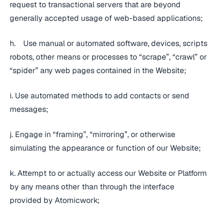
request to transactional servers that are beyond
generally accepted usage of web-based applications;
h. Use manual or automated software, devices, scripts
robots, other means or processes to “scrape”, “crawl” or
“spider” any web pages contained in the Website;
i. Use automated methods to add contacts or send
messages;
j. Engage in “framing”, “mirroring”, or otherwise
simulating the appearance or function of our Website;
k. Attempt to or actually access our Website or Platform
by any means other than through the interface
provided by Atomicwork;