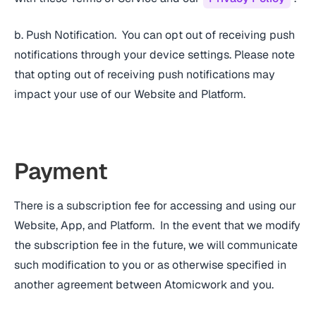
b. Push Notification. You can opt out of receiving push
notifications through your device settings. Please note
that opting out of receiving push notifications may
impact your use of our Website and Platform.
Payment
There is a subscription fee for accessing and using our
Website, App, and Platform. In the event that we modify
the subscription fee in the future, we will communicate
such modification to you or as otherwise specified in
another agreement between Atomicwork and you.