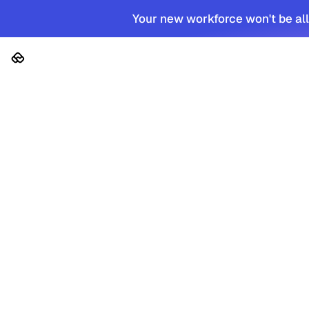
Your new workforce won't be all
Platform
Solutions
Cus