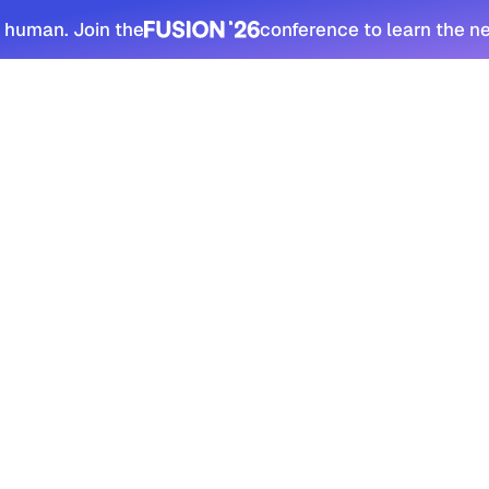
 human. Join the
conference to learn the n
tomers
Security
Resources
Company