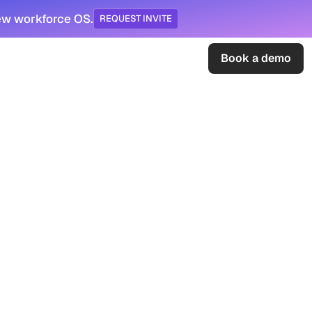
ew workforce OS.
REQUEST INVITE
Sign in
Book a demo