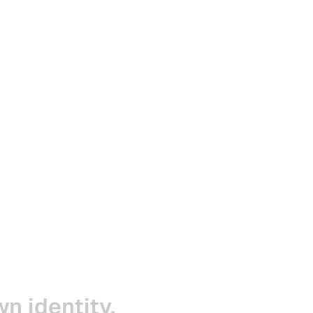
wn
identity,