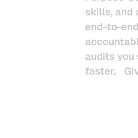
skills,
and
end-to-end
accountab
audits
you
faster.
Gi