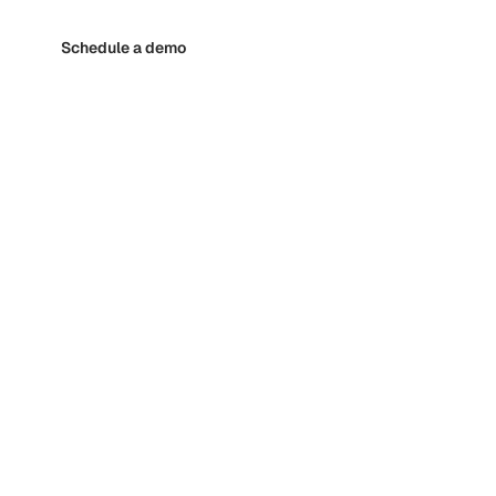
Schedule a demo