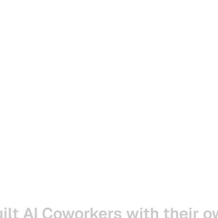
ilt
AI
Coworkers
with
their
o