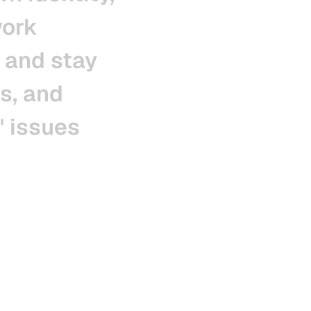
ork
and
stay
s,
and
'
issues