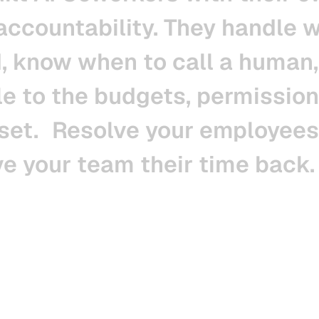
accountability.
They
handle
w
,
know
when
to
call
a
human,
le
to
the
budgets,
permission
set.
Resolve
your
employees
ve
your
team
their
time
back.