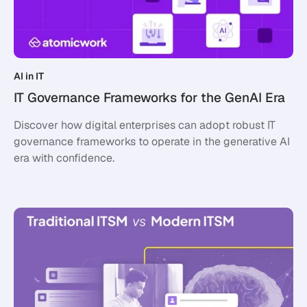
AI in IT
IT Governance Frameworks for the GenAI Era
Discover how digital enterprises can adopt robust IT
governance frameworks to operate in the generative AI
era with confidence.