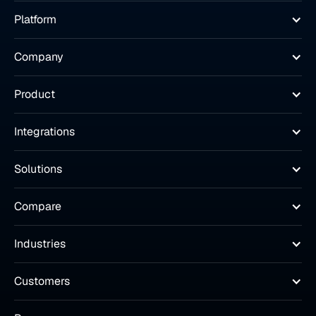
Platform
Company
Product
Integrations
Solutions
Compare
Industries
Customers