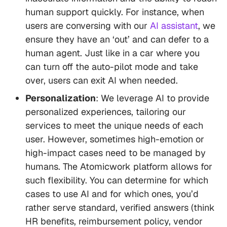
human support quickly. For instance, when
users are conversing with our
AI assistant
, we
ensure they have an ‘out’ and can defer to a
human agent. Just like in a car where you
can turn off the auto-pilot mode and take
over, users can exit AI when needed.
Personalization
: We leverage AI to provide
personalized experiences, tailoring our
services to meet the unique needs of each
user. However, sometimes high-emotion or
high-impact cases need to be managed by
humans. The Atomicwork platform allows for
such flexibility. You can determine for which
cases to use AI and for which ones, you’d
rather serve standard, verified answers (think
HR benefits, reimbursement policy, vendor