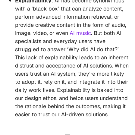
Explainability
: AI has become synonymous
with a ‘black box’ that can analyze content,
perform advanced information retrieval, or
provide creative content in the form of audio,
image, video, or even
AI music
. But both AI
specialists and everyday users have
struggled to answer ‘Why did AI do that?’
This lack of explainability leads to an inherent
distrust and acceptance of AI solutions. When
users trust an AI system, they’re more likely
to adopt it, rely on it, and integrate it into their
daily work lives. Explainability is baked into
our design ethos, and helps users understand
the rationale behind the outcomes, making it
easier to trust our AI-driven solutions.