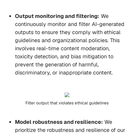
Output monitoring and filtering:
We
continuously monitor and filter AI-generated
outputs to ensure they comply with ethical
guidelines and organizational policies. This
involves real-time content moderation,
toxicity detection, and bias mitigation to
prevent the generation of harmful,
discriminatory, or inappropriate content.
Filter output that violates ethical guidelines
Model robustness and resilience:
We
prioritize the robustness and resilience of our