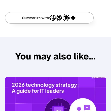
Summarize with:
You may also like...