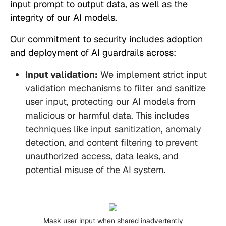
input prompt to output data, as well as the
integrity of our AI models.
Our commitment to security includes adoption
and deployment of AI guardrails across:
Input validation:
We implement strict input
validation mechanisms to filter and sanitize
user input, protecting our AI models from
malicious or harmful data. This includes
techniques like input sanitization, anomaly
detection, and content filtering to prevent
unauthorized access, data leaks, and
potential misuse of the AI system.
Mask user input when shared inadvertently