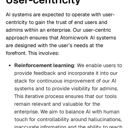
AI systems are expected to operate with user-
centricity to gain the trust of end users and
admins within an enterprise. Our user-centric
approach ensures that Atomicwork AI systems
are designed with the user’s needs at the
forefront. This involves:
Reinforcement learning
: We enable users to
provide feedback and incorporate it into our
stack for continuous improvement of our AI
systems and to provide visibility for admins.
This iterative process ensures that our tools
remain relevant and valuable for the
enterprise. We aim to balance AI with human
touch for controllability around hallucinations,
inaccurate information and the ability to reach