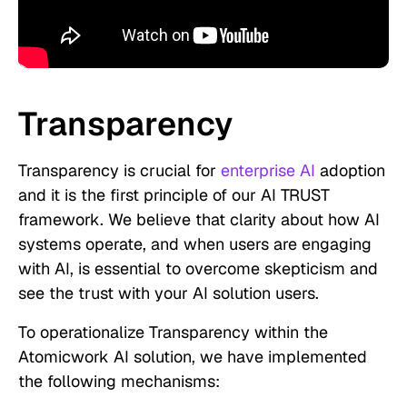
Transparency
Transparency is crucial for
enterprise AI
adoption
and it is the first principle of our AI TRUST
framework. We believe that clarity about how AI
systems operate, and when users are engaging
with AI, is essential to overcome skepticism and
see the trust with your AI solution users.
To operationalize Transparency within the
Atomicwork AI solution, we have implemented
the following mechanisms: