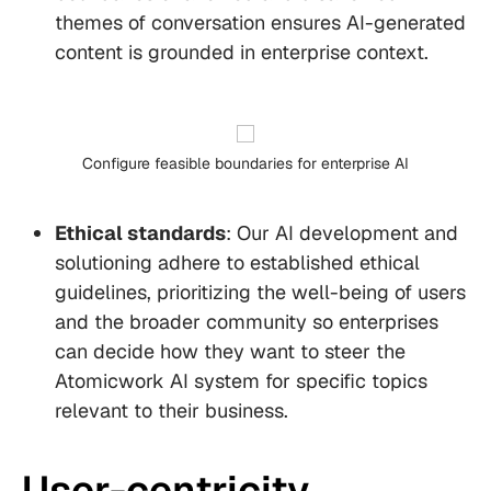
themes of conversation ensures AI-generated
content is grounded in enterprise context.
Configure feasible boundaries for enterprise AI
Ethical standards
: Our AI development and
solutioning adhere to established ethical
guidelines, prioritizing the well-being of users
and the broader community so enterprises
can decide how they want to steer the
Atomicwork AI system for specific topics
relevant to their business.
User-centricity