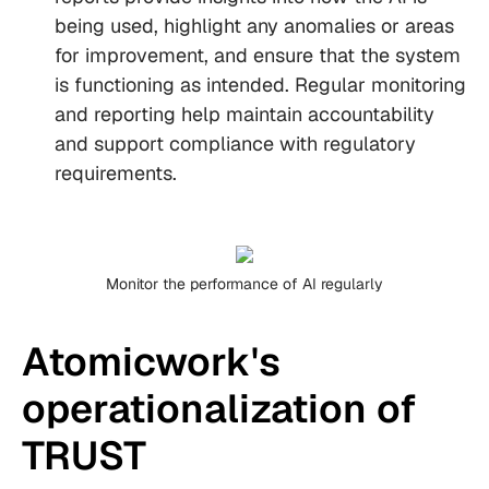
being used, highlight any anomalies or areas
for improvement, and ensure that the system
is functioning as intended. Regular monitoring
and reporting help maintain accountability
and support compliance with regulatory
requirements.
Monitor the performance of AI regularly
Atomicwork's
operationalization of
TRUST