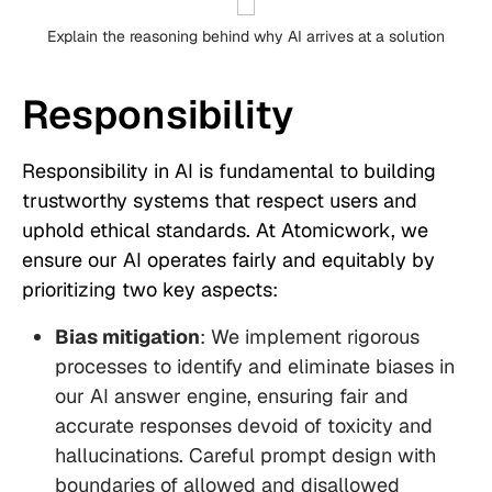
Explain the reasoning behind why AI arrives at a solution
Responsibility
Responsibility in AI is fundamental to building
trustworthy systems that respect users and
uphold ethical standards. At Atomicwork, we
ensure our AI operates fairly and equitably by
prioritizing two key aspects:
Bias mitigation
: We implement rigorous
processes to identify and eliminate biases in
our AI answer engine, ensuring fair and
accurate responses devoid of toxicity and
hallucinations. Careful prompt design with
boundaries of allowed and disallowed