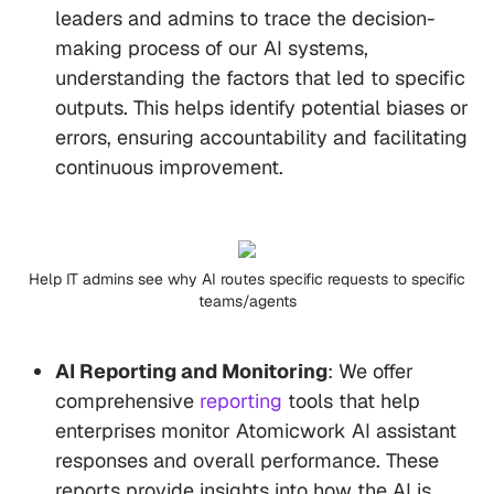
leaders and admins to trace the decision-
making process of our AI systems,
understanding the factors that led to specific
outputs. This helps identify potential biases or
errors, ensuring accountability and facilitating
continuous improvement.
Help IT admins see why AI routes specific requests to specific
teams/agents
AI Reporting and Monitoring
: We offer
comprehensive
reporting
tools that help
enterprises monitor Atomicwork AI assistant
responses and overall performance. These
reports provide insights into how the AI is