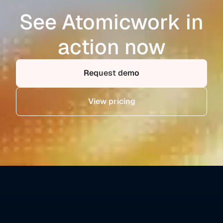
See Atomicwork in
action now
Request demo
View pricing