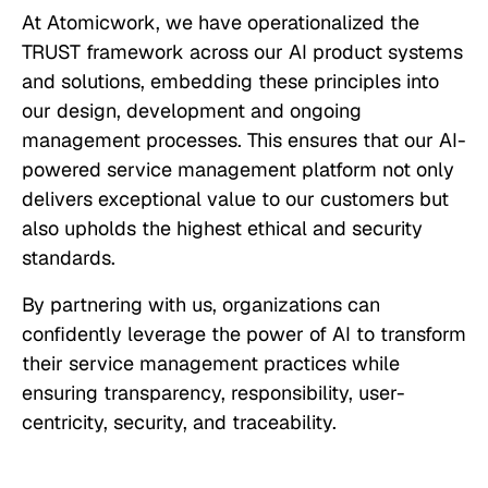
At Atomicwork, we have operationalized the
TRUST framework across our AI product systems
and solutions, embedding these principles into
our design, development and ongoing
management processes. This ensures that our AI-
powered service management platform not only
delivers exceptional value to our customers but
also upholds the highest ethical and security
standards.
By partnering with us, organizations can
confidently leverage the power of AI to transform
their service management practices while
ensuring transparency, responsibility, user-
centricity, security, and traceability.