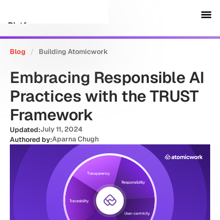
Platform
Blog
/
Building Atomicwork
Customers
Embracing Responsible AI
Security
Practices with the TRUST
Framework
Resources
July 11, 2024
Updated:
Aparna Chugh
Authored by:
Company
Schedule a demo
Sign in