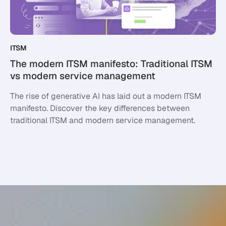
ITSM
The modern ITSM manifesto: Traditional ITSM
vs modern service management
The rise of generative AI has laid out a modern ITSM
manifesto. Discover the key differences between
traditional ITSM and modern service management.