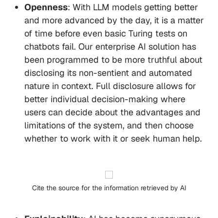
Openness
: With LLM models getting better
and more advanced by the day, it is a matter
of time before even basic Turing tests on
chatbots fail. Our enterprise AI solution has
been programmed to be more truthful about
disclosing its non-sentient and automated
nature in context. Full disclosure allows for
better individual decision-making where
users can decide about the advantages and
limitations of the system, and then choose
whether to work with it or seek human help.
Cite the source for the information retrieved by AI