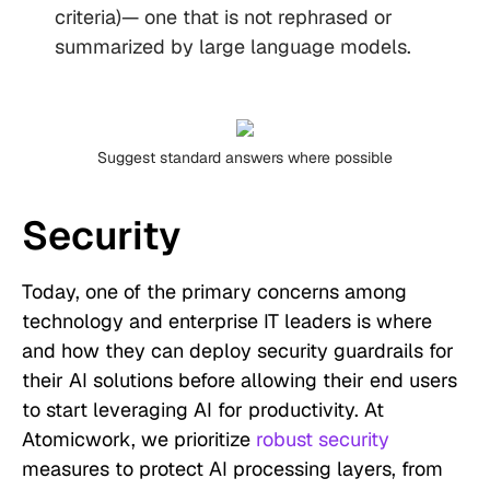
criteria)— one that is not rephrased or
summarized by large language models.
Suggest standard answers where possible
Security
Today, one of the primary concerns among
technology and enterprise IT leaders is where
and how they can deploy security guardrails for
their AI solutions before allowing their end users
to start leveraging AI for productivity. At
Atomicwork, we prioritize
robust security
measures to protect AI processing layers, from