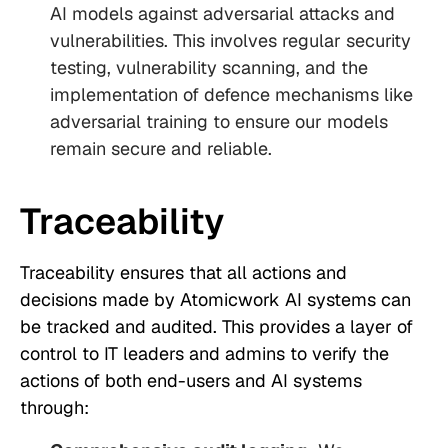
AI models against adversarial attacks and
vulnerabilities. This involves regular security
testing, vulnerability scanning, and the
implementation of defence mechanisms like
adversarial training to ensure our models
remain secure and reliable.
Traceability
Traceability ensures that all actions and
decisions made by Atomicwork AI systems can
be tracked and audited. This provides a layer of
control to IT leaders and admins to verify the
actions of both end-users and AI systems
through: