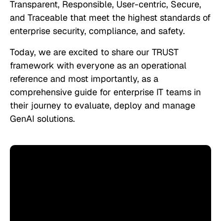
Transparent, Responsible, User-centric, Secure,
and Traceable that meet the highest standards of
enterprise security, compliance, and safety.
Today, we are excited to share our TRUST
framework with everyone as an operational
reference and most importantly, as a
comprehensive guide for enterprise IT teams in
their journey to evaluate, deploy and manage
GenAI solutions.