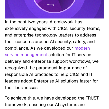
In the past two years, Atomicwork has
extensively engaged with CIOs, security teams,
and enterprise technology leaders to address
their concerns around AI security, safety, and
compliance. As we developed our
modern
service management
solution for IT service
delivery and enterprise support workflows, we
recognized the paramount importance of
responsible AI practices to help CIOs and IT
leaders adopt Enterprise AI solutions faster for
their businesses.
To achieve this, we have developed the TRUST
framework, ensuring our AI systems are