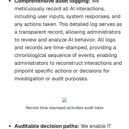
Comprehensive audit logging:
We
meticulously record all AI interactions,
including user inputs, system responses, and
any actions taken. This detailed log serves as
a transparent record, allowing administrators
to review and analyze AI behavior. All logs
and records are time-stamped, providing a
chronological sequence of events, enabling
administrators to reconstruct interactions and
pinpoint specific actions or decisions for
investigation or audit purposes.
Record time-stamped activities audit trails
Auditable decision paths:
We enable IT