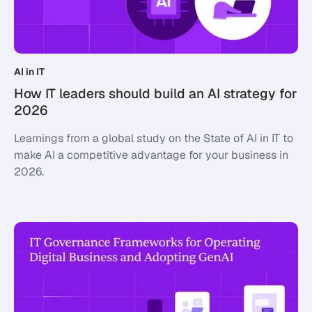
AI in IT
How IT leaders should build an AI strategy for
2026
Learnings from a global study on the State of AI in IT to
make AI a competitive advantage for your business in
2026.