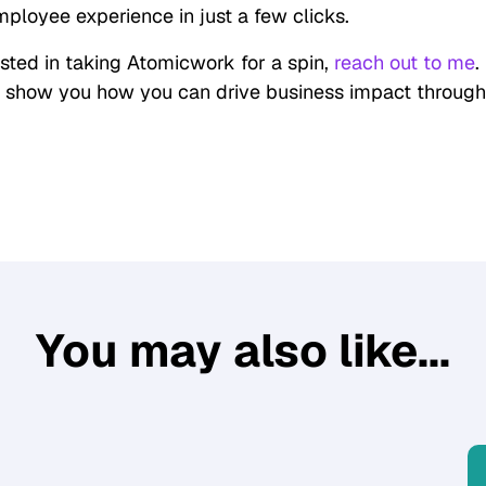
ployee experience in just a few clicks.
rested in taking Atomicwork for a spin,
reach out to me
.
 show you how you can drive business impact throug
You may also like...