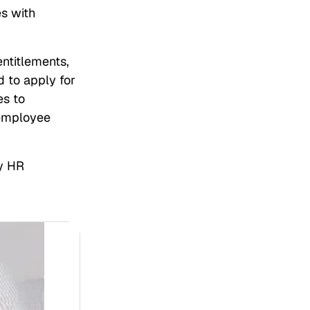
es with
ntitlements,
 to apply for
es to
 employee
y HR