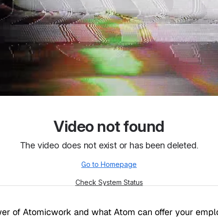
ower of Atomicwork and what Atom can offer your emp