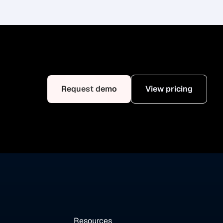
Request demo
View pricing
Resources