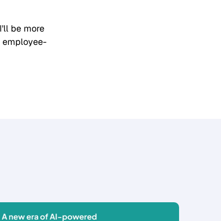
 I'll be more
h employee-