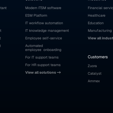
stant
Modern ITSM software
Financial servi
ESM Platform
Healthcare
IT workflow automation
Education
t
IT knowledge management
Manufacturing
t
Employee self-service
View all indus
t
Automated 
employee  onboarding
Customers
For IT support teams
For HR support teams
Zuora
View all solutions ->
Catalyst
Ammex