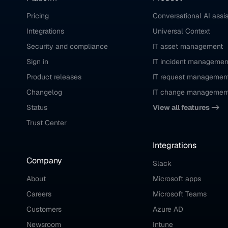
Pricing
Conversational AI assi
Integrations
Universal Context
Security and compliance
IT asset management
Sign in
IT incident managemen
Product releases
IT request managemen
Changelog
IT change managemen
Status
View all features ->
Trust Center
Integrations
Company
Slack
About
Microsoft apps
Careers
Microsoft Teams
Customers
Azure AD
Newsroom
Intune