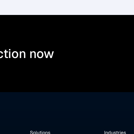
ction now
Solutions
Industries