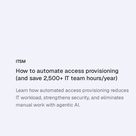
ITSM
How to automate access provisioning
(and save 2,500+ IT team hours/year)
Learn how automated access provisioning reduces
IT workload, strengthens security, and eliminates
manual work with agentic AI.