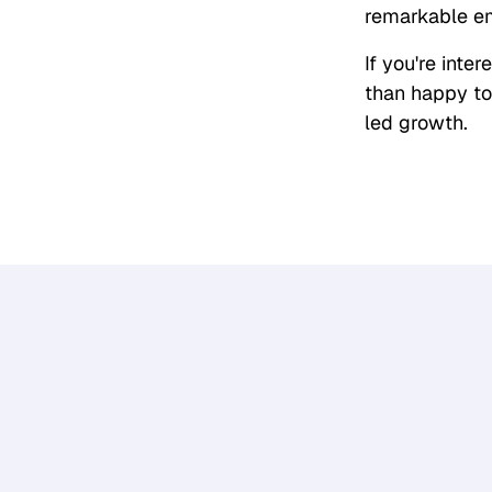
remarkable em
If you're inte
than happy to
led growth.