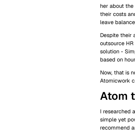
her about the
their costs a
leave balance
Despite their
outsource HR
solution - Si
based on hours
Now, that is 
Atomicwork ca
Atom t
I researched a
simple yet po
recommend any