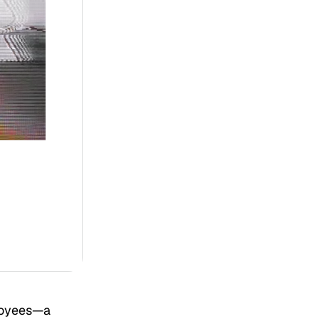
loyees—a