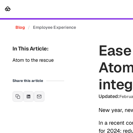
Platform
Solutions
Cus
Blog
/
Employee Experience
Ease
In This Article:
Atom to the rescue
Atom
integ
Share this article
Updated:
Februa
New year, new
In a recent c
for 2024: red