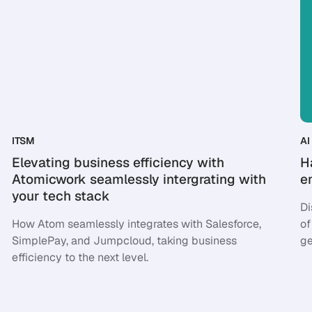
ITSM
AI 
Elevating business efficiency with
H
Atomicwork seamlessly intergrating with
e
your tech stack
Di
How Atom seamlessly integrates with Salesforce,
of
SimplePay, and Jumpcloud, taking business
ge
efficiency to the next level.