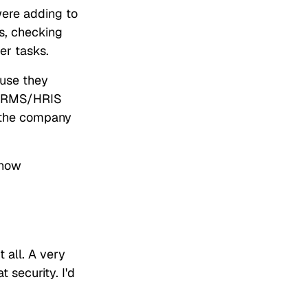
were adding to
s, checking
her tasks.
ause they
r HRMS/HRIS
s the company
 how
 all. A very
security. I'd