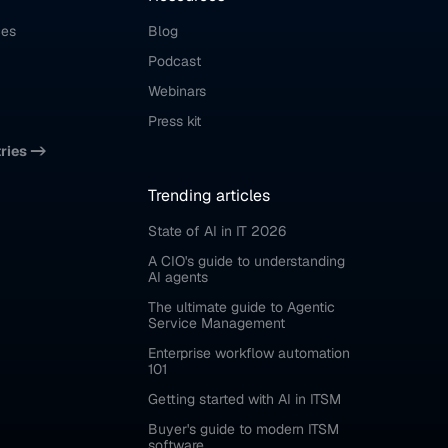
ces
Blog
Podcast
Webinars
Press kit
tries ->
Trending articles
State of AI in IT 2026
A CIO's guide to understanding 
AI agents
The ultimate guide to Agentic 
Service Management
Enterprise workflow automation 
101
Getting started with AI in ITSM
Buyer's guide to modern ITSM 
software