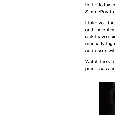
In the follow
SimplePay to
I take you th
and the optio
sick leave us
manually log r
addresses wit
Watch the vid
processes an