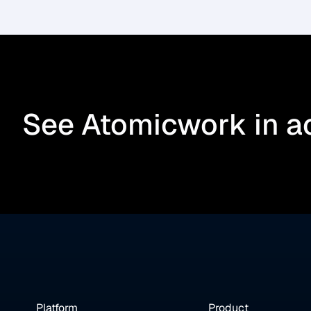
See Atomicwork in a
Platform
Product