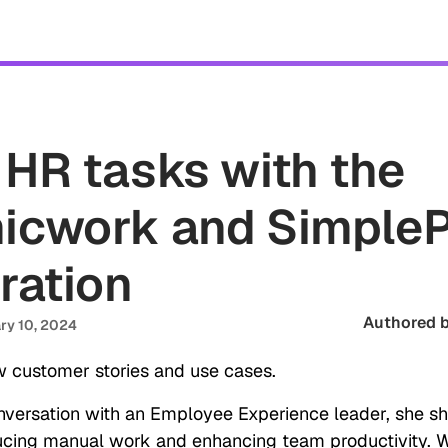
tomers
Security
Resources
Company
 HR tasks with the
icwork and Simple
ration
Authored b
ry 10, 2024
 customer stories and use cases.
onversation with an Employee Experience leader, she s
ucing manual work and enhancing team productivity. 