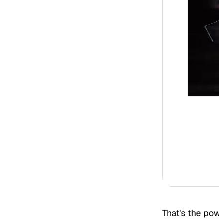
That's the p