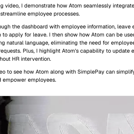
ing video, I demonstrate how Atom seamlessly integrat
 streamline employee processes.
rough the dashboard with employee information, leave e
n to apply for leave. I then show how Atom can be used
ing natural language, eliminating the need for employe
equests. Plus, I highlight Atom's capability to update
hout HR intervention.
eo to see how Atom along with SimplePay can simplif
d empower employees.