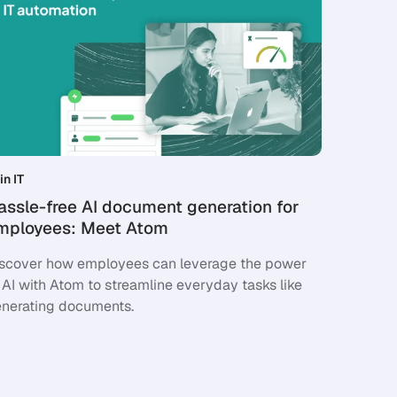
in IT
assle-free AI document generation for
mployees: Meet Atom
scover how employees can leverage the power
 AI with Atom to streamline everyday tasks like
nerating documents.