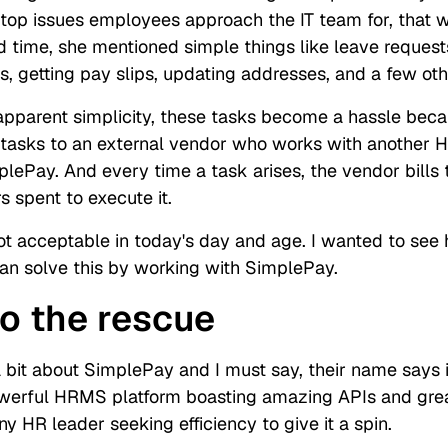
 top issues employees approach the IT team for, that 
nd time, she mentioned simple things like leave request
s, getting pay slips, updating addresses, and a few ot
 apparent simplicity, these tasks become a hassle bec
 tasks to an external vendor who works with anothe
mplePay. And every time a task arises, the vendor bill
 spent to execute it.
not acceptable in today's day and age. I wanted to see
n solve this by working with SimplePay.
o the rescue
 bit about SimplePay and I must say, their name says it
werful HRMS platform boasting amazing APIs and great 
 HR leader seeking efficiency to give it a spin.