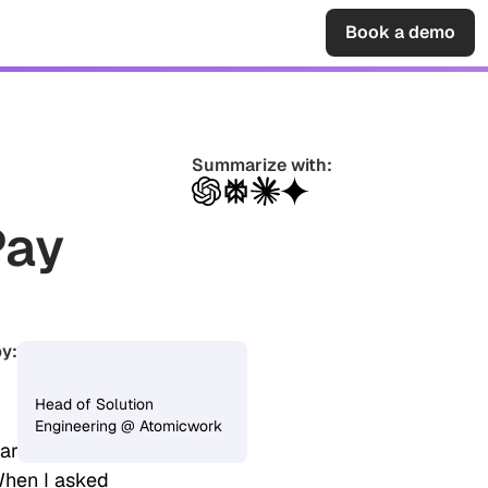
Sign in
Book a demo
Summarize with:
Pay
y:
Vijay Shankar
Head of Solution
Engineering @ Atomicwork
hared her goal
When I asked