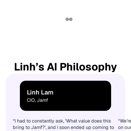
Linh’s AI Philosophy
Linh Lam
CIO, Jamf
“I had to constantly ask, 'What value does this
“We’re
bring to Jamf?', and I soon ended up coming to
on ou