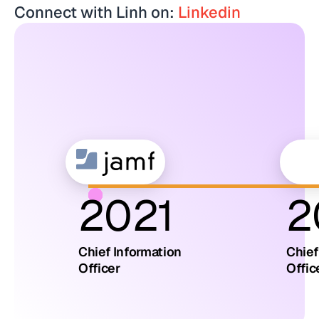
Connect with Linh on:
Linkedin
2021
2
Chief Information
Chief
Officer
Offic