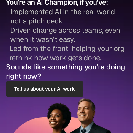
You’re an AI Champion, if you’ve:
Implemented AI in the real world
not a pitch deck.
Driven change across teams, even
when it wasn’t easy.
Led from the front, helping your org
rethink how work gets done.
Sounds like something you’re doing
right now?
Tell us about your AI work