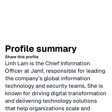
Profile summary
Share this profile
Linh Lam is the Chief Information
Officer at Jamf, responsible for leading
the company’s global information
technology and security teams. She is
known for driving digital transformation
and delivering technology solutions
that help organizations scale and