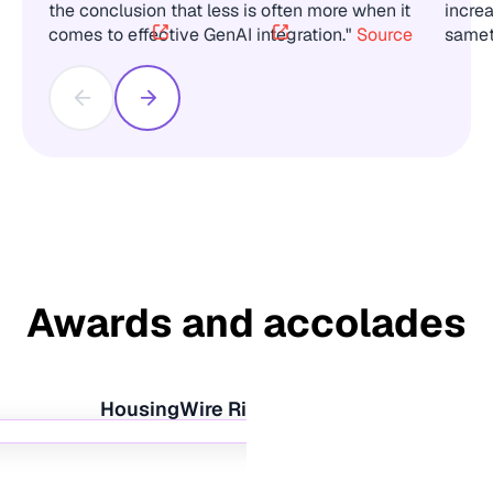
the conclusion that less is often more when it
incre
comes to effective GenAI integration."
Source
same
Awards and accolades
HousingWire Rising Star 2020