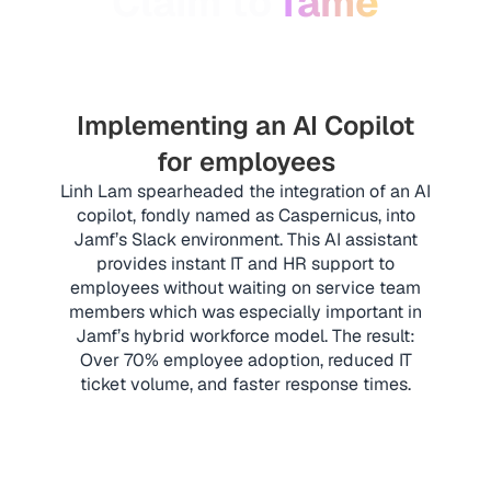
Claim to
fame
Implementing an AI Copilot
for employees
Linh Lam spearheaded the integration of an AI
copilot, fondly named as Caspernicus, into
Jamf’s Slack environment. This AI assistant
provides instant IT and HR support to
employees without waiting on service team
members which was especially important in
Jamf’s hybrid workforce model. The result:
Over 70% employee adoption, reduced IT
ticket volume, and faster response times.