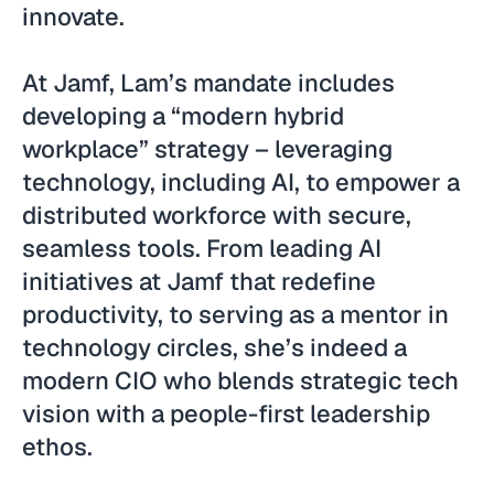
innovate.
At Jamf, Lam’s mandate includes
developing a “modern hybrid
workplace” strategy – leveraging
technology, including AI, to empower a
distributed workforce with secure,
seamless tools. From leading AI
initiatives at Jamf that redefine
productivity, to serving as a mentor in
technology circles, she’s indeed a
modern CIO who blends strategic tech
vision with a people-first leadership
ethos.