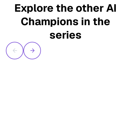
Explore the other AI
Champions in the
series