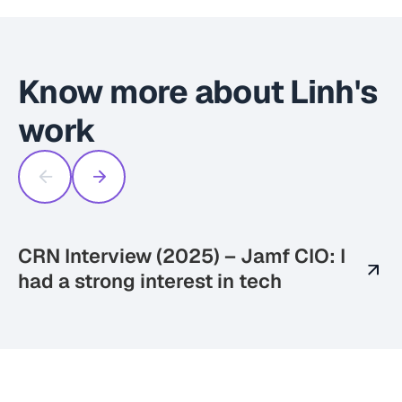
Know more about Linh's
work
CRN Interview (2025) – Jamf CIO: I
S
had a strong interest in tech
(