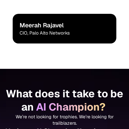
Meerah Rajavel
CIO, Palo Alto Networks
What does it take to be
an
AI Champion?
We’re not looking for trophies. We’re looking for
trailblazers.