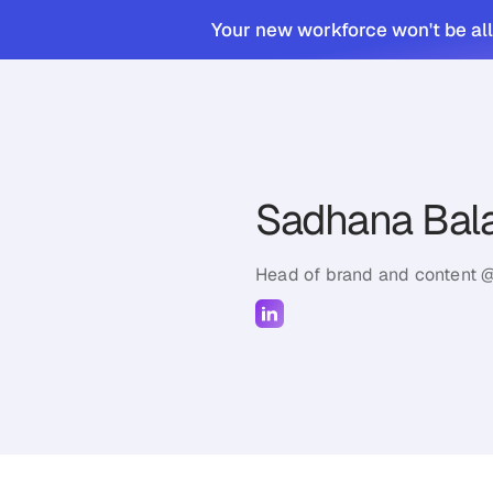
Your new workforce won't be all
Sadhana Bala
Head of brand and content 