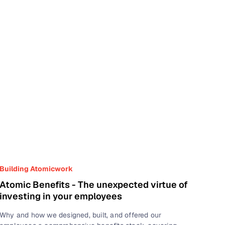
Building Atomicwork
Atomic Benefits - The unexpected virtue of
investing in your employees
Why and how we designed, built, and offered our