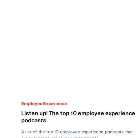
Employee Experience
Listen up! The top 10 employee experience
podcasts
A list of the top 10 employee experience podcasts that