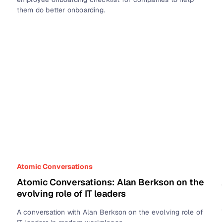
them do better onboarding.
Atomic Conversations
Atomic Conversations: Alan Berkson on the
evolving role of IT leaders
A conversation with Alan Berkson on the evolving role of