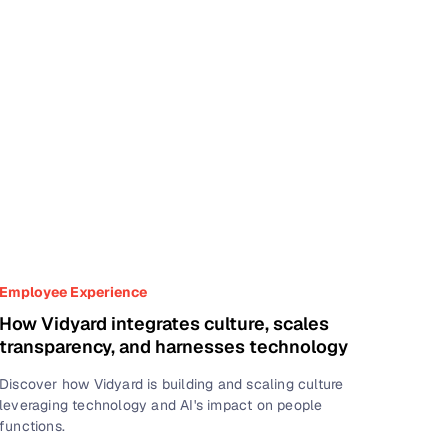
Employee Experience
How Vidyard integrates culture, scales
transparency, and harnesses technology
Discover how Vidyard is building and scaling culture
leveraging technology and AI's impact on people
functions.