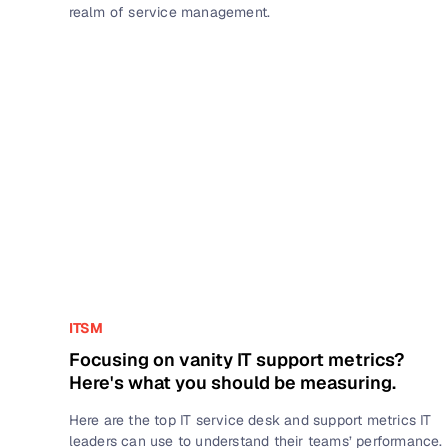
realm of service management.
ITSM
Focusing on vanity IT support metrics?
Here's what you should be measuring.
Here are the top IT service desk and support metrics IT
leaders can use to understand their teams’ performance.