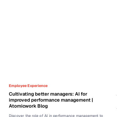
Employee Experience
Cultivating better managers: AI for
improved performance management |
Atomicwork Blog
Discover the role of AI in performance management to