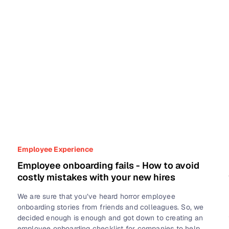
Employee Experience
Employee onboarding fails - How to avoid
costly mistakes with your new hires
We are sure that you’ve heard horror employee
onboarding stories from friends and colleagues. So, we
decided enough is enough and got down to creating an
employee onboarding checklist for companies to help