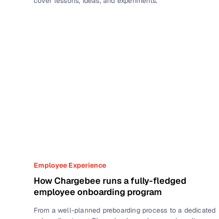
cover lessons, ideas, and experiments.
Employee Experience
How Chargebee runs a fully-fledged
employee onboarding program
From a well-planned preboarding process to a dedicated