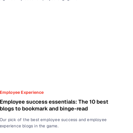
Employee Experience
Employee success essentials: The 10 best
blogs to bookmark and binge-read
Our pick of the best employee success and employee
experience blogs in the game.