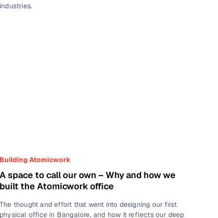
industries.
Building Atomicwork
A space to call our own – Why and how we
built the Atomicwork office
The thought and effort that went into designing our first
physical office in Bangalore, and how it reflects our deep