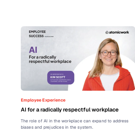
Employee Experience
AI for a radically respectful workplace
The role of AI in the workplace can expand to address
biases and prejudices in the system.