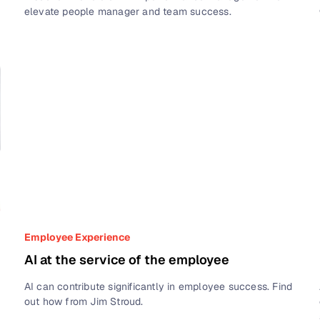
elevate people manager and team success.
Employee Experience
AI at the service of the employee
AI can contribute significantly in employee success. Find
out how from Jim Stroud.