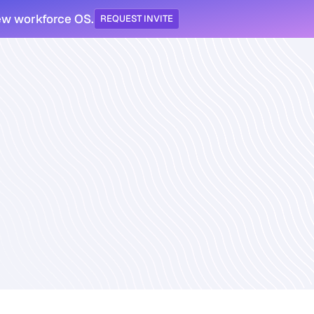
ew workforce OS.
REQUEST INVITE