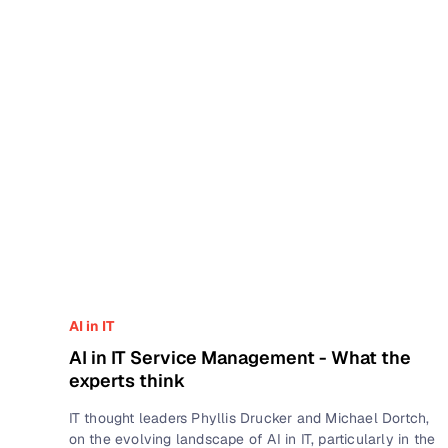
AI in IT
AI in IT Service Management - What the
experts think
IT thought leaders Phyllis Drucker and Michael Dortch,
on the evolving landscape of AI in IT, particularly in the