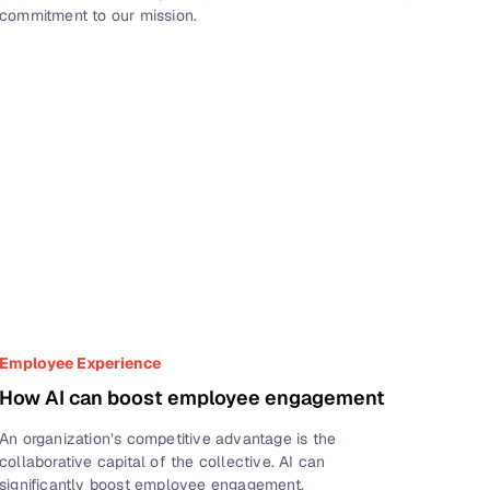
commitment to our mission.
Employee Experience
How AI can boost employee engagement
An organization’s competitive advantage is the
collaborative capital of the collective. AI can
significantly boost employee engagement.