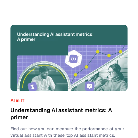
AI in IT
Understanding AI assistant metrics: A
primer
Find out how you can measure the performance of your
virtual assistant with these top AI assistant metrics.