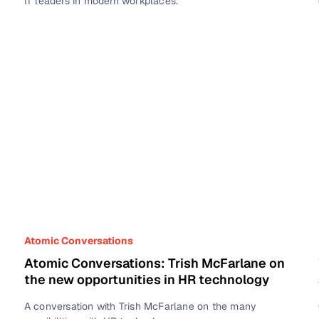
IT leaders in modern workplaces.
Atomic Conversations
Atomic Conversations: Trish McFarlane on
the new opportunities in HR technology
A conversation with Trish McFarlane on the many