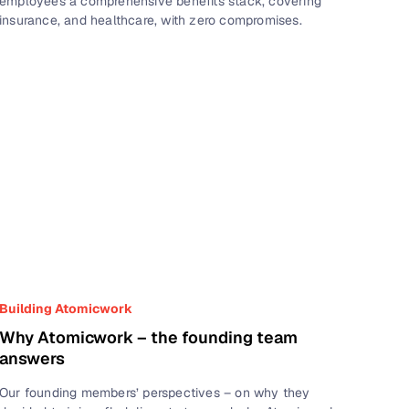
employees a comprehensive benefits stack, covering
insurance, and healthcare, with zero compromises.
Building Atomicwork
Why Atomicwork – the founding team
answers
Our founding members’ perspectives – on why they