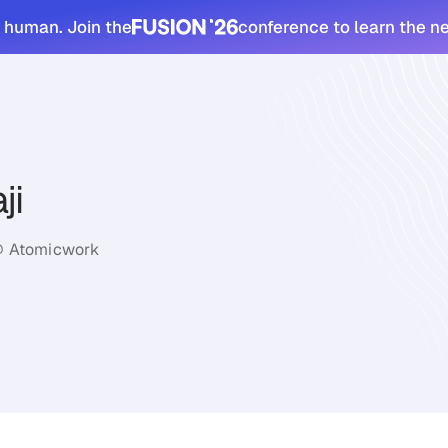
 human. Join the
conference to learn the n
ji
@ Atomicwork