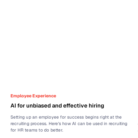
Employee Experience
AI for unbiased and effective hiring
Setting up an employee for success begins right at the
recruiting process. Here's how AI can be used in recruiting
for HR teams to do better.