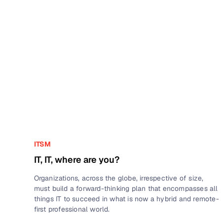
ITSM
IT, IT, where are you?
Organizations, across the globe, irrespective of size,
must build a forward-thinking plan that encompasses all
things IT to succeed in what is now a hybrid and remote-
first professional world.