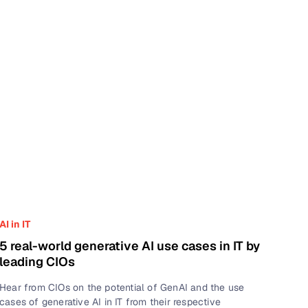
AI in IT
5 real-world generative AI use cases in IT by
leading CIOs
Hear from CIOs on the potential of GenAI and the use
cases of generative AI in IT from their respective