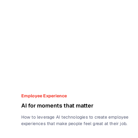
Employee Experience
AI for moments that matter
How to leverage AI technologies to create employee
experiences that make people feel great at their job.