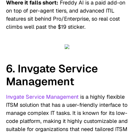
Where it falls short:
Freddy AI is a paid add-on
on top of per-agent tiers, and advanced ITIL
features sit behind Pro/Enterprise, so real cost
climbs well past the $19 sticker.
6. Invgate Service
Management
Invgate Service Management
is a highly flexible
ITSM solution that has a user-friendly interface to
manage complex IT tasks. It is known for its low-
code platform, making it highly customizable and
suitable for organizations that need tailored ITSM