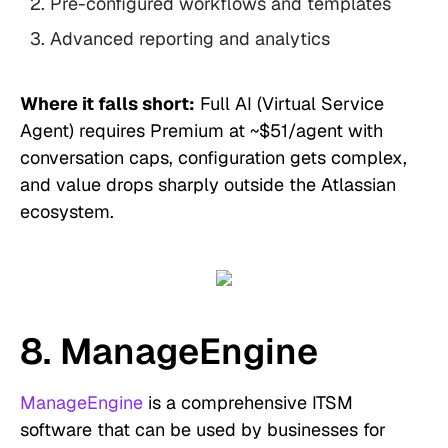
Pre-configured workflows and templates
Advanced reporting and analytics
Where it falls short:
Full AI (Virtual Service
Agent) requires Premium at ~$51/agent with
conversation caps, configuration gets complex,
and value drops sharply outside the Atlassian
ecosystem.
8. ManageEngine
ManageEngine
is a comprehensive ITSM
software that can be used by businesses for