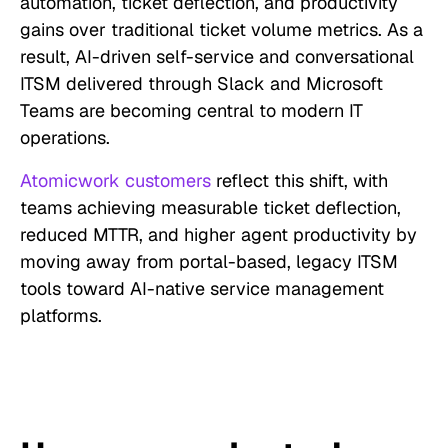
automation, ticket deflection, and productivity
gains over traditional ticket volume metrics. As a
result, AI-driven self-service and conversational
ITSM delivered through Slack and Microsoft
Teams are becoming central to modern IT
operations.
Atomicwork customers
reflect this shift, with
teams achieving measurable ticket deflection,
reduced MTTR, and higher agent productivity by
moving away from portal-based, legacy ITSM
tools toward AI-native service management
platforms.