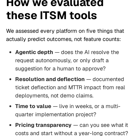
How we evaluated
these ITSM tools
We assessed every platform on five things that
actually predict outcomes, not feature counts:
Agentic depth
— does the AI resolve the
request autonomously, or only draft a
suggestion for a human to approve?
Resolution and deflection
— documented
ticket deflection and MTTR impact from real
deployments, not demo claims.
Time to value
— live in weeks, or a multi-
quarter implementation project?
Pricing transparency
— can you see what it
costs and start without a year-long contract?