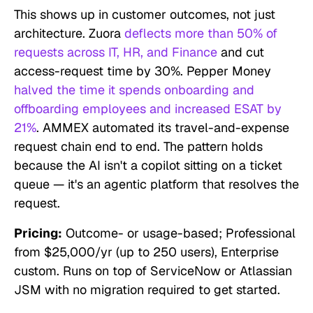
This shows up in customer outcomes, not just
architecture. Zuora
deflects more than 50% of
requests across IT, HR, and Finance
and cut
access-request time by 30%. Pepper Money
halved the time it spends onboarding and
offboarding employees and increased ESAT by
21%
. AMMEX automated its travel-and-expense
request chain end to end. The pattern holds
because the AI isn't a copilot sitting on a ticket
queue — it's an agentic platform that resolves the
request.
Pricing:
Outcome- or usage-based; Professional
from $25,000/yr (up to 250 users), Enterprise
custom. Runs on top of ServiceNow or Atlassian
JSM with no migration required to get started.