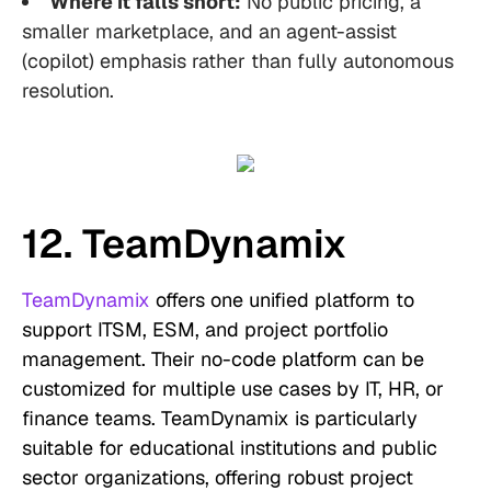
Where it falls short:
No public pricing, a
smaller marketplace, and an agent-assist
(copilot) emphasis rather than fully autonomous
resolution.
12. TeamDynamix
TeamDynamix
offers one unified platform to
support ITSM, ESM, and project portfolio
management. Their no-code platform can be
customized for multiple use cases by IT, HR, or
finance teams. TeamDynamix is particularly
suitable for educational institutions and public
sector organizations, offering robust project