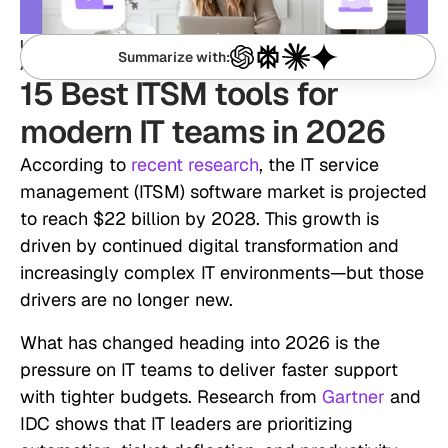
January 25, 2026
Updated:
Summarize with:
Ida Sagina
Authored by:
15 Best ITSM tools for
modern IT teams in 2026
According to
recent research
, the IT service
management (ITSM) software market is projected
to reach $22 billion by 2028. This growth is
driven by continued digital transformation and
increasingly complex IT environments—but those
drivers are no longer new.
What has changed heading into 2026 is the
pressure on IT teams to deliver faster support
with tighter budgets. Research from
Gartner
and
IDC shows that IT leaders are prioritizing