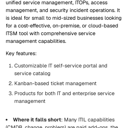
unified service management, ITOPs, access
management, and security incident operations. It
is ideal for small to mid-sized businesses looking
for a cost-effective, on-premise, or cloud-based
ITSM tool with comprehensive service
management capabilities.
Key features:
Customizable IT self-service portal and
service catalog
Kanban-based ticket management
Products for both IT and enterprise service
management
Where it falls short
: Many ITIL capabilities
(CMDB, change, problem) are paid add-ons, the