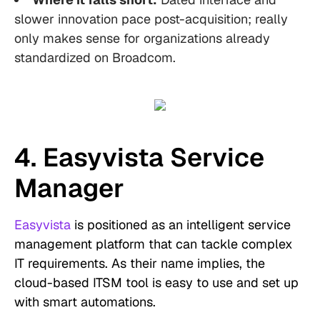
slower innovation pace post-acquisition; really
only makes sense for organizations already
standardized on Broadcom.
4. Easyvista Service
Manager
Easyvista
is positioned as an intelligent service
management platform that can tackle complex
IT requirements. As their name implies, the
cloud-based ITSM tool is easy to use and set up
with smart automations.