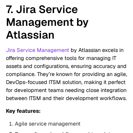
7. Jira Service
Management by
Atlassian
Jira Service Management
by Atlassian excels in
offering comprehensive tools for managing IT
assets and configurations, ensuring accuracy and
compliance. They’re known for providing an agile,
DevOps-focused ITSM solution, making it perfect
for development teams needing close integration
between ITSM and their development workflows.
Key features:
Agile service management