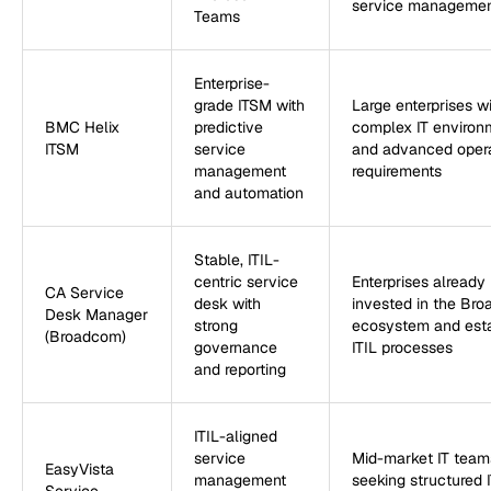
service manageme
Teams
Enterprise-
grade ITSM with
Large enterprises w
BMC Helix
predictive
complex IT environ
ITSM
service
and advanced opera
management
requirements
and automation
Stable, ITIL-
centric service
Enterprises already
CA Service
desk with
invested in the Br
Desk Manager
strong
ecosystem and est
(Broadcom)
governance
ITIL processes
and reporting
ITIL-aligned
service
Mid-market IT team
EasyVista
management
seeking structured