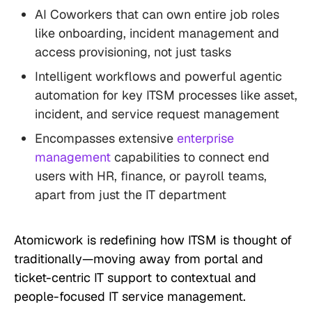
AI Coworkers that can own entire job roles
like onboarding, incident management and
access provisioning, not just tasks
Intelligent workflows and powerful agentic
automation for key ITSM processes like asset,
incident, and service request management
Encompasses extensive
enterprise
management
capabilities to connect end
users with HR, finance, or payroll teams,
apart from just the IT department
Atomicwork is redefining how ITSM is thought of
traditionally—moving away from portal and
ticket-centric IT support to contextual and
people-focused IT service management.