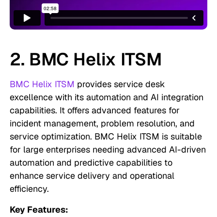
2. BMC Helix ITSM
BMC Helix ITSM
provides service desk
excellence with its automation and AI integration
capabilities. It offers advanced features for
incident management, problem resolution, and
service optimization. BMC Helix ITSM is suitable
for large enterprises needing advanced AI-driven
automation and predictive capabilities to
enhance service delivery and operational
efficiency.
Key Features: