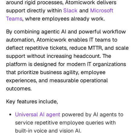
around rigid processes, Atomicwork delivers
support directly within
Slack
and
Microsoft
Teams
, where employees already work.
By combining agentic AI and powerful workflow
automation, Atomicwork enables IT teams to
deflect repetitive tickets, reduce MTTR, and scale
support without increasing headcount. The
platform is designed for modern IT organizations
that prioritize business agility, employee
experiences, and measurable operational
outcomes.
Key features include,
Universal AI agent
powered by AI agents to
service repetitive employee queries with
built-in voice and vision AI.