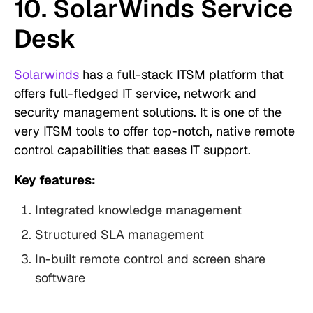
10. SolarWinds Service
Desk
Solarwinds
has a full-stack ITSM platform that
offers full-fledged IT service, network and
security management solutions. It is one of the
very ITSM tools to offer top-notch, native remote
control capabilities that eases IT support.
Key features:
Integrated knowledge management
Structured SLA management
In-built remote control and screen share
software