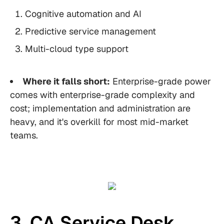
Cognitive automation and AI
Predictive service management
Multi-cloud type support
Where it falls short:
Enterprise-grade power
comes with enterprise-grade complexity and
cost; implementation and administration are
heavy, and it's overkill for most mid-market
teams.
3. CA Service Desk