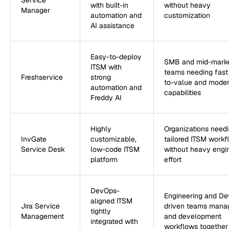
Service
with built-in
without heavy
Manager
automation and
customization
AI assistance
Easy-to-deploy
SMB and mid-mark
ITSM with
teams needing fast
Freshservice
strong
to-value and mode
automation and
capabilities
Freddy AI
Highly
Organizations need
InvGate
customizable,
tailored ITSM workf
Service Desk
low-code ITSM
without heavy engi
platform
effort
DevOps-
Engineering and D
aligned ITSM
Jira Service
driven teams manag
tightly
Management
and development
integrated with
workflows together