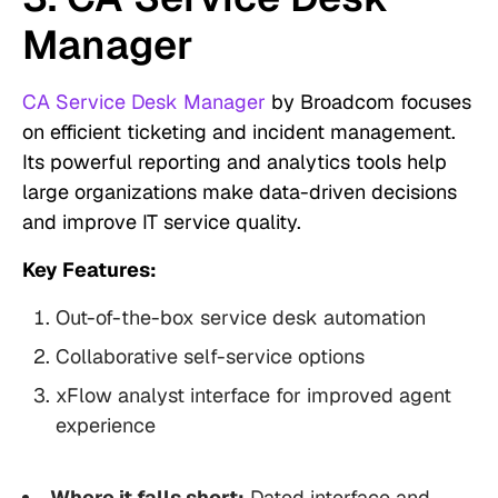
Manager
CA Service Desk Manager
by Broadcom focuses
on efficient ticketing and incident management.
Its powerful reporting and analytics tools help
large organizations make data-driven decisions
and improve IT service quality.
Key Features:
Out-of-the-box service desk automation
Collaborative self-service options
xFlow analyst interface for improved agent
experience
Where it falls short:
Dated interface and