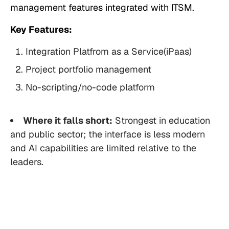
management features integrated with ITSM.
Key Features:
Integration Platfrom as a Service(iPaas)
Project portfolio management
No-scripting/no-code platform
Where it falls short:
Strongest in education
and public sector; the interface is less modern
and AI capabilities are limited relative to the
leaders.