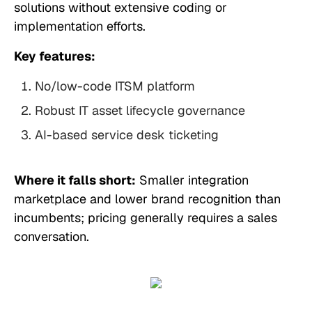
solutions without extensive coding or
implementation efforts.
Key features:
No/low-code ITSM platform
Robust IT asset lifecycle governance
AI-based service desk ticketing
Where it falls short:
Smaller integration
marketplace and lower brand recognition than
incumbents; pricing generally requires a sales
conversation.