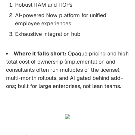
Robust ITAM and ITOPs
AI-powered Now platform for unified
employee experiences.
Exhaustive integration hub
Where it falls short:
Opaque pricing and high
total cost of ownership (implementation and
consultants often run multiples of the license),
multi-month rollouts, and AI gated behind add-
ons; built for large enterprises, not lean teams.