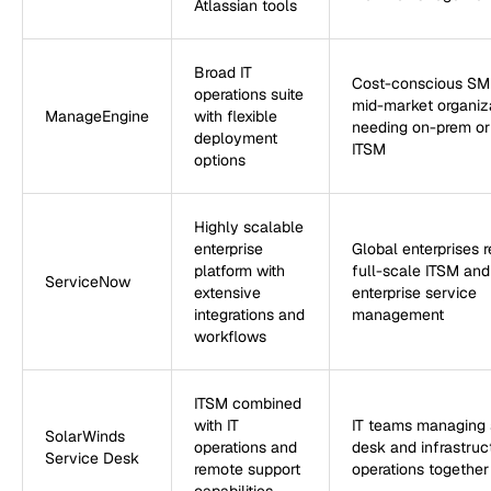
Atlassian tools
Broad IT
Cost-conscious SM
operations suite
mid-market organiz
ManageEngine
with flexible
needing on-prem or
deployment
ITSM
options
Highly scalable
enterprise
Global enterprises r
platform with
full-scale ITSM and
ServiceNow
extensive
enterprise service
integrations and
management
workflows
ITSM combined
with IT
IT teams managing 
SolarWinds
operations and
desk and infrastruc
Service Desk
remote support
operations together