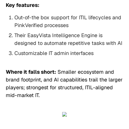
Key features:
Out-of-the box support for ITIL lifecycles and
PinkVerified processes
Their EasyVista Intelligence Engine is
designed to automate repetitive tasks with AI
Customizable IT admin interfaces
Where it falls short:
Smaller ecosystem and
brand footprint, and AI capabilities trail the larger
players; strongest for structured, ITIL-aligned
mid-market IT.