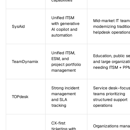
capabilities
Unified ITSM
Mid-market IT team
with generative
SysAid
modernizing traditio
AI copilot and
helpdesk operation
automation
Unified ITSM,
Education, public se
ESM, and
TeamDynamix
and large organizat
project portfolio
needing ITSM + PP
management
Strong incident
Service desk–focu
management
teams prioritizing
TOPdesk
and SLA
structured support
tracking
operations
CX-first
Organizations mana
ticketing with