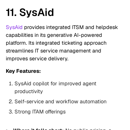
11. SysAid
SysAid
provides integrated ITSM and helpdesk
capabilities in its generative AI-powered
platform. Its integrated ticketing approach
streamlines IT service management and
improves service delivery.
Key Features:
SysAid copilot for improved agent
productivity
Self-service and workflow automation
Strong ITAM offerings