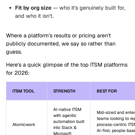
Fit by org size
— who it's genuinely built for,
and who it isn't.
Where a platform's results or pricing aren't
publicly documented, we say so rather than
guess.
Here's a quick glimpse of the top ITSM platforms
for 2026:
ITSM TOOL
STRENGTH
BEST FOR
AI-native ITSM
Mid-sized and enter
with agentic
teams looking to re
automation built
Atomicwork
process-centric ITS
into Slack &
AI-first, people-bas
Microsoft