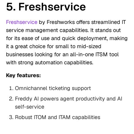
5. Freshservice
Freshservice
by Freshworks offers streamlined IT
service management capabilities. It stands out
for its ease of use and quick deployment, making
it a great choice for small to mid-sized
businesses looking for an all-in-one ITSM tool
with strong automation capabilities.
Key features:
Omnichannel ticketing support
Freddy AI powers agent productivity and AI
self-service
Robust ITOM and ITAM capabilities