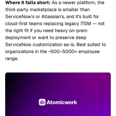
Where it falls short:
As a newer platform, the
third-party marketplace is smaller than
ServiceNow's or Atlassian's, and it's built for
cloud-first teams replacing legacy ITSM — not
the right fit if you need heavy on-prem
deployment or want to preserve deep
ServiceNow customization as-is. Best suited to
organizations in the ~500–5000+ employee
range.