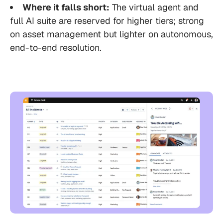
Where it falls short:
The virtual agent and
full AI suite are reserved for higher tiers; strong
on asset management but lighter on autonomous,
end-to-end resolution.