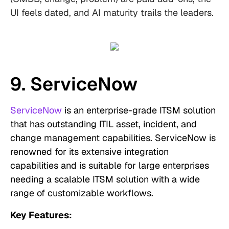
UI feels dated, and AI maturity trails the leaders.
9. ServiceNow
ServiceNow
is an enterprise-grade ITSM solution
that has outstanding ITIL asset, incident, and
change management capabilities. ServiceNow is
renowned for its extensive integration
capabilities and is suitable for large enterprises
needing a scalable ITSM solution with a wide
range of customizable workflows.
Key Features: