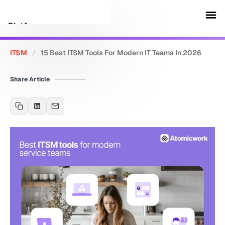
Platform
ITSM
/
15 Best ITSM Tools For Modern IT Teams In 2026
Customers
Share Article
Security
Resources
Company
Schedule a demo
Sign in