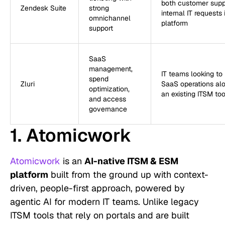
both customer supp
Zendesk Suite
strong
internal IT requests
omnichannel
platform
support
SaaS
management,
IT teams looking t
spend
Zluri
SaaS operations al
optimization,
an existing ITSM too
and access
governance
1. Atomicwork
Atomicwork
is an
AI-native ITSM & ESM
platform
built from the ground up with context-
driven, people-first approach, powered by
agentic AI for modern IT teams. Unlike legacy
ITSM tools that rely on portals and are built