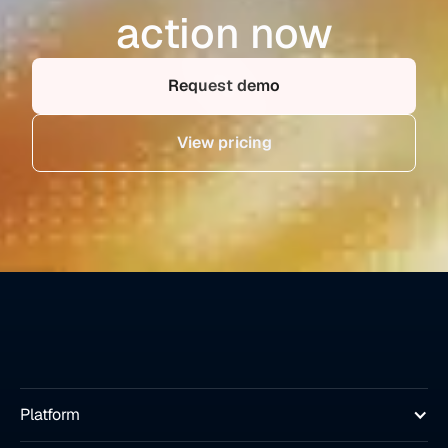
action now
Request demo
View pricing
Platform