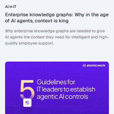
AI in IT
Enterprise knowledge graphs: Why in the age
of AI agents, context is king
Why enterprise knowledge graphs are needed to give
AI agents the context they need for intelligent and high-
quality employee support.