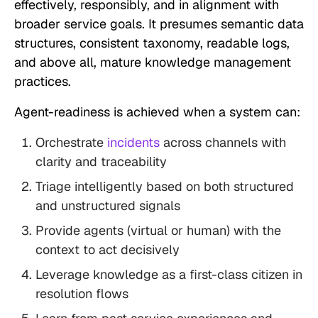
effectively, responsibly, and in alignment with
broader service goals. It presumes semantic data
structures, consistent taxonomy, readable logs,
and above all, mature knowledge management
practices.
Agent-readiness is achieved when a system can:
Orchestrate
incidents
across channels with
clarity and traceability
Triage intelligently based on both structured
and unstructured signals
Provide agents (virtual or human) with the
context to act decisively
Leverage knowledge as a first-class citizen in
resolution flows