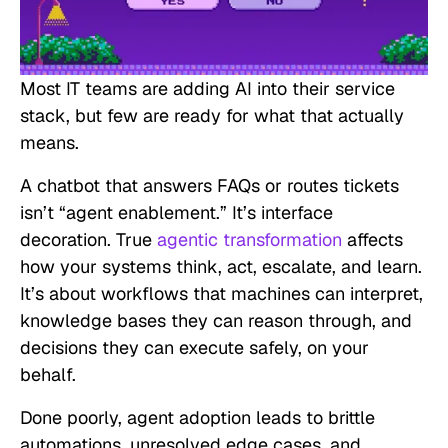
Most IT teams are adding AI into their service
stack, but few are ready for what that actually
means.
A chatbot that answers FAQs or routes tickets
isn’t “agent enablement.” It’s interface
decoration. True
agentic transformation
affects
how your systems think, act, escalate, and learn.
It’s about workflows that machines can interpret,
knowledge bases they can reason through, and
decisions they can execute safely, on your
behalf.
Done poorly, agent adoption leads to brittle
automations, unresolved edge cases, and