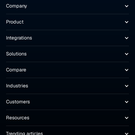
Company
Product
Integrations
Solutions
Compare
Industries
Customers
Resources
Trending articles