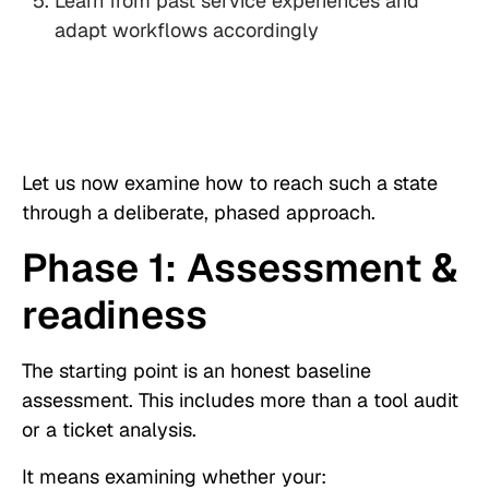
Learn from past service experiences and
adapt workflows accordingly
Let us now examine how to reach such a state
through a deliberate, phased approach.
Phase 1: Assessment &
readiness
The starting point is an honest baseline
assessment. This includes more than a tool audit
or a ticket analysis.
It means examining whether your: