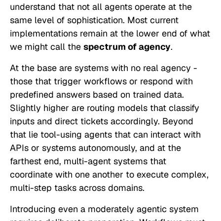
understand that not all agents operate at the
same level of sophistication. Most current
implementations remain at the lower end of what
we might call the
spectrum of agency
.
At the base are systems with no real agency -
those that trigger workflows or respond with
predefined answers based on trained data.
Slightly higher are routing models that classify
inputs and direct tickets accordingly. Beyond
that lie tool-using agents that can interact with
APIs or systems autonomously, and at the
farthest end, multi-agent systems that
coordinate with one another to execute complex,
multi-step tasks across domains.
Introducing even a moderately agentic system