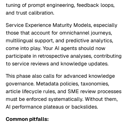
tuning of prompt engineering, feedback loops,
and trust calibration.
Service Experience Maturity Models, especially
those that account for omnichannel journeys,
multilingual support, and predictive analytics,
come into play. Your AI agents should now
participate in retrospective analyses, contributing
to service reviews and knowledge updates.
This phase also calls for advanced knowledge
governance. Metadata policies, taxonomies,
article lifecycle rules, and SME review processes
must be enforced systematically. Without them,
AI performance plateaus or backslides.
Common pitfalls: