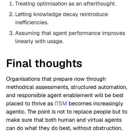
Treating optimisation as an afterthought.
Letting knowledge decay reintroduce
inefficiencies.
Assuming that agent performance improves
linearly with usage.
Final thoughts
Organisations that prepare now through
methodical assessments, structured automation,
and responsible agent enablement will be best
placed to thrive as
ITSM
becomes increasingly
agentic. The point is not to replace people but to
make sure that both human and virtual agents
can do what they do best, without obstruction.