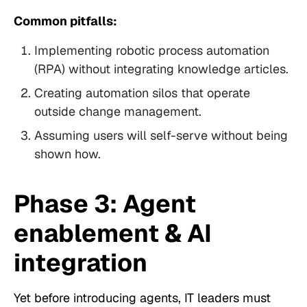
Common pitfalls:
Implementing robotic process automation
(RPA) without integrating knowledge articles.
Creating automation silos that operate
outside change management.
Assuming users will self-serve without being
shown how.
Phase 3: Agent
enablement & AI
integration
Yet before introducing agents, IT leaders must