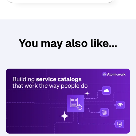
You may also like...