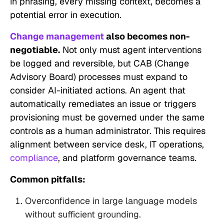
in phrasing, every missing context, becomes a
potential error in execution.
Change management
also becomes non-
negotiable.
Not only must agent interventions
be logged and reversible, but CAB (Change
Advisory Board) processes must expand to
consider AI-initiated actions. An agent that
automatically remediates an issue or triggers
provisioning must be governed under the same
controls as a human administrator. This requires
alignment between service desk, IT operations,
compliance
, and platform governance teams.
Common pitfalls:
Overconfidence in large language models
without sufficient grounding.