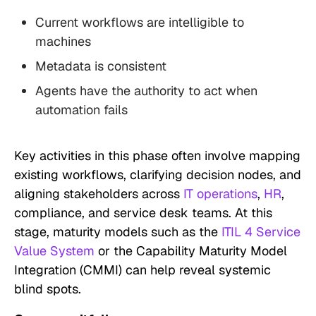
Current workflows are intelligible to
machines
Metadata is consistent
Agents have the authority to act when
automation fails
Key activities in this phase often involve mapping
existing workflows, clarifying decision nodes, and
aligning stakeholders across
IT operations
,
HR
,
compliance, and service desk teams. At this
stage, maturity models such as the
ITIL 4 Service
Value System
or the Capability Maturity Model
Integration (CMMI) can help reveal systemic
blind spots.