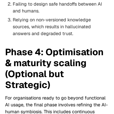
Failing to design safe handoffs between AI
and humans.
Relying on non-versioned knowledge
sources, which results in hallucinated
answers and degraded trust.
Phase 4: Optimisation
& maturity scaling
(Optional but
Strategic)
For organisations ready to go beyond functional
AI usage, the final phase involves refining the AI-
human symbiosis. This includes continuous