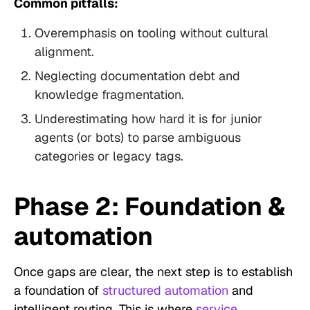
Common pitfalls:
Overemphasis on tooling without cultural
alignment.
Neglecting documentation debt and
knowledge fragmentation.
Underestimating how hard it is for junior
agents (or bots) to parse ambiguous
categories or legacy tags.
Phase 2: Foundation &
automation
Once gaps are clear, the next step is to establish
a foundation of
structured automation
and
intelligent routing. This is where
service