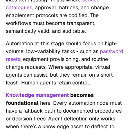
catalogues
, approval matrices, and change
enablement protocols are codified. The
workflows must become transparent,
semantically valid, and auditable.
Automation at this stage should focus on high-
volume, low-variability tasks - such as
password
resets
, equipment provisioning, and routine
change requests. Where appropriate, virtual
agents can assist, but they remain on a short
leash. Human agents retain control.
Knowledge management
becomes
foundational
here. Every automation node must
have a fallback path to documented procedures
or decision trees. Agent deflection only works
when there’s a knowledge asset to deflect to.