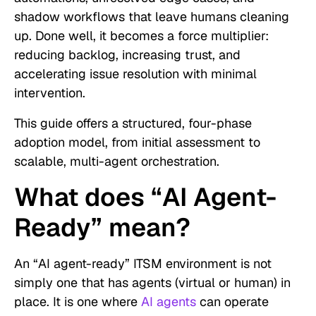
shadow workflows that leave humans cleaning
up. Done well, it becomes a force multiplier:
reducing backlog, increasing trust, and
accelerating issue resolution with minimal
intervention.
This guide offers a structured, four-phase
adoption model, from initial assessment to
scalable, multi-agent orchestration.
What does “AI Agent-
Ready” mean?
An “AI agent-ready” ITSM environment is not
simply one that has agents (virtual or human) in
place. It is one where
AI agents
can operate