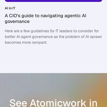
AI in IT
A CIO’s guide to navigating agentic AI
governance
Here are a few guidelines for IT leaders to consider for
better AI agent governance as the problem of AI sprawl
becomes more rampant.
See Atomicwork in