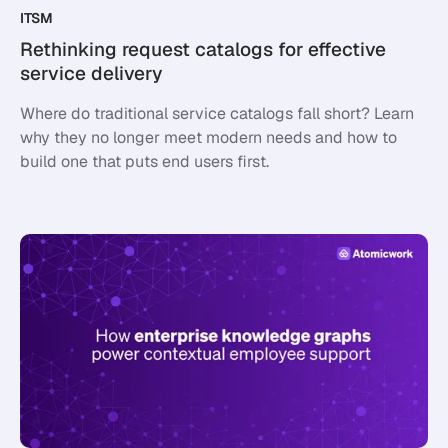
ITSM
Rethinking request catalogs for effective
service delivery
Where do traditional service catalogs fall short? Learn
why they no longer meet modern needs and how to
build one that puts end users first.