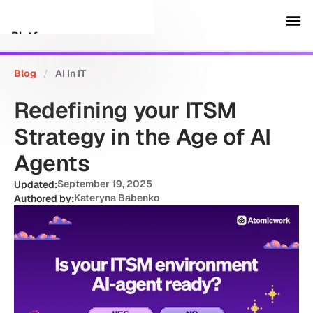
Platform
Blog
/
AI In IT
Customers
Redefining your ITSM
Security
Strategy in the Age of AI
Agents
Resources
September 19, 2025
Updated:
Kateryna Babenko
Authored by:
Company
Schedule a demo
Sign in