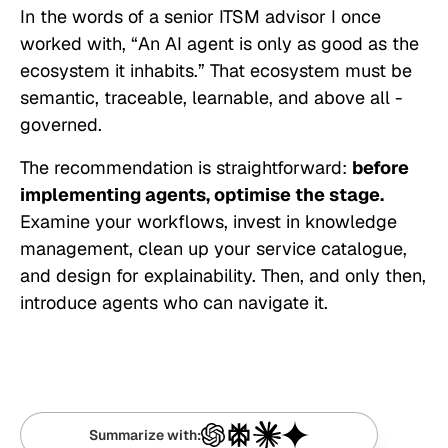
In the words of a senior ITSM advisor I once
worked with, “
An AI agent is only as good as the
ecosystem it inhabits
.” That ecosystem must be
semantic, traceable, learnable, and above all -
governed.
The recommendation is straightforward:
before
implementing agents, optimise the stage.
Examine your workflows, invest in knowledge
management, clean up your service catalogue,
and design for explainability. Then, and only then,
introduce agents who can navigate it.
Summarize with: