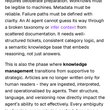
requires deliberate preparation. Workflows must
be legible to machines. Metadata must be
reliable. Failure paths must be defined with
clarity. An AI agent cannot guess its way through
a broken taxonomy or
infer context
from
scattered documentation. It needs well-
structured tickets, consistent category logic, and
a semantic knowledge base that embeds
reasoning, not just answers.
This is also the phase where
knowledge
management
transitions from supportive to
strategic. Articles are no longer written only for
human readers - they are ingested, interpreted,
and operationalised by agents. Their structure,
language, and versioning now directly impact the
agent’s ability to act effectively. Every ambiguity