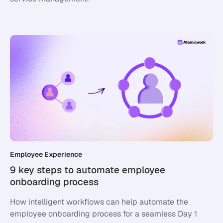
Employee Experience
9 key steps to automate employee
onboarding process
How intelligent workflows can help automate the
employee onboarding process for a seamless Day 1