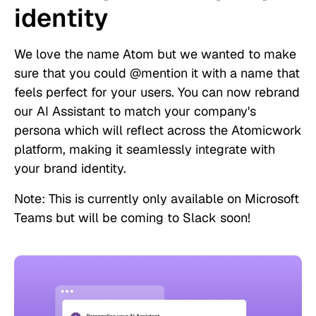
identity
We love the name Atom but we wanted to make
sure that you could @mention it with a name that
feels perfect for your users. You can now rebrand
our AI Assistant to match your company's
persona which will reflect across the Atomicwork
platform, making it seamlessly integrate with
your brand identity.
Note: This is currently only available on Microsoft
Teams but will be coming to Slack soon!