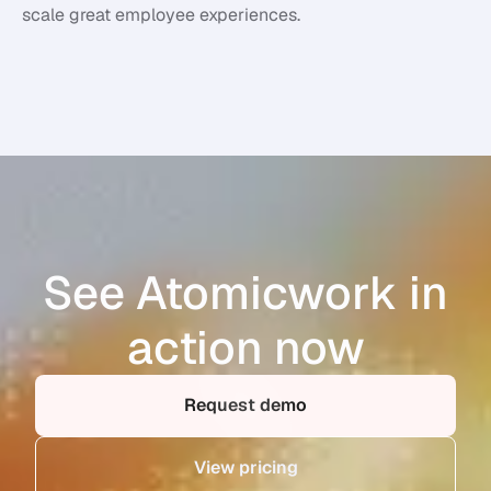
scale great employee experiences.
See Atomicwork in
action now
Request demo
View pricing