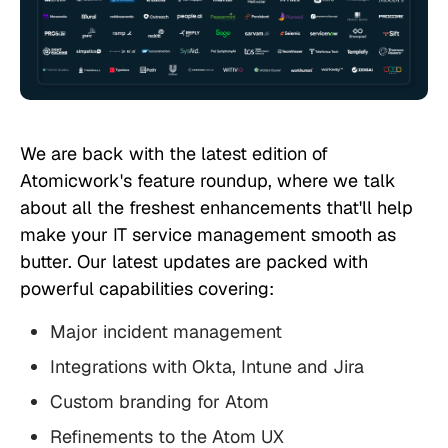
We are back with the latest edition of
Atomicwork's feature roundup, where we talk
about all the freshest enhancements that'll help
make your IT service management smooth as
butter. Our latest updates are packed with
powerful capabilities covering:
Major incident management
Integrations with Okta, Intune and Jira
Custom branding for Atom
Refinements to the Atom UX