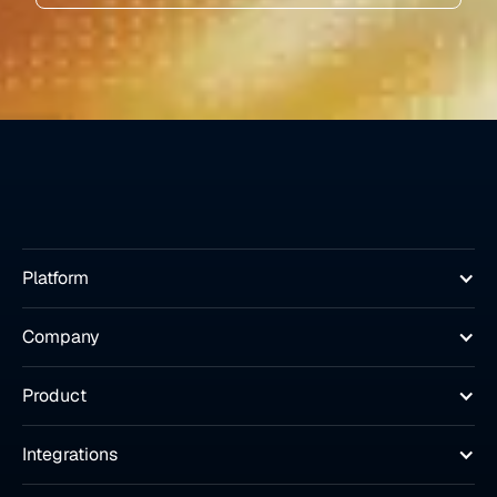
Platform
Company
Product
Integrations