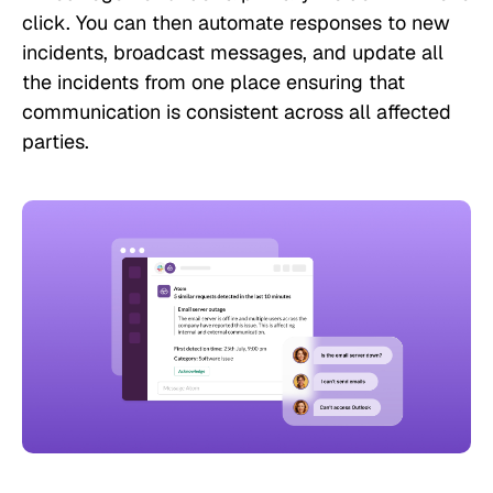
click. You can then automate responses to new
incidents, broadcast messages, and update all
the incidents from one place ensuring that
communication is consistent across all affected
parties.