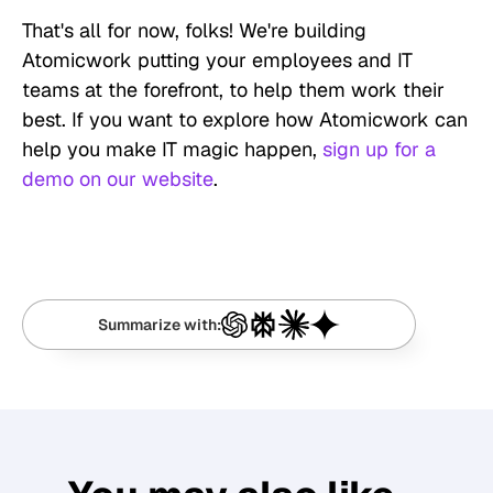
That's all for now, folks! We're building
Atomicwork putting your employees and IT
teams at the forefront, to help them work their
best. If you want to explore how Atomicwork can
help you make IT magic happen,
sign up for a
demo on our website
.
Summarize with: