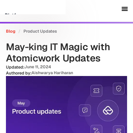
Platform
Blog
/
Product Updates
Customers
May-king IT Magic with
Security
Atomicwork Updates
June 11, 2024
Updated:
Resources
Aishwarya Hariharan
Authored by:
Company
Schedule a demo
Sign in