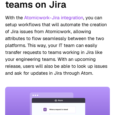
teams on Jira
With the
Atomicwork-Jira integration
, you can
setup workflows that will automate the creation
of Jira issues from Atomicwork, allowing
attributes to flow seamlessly between the two
platforms. This way, your IT team can easily
transfer requests to teams working in Jira like
your engineering teams. With an upcoming
release, users will also be able to look up issues
and ask for updates in Jira through Atom.