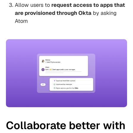
Allow users to
request access to apps that
are provisioned through Okta
by asking
Atom
Collaborate better with