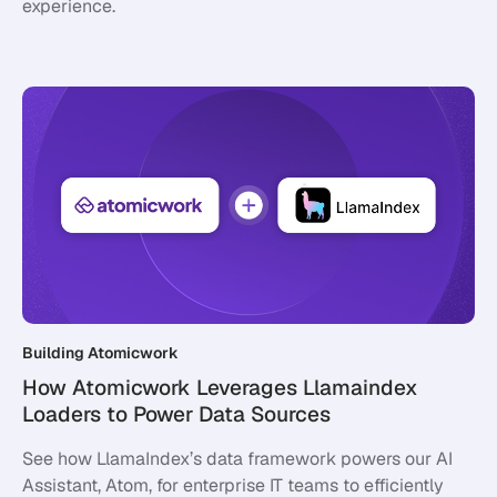
experience.
Building Atomicwork
How Atomicwork Leverages Llamaindex
Loaders to Power Data Sources
See how LlamaIndex’s data framework powers our AI
Assistant, Atom, for enterprise IT teams to efficiently