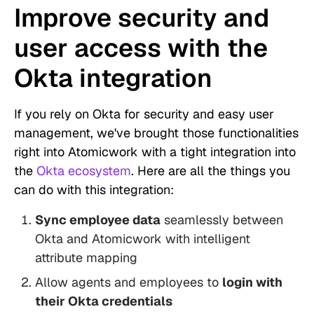
Improve security and
user access with the
Okta integration
If you rely on Okta for security and easy user
management, we've brought those functionalities
right into Atomicwork with a tight integration into
the
Okta ecosystem
. Here are all the things you
can do with this integration:
Sync employee data
seamlessly between
Okta and Atomicwork with intelligent
attribute mapping
Allow agents and employees to
login with
their Okta credentials