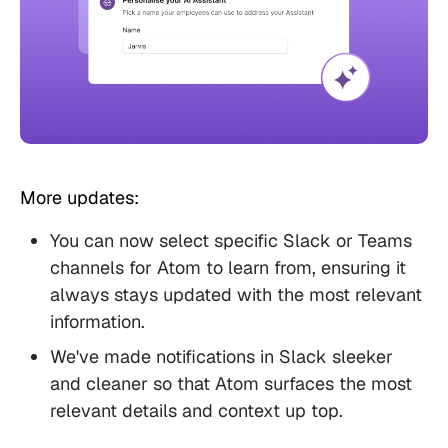
More updates:
You can now select specific Slack or Teams
channels for Atom to learn from, ensuring it
always stays updated with the most relevant
information.
We've made notifications in Slack sleeker
and cleaner so that Atom surfaces the most
relevant details and context up top.