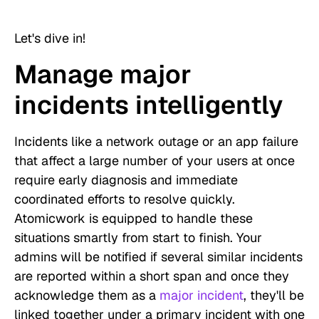
Let's dive in!
Manage major
incidents intelligently
Incidents like a network outage or an app failure
that affect a large number of your users at once
require early diagnosis and immediate
coordinated efforts to resolve quickly.
Atomicwork is equipped to handle these
situations smartly from start to finish. Your
admins will be notified if several similar incidents
are reported within a short span and once they
acknowledge them as a
major incident
, they'll be
linked together under a primary incident with one