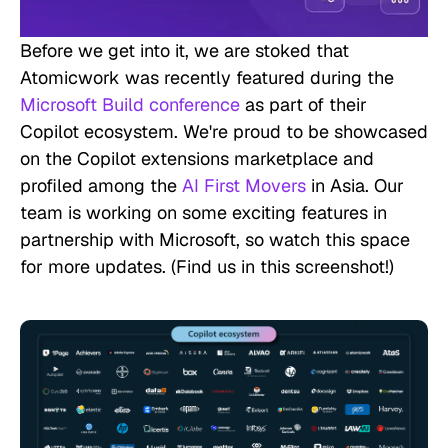
Before we get into it, we are stoked that
Atomicwork was recently featured during the
Microsoft Build conference
as part of their
Copilot ecosystem. We're proud to be showcased
on the Copilot extensions marketplace and
profiled among the
AI First Movers
in Asia. Our
team is working on some exciting features in
partnership with Microsoft, so watch this space
for more updates. (
Find us in this screenshot!)