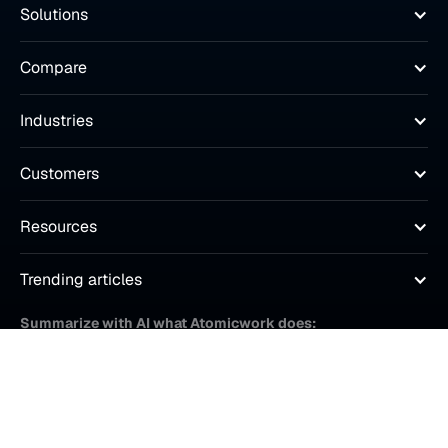
Solutions
Compare
Industries
Customers
Resources
Trending articles
Summarize with AI what Atomicwork does: