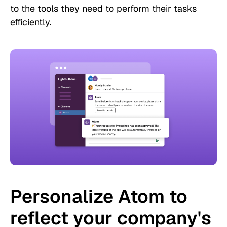
to the tools they need to perform their tasks
efficiently.
Personalize Atom to
reflect your company's