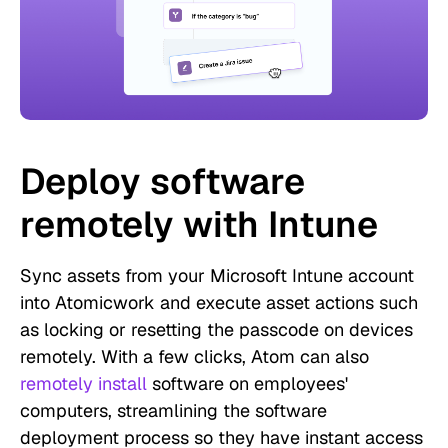
Deploy software
remotely with Intune
Sync assets from your Microsoft Intune account
into Atomicwork and execute asset actions such
as locking or resetting the passcode on devices
remotely. With a few clicks, Atom can also
remotely install
software on employees'
computers, streamlining the software
deployment process so they have instant access