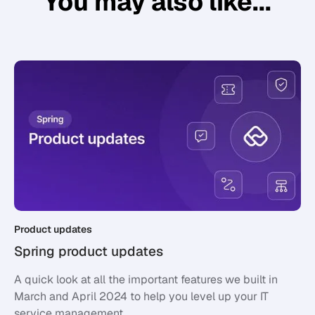
You may also like...
Product updates
Spring product updates
A quick look at all the important features we built in
March and April 2024 to help you level up your IT
service management.