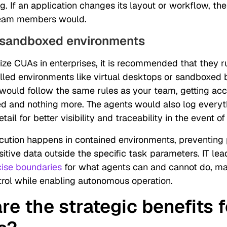
. If an application changes its layout or workflow, the
 team members would.
 sandboxed environments
ize CUAs in enterprises, it is recommended that they r
olled environments like virtual desktops or sandboxed 
would follow the same rules as your team, getting acc
d and nothing more. The agents would also log everyt
etail for better visibility and traceability in the event of
ecution happens in contained environments, preventing 
itive data outside the specific task parameters. IT le
cise boundaries
for what agents can and cannot do, ma
rol while enabling autonomous operation.
re the strategic benefits f