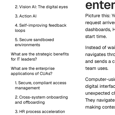
enter
2. Vision AI: The digital eyes
Picture this: 
3. Action AI
request arrive
4. Self-improving feedback
dashboards, H
loops
start time.
5. Secure sandboxed
environments
Instead of wai
What are the strategic benefits
navigates thr
for IT leaders?
and sends a co
team uses.
What are the enterprise
applications of CUAs?
Computer-usin
1. Secure, compliant access
digital interf
management
unexpected ch
2. Cross-system onboarding
They navigate
and offboarding
making contex
3. HR process acceleration