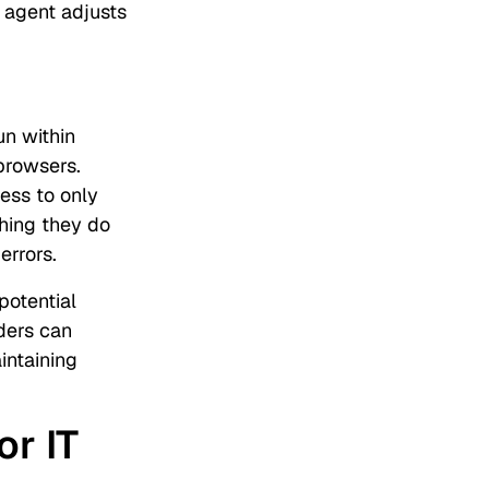
 agent adjusts
un within
browsers.
ess to only
hing they do
 errors.
potential
aders can
intaining
or IT