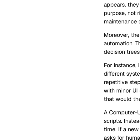
appears, they
purpose, not r
maintenance o
Moreover, th
automation. T
decision tree
For instance, 
different syst
repetitive ste
with minor UI
that would th
A Computer-Usi
scripts. Inste
time. If a new
asks for human