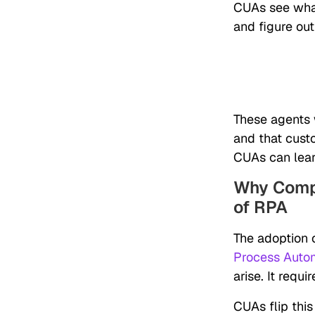
CUAs see what
and figure out
These agents 
and that cust
CUAs can learn
Why Compu
of RPA
The adoption o
Process Auto
arise. It req
CUAs flip this