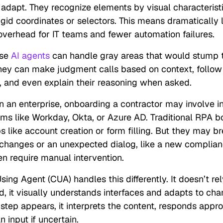
 adapt. They recognize elements by visual characterist
igid coordinates or selectors. This means dramatically 
verhead for IT teams and fewer automation failures.
ese
AI agents
can handle gray areas that would stump t
hey can make judgment calls based on context, follo
s, and even explain their reasoning when asked.
in an enterprise, onboarding a contractor may involve i
ems like Workday, Okta, or Azure AD. Traditional RPA b
ps like account creation or form filling. But they may b
 changes or an unexpected dialog, like a new complian
en require manual intervention.
ng Agent (CUA) handles this differently. It doesn’t rely
ad, it visually understands interfaces and adapts to cha
 step appears, it interprets the content, responds approp
 input if uncertain.