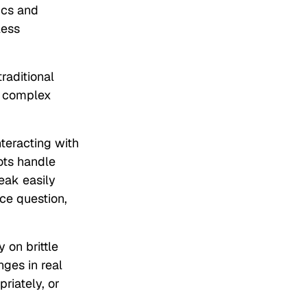
ics and
less
raditional
w complex
nteracting with
ots handle
reak easily
ce question,
 on brittle
nges in real
riately, or