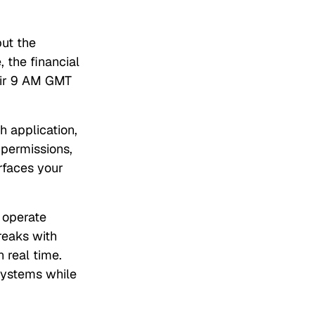
but the
 the financial
heir 9 AM GMT
h application,
 permissions,
erfaces your
 operate
breaks with
 real time.
systems while