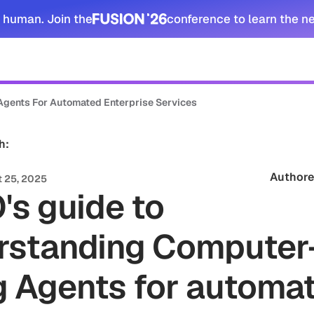
 human. Join the
conference to learn the n
tomers
Security
Resources
Company
Agents For Automated Enterprise Services
h:
Authore
 25, 2025
's guide to
rstanding Computer
g Agents for automa