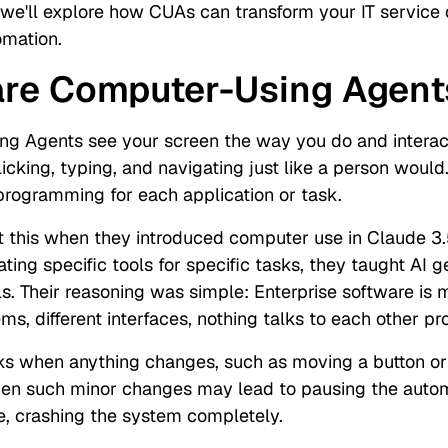
e, we'll explore how CUAs can transform your IT service
mation.
are Computer-Using Agent
g Agents see your screen the way you do and interac
icking, typing, and navigating just like a person would
programming for each application or task.
t this when they introduced computer use in Claude 3.
ating specific tools for specific tasks, they taught AI g
s. Their reasoning was simple: Enterprise software is 
ems, different interfaces, nothing talks to each other pr
s when anything changes, such as moving a button o
ven such minor changes may lead to pausing the automa
e, crashing the system completely.