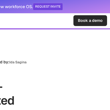
ew workforce OS.
REQUEST INVITE
Sign in
Book a demo
d by:
Ida Sagina
-
ted