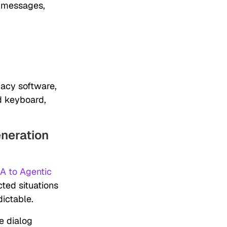
r messages,
acy software,
d keyboard,
neration
A to Agentic
ted situations
ictable.
e dialog