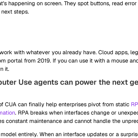
's happening on screen. They spot buttons, read erro
 next steps.
work with whatever you already have. Cloud apps, leg
om portal from 2019. If you can use it with a mouse an
 it.
ter Use agents can power the next ge
f CUA can finally help enterprises pivot from static
RP
mation
. RPA breaks when interfaces change or unexpec
uires constant maintenance and cannot handle the unpred
 model entirely. When an interface updates or a surpris