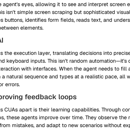
e agent's eyes, allowing it to see and interpret screen 
s isn't simple screen scraping but sophisticated visual
s buttons, identifies form fields, reads text, and under
 between elements.
AI
s the execution layer, translating decisions into preci
 keyboard inputs. This isn't random automation—it's d
eraction with interfaces. When the agent needs to fill a
in a natural sequence and types at a realistic pace, all
r errors.
mproving feedback loops
s CUAs apart is their learning capabilities. Through co
s, these agents improve over time. They observe the re
 from mistakes, and adapt to new scenarios without exp