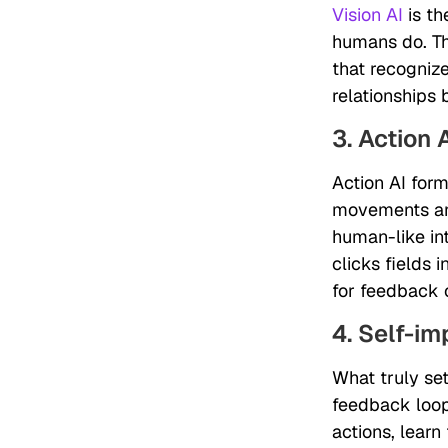
Vision AI
is th
humans do. Thi
that recognize
relationships
3. Action 
Action AI form
movements and
human-like int
clicks fields 
for feedback o
4. Self-i
What truly set
feedback loop
actions, learn