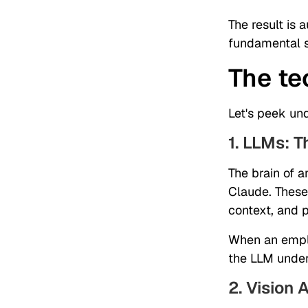
The result is 
fundamental s
The te
Let's peek un
1. LLMs: T
The brain of 
Claude. These 
context, and 
When an emplo
the LLM under
2. Vision A