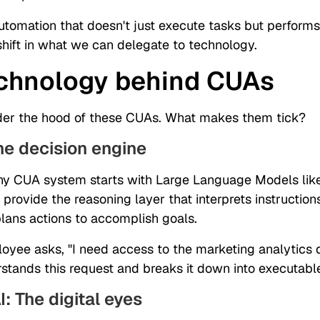
automation that doesn't just execute tasks but perform
hift in what we can delegate to technology.
chnology behind CUAs
der the hood of these CUAs. What makes them tick?
he decision engine
any CUA system starts with Large Language Models lik
provide the reasoning layer that interprets instructio
plans actions to accomplish goals.
yee asks, "I need access to the marketing analytics 
stands this request and breaks it down into executabl
I: The digital eyes