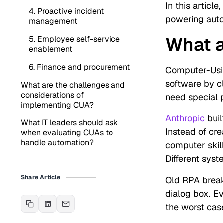
In this articl
4. Proactive incident
powering auto
management
What 
5. Employee self-service
enablement
6. Finance and procurement
Computer-Usin
software by cl
What are the challenges and
considerations of
need special 
implementing CUA?
Anthropic
buil
What IT leaders should ask
Instead of cre
when evaluating CUAs to
handle automation?
computer skill
Different syst
Share Article
Old RPA break
dialog box. E
the worst cas