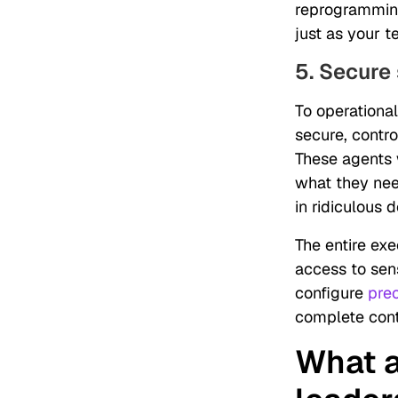
reprogramming
just as your
5. Secure
To operational
secure, contr
These agents 
what they nee
in ridiculous d
The entire ex
access to sens
configure
pre
complete cont
What a