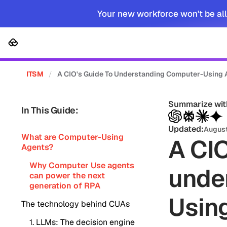
Your new workforce won't be all
Platform
Solutions
Cus
ITSM
/
A CIO's Guide To Understanding Computer-Using 
Summarize wit
In This Guide:
Updated:
August
What are Computer-Using
A CIO
Agents?
Why Computer Use agents
unde
can power the next
generation of RPA
Usin
The technology behind CUAs
1. LLMs: The decision engine