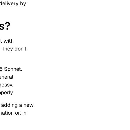
 delivery by
s?
t with
. They don't
5 Sonnet.
eneral
messy.
operly.
r adding a new
tion or, in