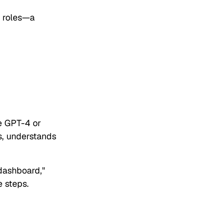
s roles—a
e GPT-4 or
ns, understands
dashboard,"
e steps.