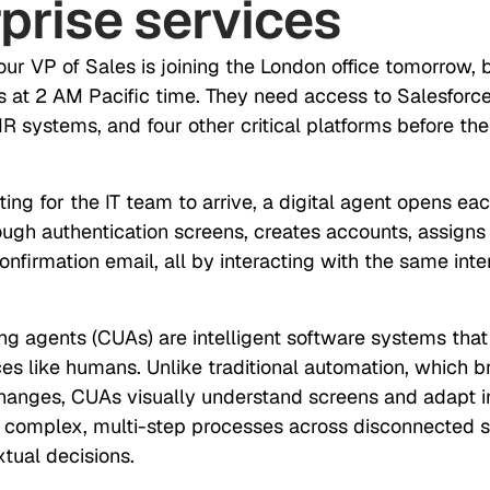
prise services
Your VP of Sales is joining the London office tomorrow, 
s at 2 AM Pacific time. They need access to Salesforce,
R systems, and four other critical platforms before t
ting for the IT team to arrive, a digital agent opens eac
ough authentication screens, creates accounts, assigns
nfirmation email, all by interacting with the same int
g agents (CUAs) are intelligent software systems that
aces like humans. Unlike traditional automation, which 
anges, CUAs visually understand screens and adapt in
 complex, multi-step processes across disconnected 
tual decisions.