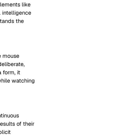
elements like
 intelligence
stands the
se mouse
eliberate,
 form, it
 while watching
ntinuous
sults of their
licit