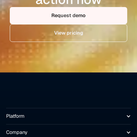
Request demo
View pricing
Platform
Company