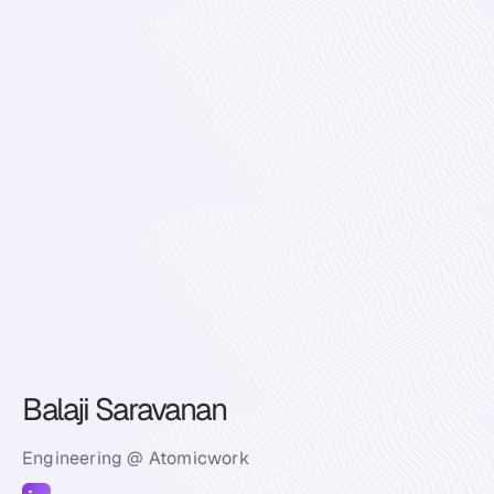
Balaji Saravanan
Engineering @ Atomicwork