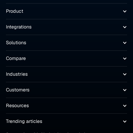
Product
Integrations
Solutions
Compare
Industries
Customers
Resources
Trending articles