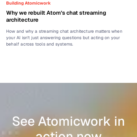
Building Atomicwork
Why we rebuilt Atom’s chat streaming
architecture
How and why a streaming chat architecture matters when
your AI isn't just answering questions but acting on your
behalf across tools and systems.
See Atomicwork in
action now