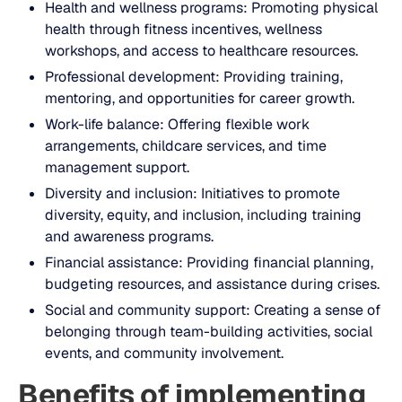
Health and wellness programs: Promoting physical
health through fitness incentives, wellness
workshops, and access to healthcare resources.
Professional development: Providing training,
mentoring, and opportunities for career growth.
Work-life balance: Offering flexible work
arrangements, childcare services, and time
management support.
Diversity and inclusion: Initiatives to promote
diversity, equity, and inclusion, including training
and awareness programs.
Financial assistance: Providing financial planning,
budgeting resources, and assistance during crises.
Social and community support: Creating a sense of
belonging through team-building activities, social
events, and community involvement.
Benefits of implementing