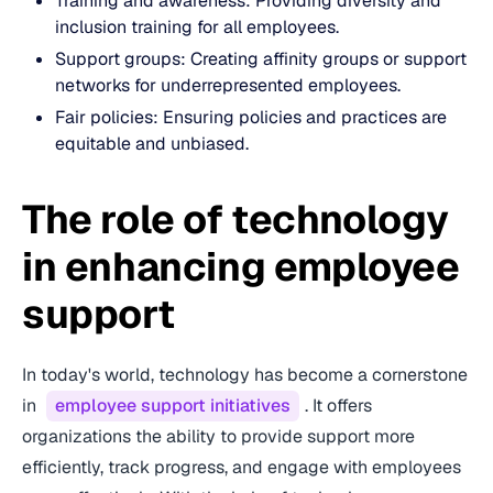
Training and awareness: Providing diversity and
inclusion training for all employees.
Support groups: Creating affinity groups or support
networks for underrepresented employees.
Fair policies: Ensuring policies and practices are
equitable and unbiased.
The role of technology
in enhancing employee
support
In today's world, technology has become a cornerstone
in
employee support initiatives
. It offers
organizations the ability to provide support more
efficiently, track progress, and engage with employees