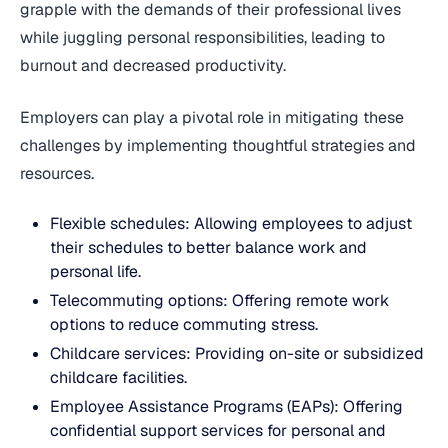
grapple with the demands of their professional lives
while juggling personal responsibilities, leading to
burnout and decreased productivity.
Employers can play a pivotal role in mitigating these
challenges by implementing thoughtful strategies and
resources.
Flexible schedules: Allowing employees to adjust
their schedules to better balance work and
personal life.
Telecommuting options: Offering remote work
options to reduce commuting stress.
Childcare services: Providing on-site or subsidized
childcare facilities.
Employee Assistance Programs (EAPs): Offering
confidential support services for personal and