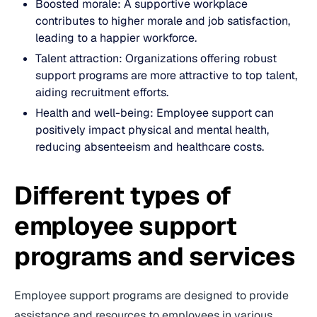
Boosted morale: A supportive workplace
contributes to higher morale and job satisfaction,
leading to a happier workforce.
Talent attraction: Organizations offering robust
support programs are more attractive to top talent,
aiding recruitment efforts.
Health and well-being: Employee support can
positively impact physical and mental health,
reducing absenteeism and healthcare costs.
Different types of
employee support
programs and services
Employee support programs are designed to provide
assistance and resources to employees in various