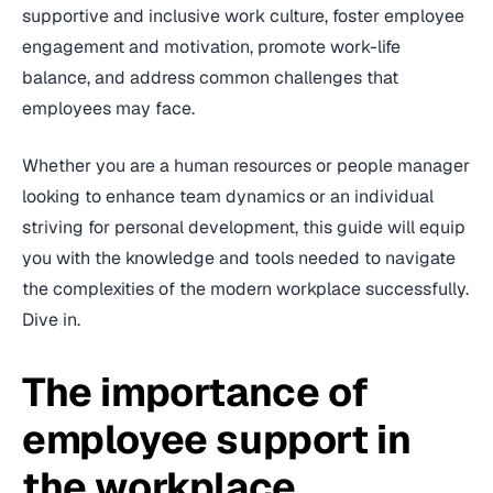
supportive and inclusive work culture, foster employee
engagement and motivation, promote work-life
balance, and address common challenges that
employees may face.
Whether you are a human resources or people manager
looking to enhance team dynamics or an individual
striving for personal development, this guide will equip
you with the knowledge and tools needed to navigate
the complexities of the modern workplace successfully.
Dive in.
The importance of
employee support in
the workplace