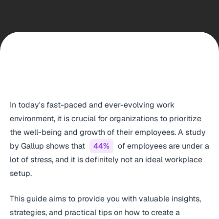
In today's fast-paced and ever-evolving work
environment, it is crucial for organizations to prioritize
the well-being and growth of their employees. A study
by Gallup shows that
44%
of employees are under a
lot of stress, and it is definitely not an ideal workplace
setup.
This guide aims to provide you with valuable insights,
strategies, and practical tips on how to create a