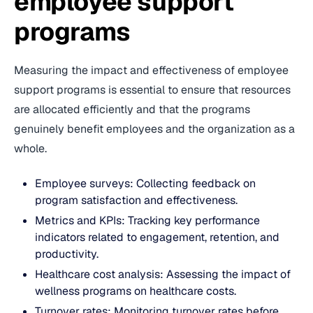
employee support
programs
Measuring the impact and effectiveness of employee
support programs is essential to ensure that resources
are allocated efficiently and that the programs
genuinely benefit employees and the organization as a
whole.
Employee surveys: Collecting feedback on
program satisfaction and effectiveness.
Metrics and KPIs: Tracking key performance
indicators related to engagement, retention, and
productivity.
Healthcare cost analysis: Assessing the impact of
wellness programs on healthcare costs.
Turnover rates: Monitoring turnover rates before