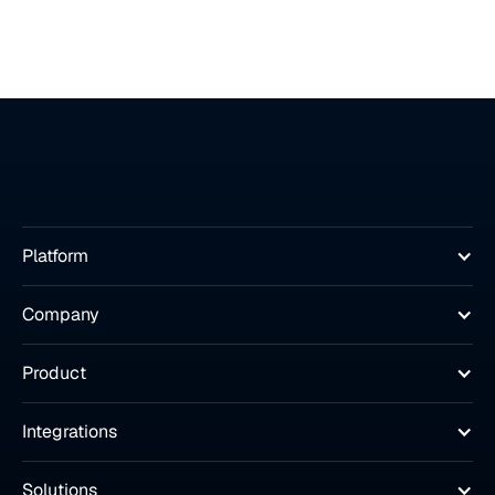
Platform
Company
Product
Integrations
Solutions