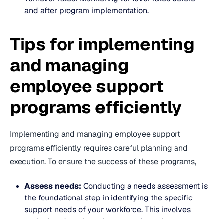
and after program implementation.
Tips for implementing
and managing
employee support
programs efficiently
Implementing and managing employee support
programs efficiently requires careful planning and
execution. To ensure the success of these programs,
Assess needs:
Conducting a needs assessment is
the foundational step in identifying the specific
support needs of your workforce. This involves