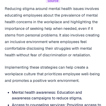
Source
Reducing stigma around mental health issues involves
educating employees about the prevalence of mental
health concerns in the workplace and highlighting the
importance of seeking help when needed, even if it
stems from personal problems. It also involves creating
an inclusive environment where employees feel
comfortable disclosing their struggles with mental
health without fear of discrimination or retaliation.
Implementing these strategies can help create a
workplace culture that prioritizes employee well-being
and promotes a positive work environment.
Mental health awareness: Education and
awareness campaigns to reduce stigma.
Access to counseling services: Providing access to