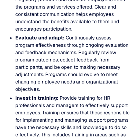
the programs and services offered. Clear and
consistent communication helps employees
understand the benefits available to them and
encourages participation.
Evaluate and adapt:
Continuously assess
program effectiveness through ongoing evaluation
and feedback mechanisms. Regularly review
program outcomes, collect feedback from
participants, and be open to making necessary
adjustments. Programs should evolve to meet
changing employee needs and organizational
objectives.
Invest in training:
Provide training for HR
professionals and managers to effectively support
employees. Training ensures that those responsible
for implementing and managing support programs
have the necessary skills and knowledge to do so
effectively. This includes training in areas such as