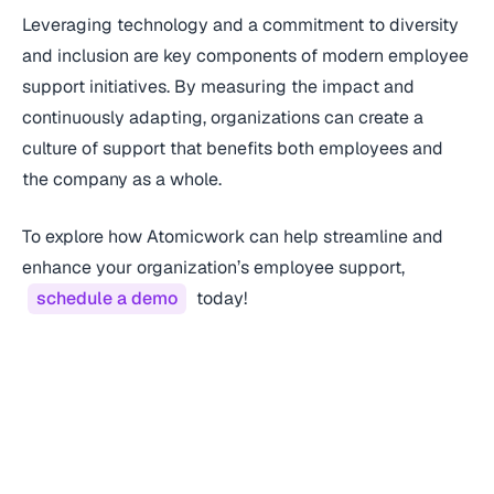
Leveraging technology and a commitment to diversity
and inclusion are key components of modern employee
support initiatives. By measuring the impact and
continuously adapting, organizations can create a
culture of support that benefits both employees and
the company as a whole.
To explore how Atomicwork can help streamline and
enhance your organization’s employee support,
schedule a demo
today!