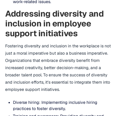
work-related issues.
Addressing diversity and
inclusion in employee
support initiatives
Fostering diversity and inclusion in the workplace is not
just a moral imperative but also a business imperative.
Organizations that embrace diversity benefit from
increased creativity, better decision-making, and a
broader talent pool. To ensure the success of diversity
and inclusion efforts, it's essential to integrate them into
employee support initiatives.
Diverse hiring: Implementing inclusive hiring
practices to foster diversity.