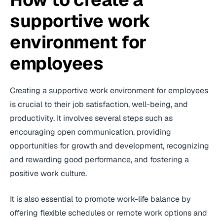
supportive work
environment for
employees
Creating a supportive work environment for employees
is crucial to their job satisfaction, well-being, and
productivity. It involves several steps such as
encouraging open communication, providing
opportunities for growth and development, recognizing
and rewarding good performance, and fostering a
positive work culture.
It is also essential to promote work-life balance by
offering flexible schedules or remote work options and