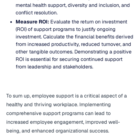
mental health support, diversity and inclusion, and
conflict resolution.
Measure ROI:
Evaluate the return on investment
(ROI) of support programs to justify ongoing
investment. Calculate the financial benefits derived
from increased productivity, reduced turnover, and
other tangible outcomes. Demonstrating a positive
ROI is essential for securing continued support
from leadership and stakeholders.
To sum up, employee support is a critical aspect of a
healthy and thriving workplace. Implementing
comprehensive support programs can lead to
increased employee engagement, improved well-
being, and enhanced organizational success.