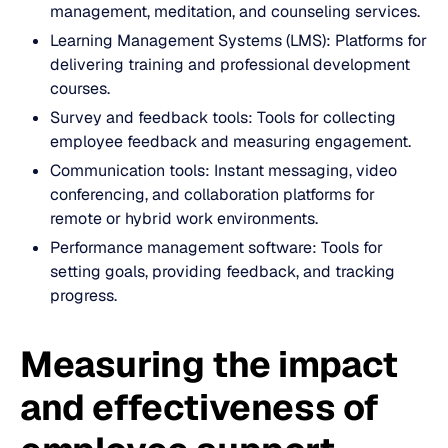
management, meditation, and counseling services.
Learning Management Systems (LMS): Platforms for
delivering training and professional development
courses.
Survey and feedback tools: Tools for collecting
employee feedback and measuring engagement.
Communication tools: Instant messaging, video
conferencing, and collaboration platforms for
remote or hybrid work environments.
Performance management software: Tools for
setting goals, providing feedback, and tracking
progress.
Measuring the impact
and effectiveness of