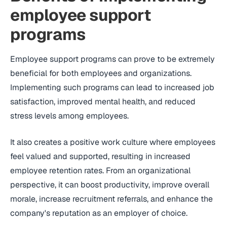
employee support
programs
Employee support programs can prove to be extremely
beneficial for both employees and organizations.
Implementing such programs can lead to increased job
satisfaction, improved mental health, and reduced
stress levels among employees.
It also creates a positive work culture where employees
feel valued and supported, resulting in increased
employee retention rates. From an organizational
perspective, it can boost productivity, improve overall
morale, increase recruitment referrals, and enhance the
company's reputation as an employer of choice.