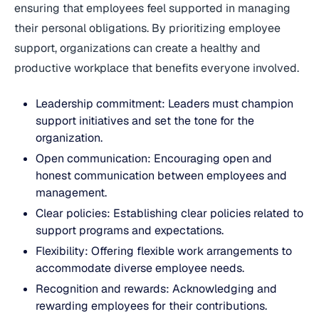
ensuring that employees feel supported in managing
their personal obligations. By prioritizing employee
support, organizations can create a healthy and
productive workplace that benefits everyone involved.
Leadership commitment: Leaders must champion
support initiatives and set the tone for the
organization.
Open communication: Encouraging open and
honest communication between employees and
management.
Clear policies: Establishing clear policies related to
support programs and expectations.
Flexibility: Offering flexible work arrangements to
accommodate diverse employee needs.
Recognition and rewards: Acknowledging and
rewarding employees for their contributions.