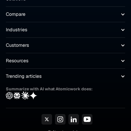
Compare
Industries
Customers
Resources
Trending articles
Summarize with AI what Atomicwork does: