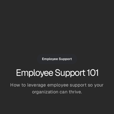
Employee Support
Employee Support 101
How to leverage employee support so your
organization can thrive.