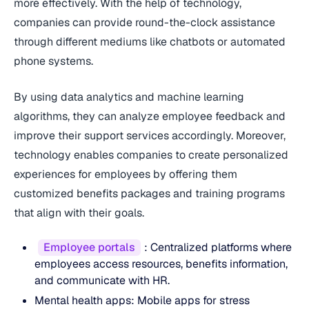
more effectively. With the help of technology,
companies can provide round-the-clock assistance
through different mediums like chatbots or automated
phone systems.
By using data analytics and machine learning
algorithms, they can analyze employee feedback and
improve their support services accordingly. Moreover,
technology enables companies to create personalized
experiences for employees by offering them
customized benefits packages and training programs
that align with their goals.
Employee portals
: Centralized platforms where
employees access resources, benefits information,
and communicate with HR.
Mental health apps: Mobile apps for stress