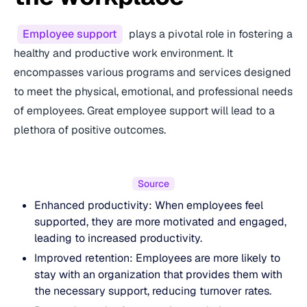
Employee support
plays a pivotal role in fostering a
healthy and productive work environment. It
encompasses various programs and services designed
to meet the physical, emotional, and professional needs
of employees. Great employee support will lead to a
plethora of positive outcomes.
Source
Enhanced productivity: When employees feel
supported, they are more motivated and engaged,
leading to increased productivity.
Improved retention: Employees are more likely to
stay with an organization that provides them with
the necessary support, reducing turnover rates.