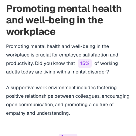
Promoting mental health
and well-being in the
workplace
Promoting mental health and well-being in the
workplace is crucial for employee satisfaction and
productivity. Did you know that
15%
of working
adults today are living with a mental disorder?
A supportive work environment includes fostering
positive relationships between colleagues, encouraging
open communication, and promoting a culture of
empathy and understanding.