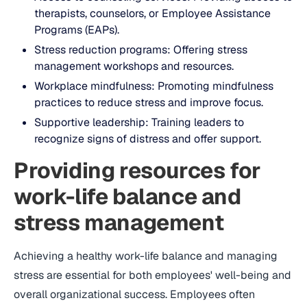
therapists, counselors, or Employee Assistance
Programs (EAPs).
Stress reduction programs: Offering stress
management workshops and resources.
Workplace mindfulness: Promoting mindfulness
practices to reduce stress and improve focus.
Supportive leadership: Training leaders to
recognize signs of distress and offer support.
Providing resources for
work-life balance and
stress management
Achieving a healthy work-life balance and managing
stress are essential for both employees' well-being and
overall organizational success. Employees often