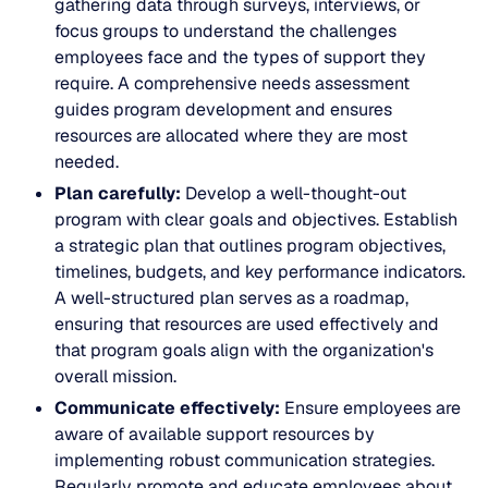
gathering data through surveys, interviews, or
focus groups to understand the challenges
employees face and the types of support they
require. A comprehensive needs assessment
guides program development and ensures
resources are allocated where they are most
needed.
Plan carefully:
Develop a well-thought-out
program with clear goals and objectives. Establish
a strategic plan that outlines program objectives,
timelines, budgets, and key performance indicators.
A well-structured plan serves as a roadmap,
ensuring that resources are used effectively and
that program goals align with the organization's
overall mission.
Communicate effectively:
Ensure employees are
aware of available support resources by
implementing robust communication strategies.
Regularly promote and educate employees about