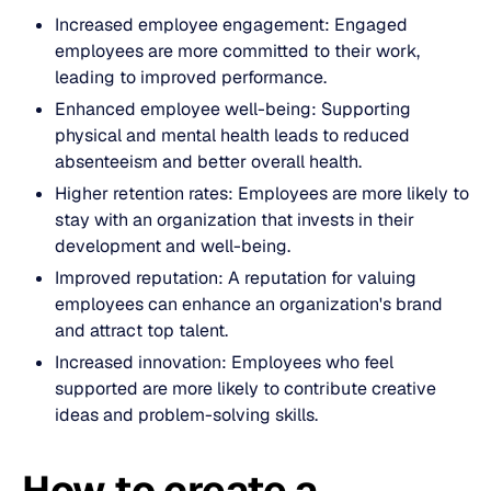
Increased employee engagement: Engaged
employees are more committed to their work,
leading to improved performance.
Enhanced employee well-being: Supporting
physical and mental health leads to reduced
absenteeism and better overall health.
Higher retention rates: Employees are more likely to
stay with an organization that invests in their
development and well-being.
Improved reputation: A reputation for valuing
employees can enhance an organization's brand
and attract top talent.
Increased innovation: Employees who feel
supported are more likely to contribute creative
ideas and problem-solving skills.
How to create a