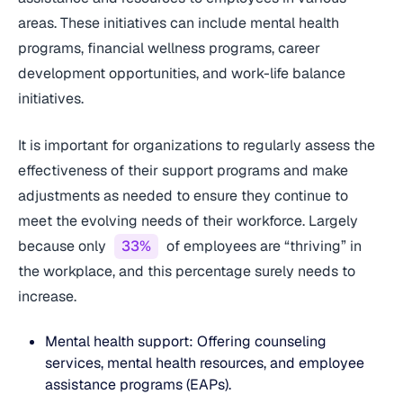
areas. These initiatives can include mental health
programs, financial wellness programs, career
development opportunities, and work-life balance
initiatives.
It is important for organizations to regularly assess the
effectiveness of their support programs and make
adjustments as needed to ensure they continue to
meet the evolving needs of their workforce. Largely
because only
33%
of employees are “thriving” in
the workplace, and this percentage surely needs to
increase.
Mental health support: Offering counseling
services, mental health resources, and employee
assistance programs (EAPs).