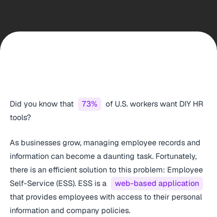
Did you know that
73%
of U.S. workers want DIY HR
tools?
As businesses grow, managing employee records and
information can become a daunting task. Fortunately,
there is an efficient solution to this problem: Employee
Self-Service (ESS). ESS is a
web-based application
that provides employees with access to their personal
information and company policies.