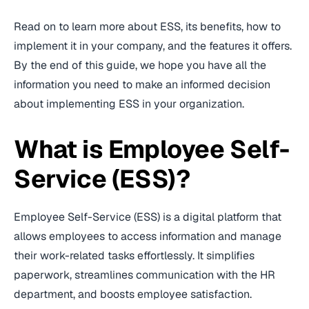
Read on to learn more about ESS, its benefits, how to
implement it in your company, and the features it offers.
By the end of this guide, we hope you have all the
information you need to make an informed decision
about implementing ESS in your organization.
What is Employee Self-
Service (ESS)?
Employee Self-Service (ESS) is a digital platform that
allows employees to access information and manage
their work-related tasks effortlessly. It simplifies
paperwork, streamlines communication with the HR
department, and boosts employee satisfaction.