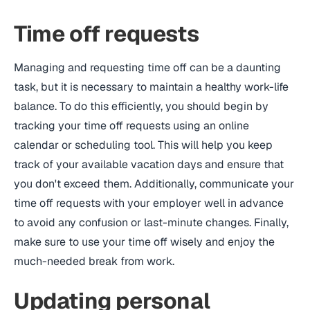
Time off requests
Managing and requesting time off can be a daunting
task, but it is necessary to maintain a healthy work-life
balance. To do this efficiently, you should begin by
tracking your time off requests using an online
calendar or scheduling tool. This will help you keep
track of your available vacation days and ensure that
you don't exceed them. Additionally, communicate your
time off requests with your employer well in advance
to avoid any confusion or last-minute changes. Finally,
make sure to use your time off wisely and enjoy the
much-needed break from work.
Updating personal