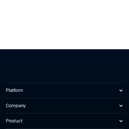
Platform
Company
Product