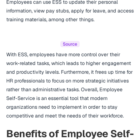
Employees can use ESS to update their personal
information, view pay stubs, apply for leave, and access
training materials, among other things.
Source
With ESS, employees have more control over their
work-related tasks, which leads to higher engagement
and productivity levels. Furthermore, it frees up time for
HR professionals to focus on more strategic initiatives
rather than administrative tasks. Overall, Employee
Self-Service is an essential tool that modern
organizations need to implement in order to stay
competitive and meet the needs of their workforce.
Benefits of Employee Self-