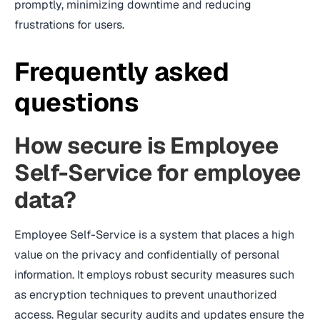
promptly, minimizing downtime and reducing
frustrations for users.
Frequently asked
questions
How secure is Employee
Self-Service for employee
data?
Employee Self-Service is a system that places a high
value on the privacy and confidentially of personal
information. It employs robust security measures such
as encryption techniques to prevent unauthorized
access. Regular security audits and updates ensure the