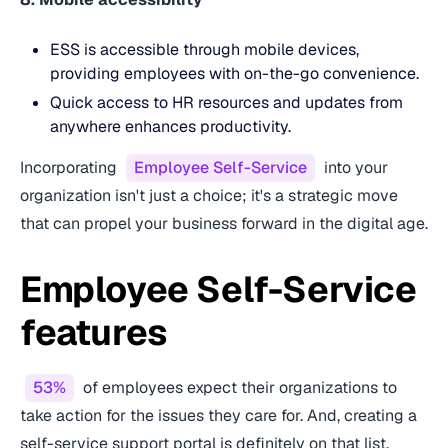
ESS is accessible through mobile devices,
providing employees with on-the-go convenience.
Quick access to HR resources and updates from
anywhere enhances productivity.
Incorporating
Employee Self-Service
into your
organization isn't just a choice; it's a strategic move
that can propel your business forward in the digital age.
Employee Self-Service
features
53%
of employees expect their organizations to
take action for the issues they care for. And, creating a
self-service support portal is definitely on that list.