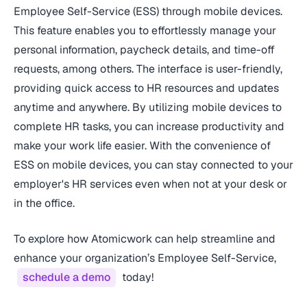
Employee Self-Service (ESS) through mobile devices.
This feature enables you to effortlessly manage your
personal information, paycheck details, and time-off
requests, among others. The interface is user-friendly,
providing quick access to HR resources and updates
anytime and anywhere. By utilizing mobile devices to
complete HR tasks, you can increase productivity and
make your work life easier. With the convenience of
ESS on mobile devices, you can stay connected to your
employer's HR services even when not at your desk or
in the office.
To explore how Atomicwork can help streamline and
enhance your organization’s Employee Self-Service,
schedule a demo
today!