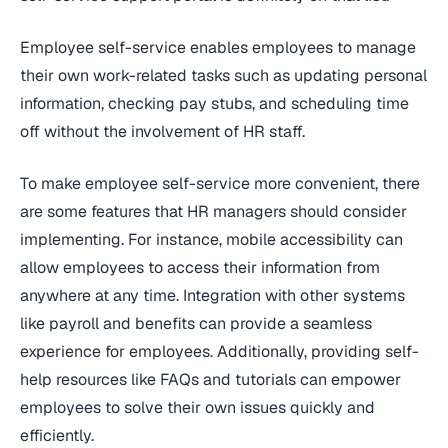
Employee self-service enables employees to manage
their own work-related tasks such as updating personal
information, checking pay stubs, and scheduling time
off without the involvement of HR staff.
To make employee self-service more convenient, there
are some features that HR managers should consider
implementing. For instance, mobile accessibility can
allow employees to access their information from
anywhere at any time. Integration with other systems
like payroll and benefits can provide a seamless
experience for employees. Additionally, providing self-
help resources like FAQs and tutorials can empower
employees to solve their own issues quickly and
efficiently.