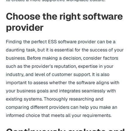
Choose the right software
provider
Finding the perfect ESS software provider can be a
daunting task, but it is essential for the success of your
business. Before making a decision, consider factors
such as the provider's reputation, expertise in your
industry, and level of customer support. It is also
important to assess whether the software aligns with
your business goals and integrates seamlessly with
existing systems. Thoroughly researching and
comparing different providers can help you make an
informed choice that meets all your requirements.