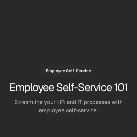
Employee Self-Service
Employee Self-Service 101
Streamline your HR and IT processes with
employee self-service.