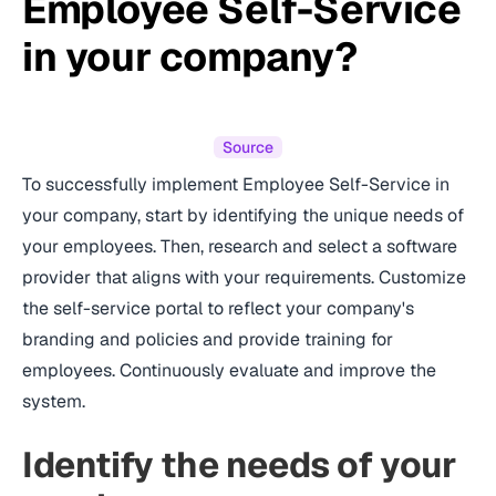
Employee Self-Service
in your company?
Source
To successfully implement Employee Self-Service in
your company, start by identifying the unique needs of
your employees. Then, research and select a software
provider that aligns with your requirements. Customize
the self-service portal to reflect your company's
branding and policies and provide training for
employees. Continuously evaluate and improve the
system.
Identify the needs of your