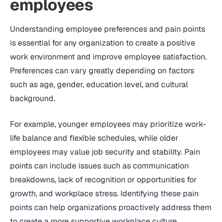
employees
Understanding employee preferences and pain points
is essential for any organization to create a positive
work environment and improve employee satisfaction.
Preferences can vary greatly depending on factors
such as age, gender, education level, and cultural
background.
For example, younger employees may prioritize work-
life balance and flexible schedules, while older
employees may value job security and stability. Pain
points can include issues such as communication
breakdowns, lack of recognition or opportunities for
growth, and workplace stress. Identifying these pain
points can help organizations proactively address them
to create a more supportive workplace culture.