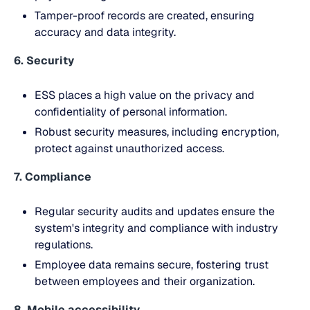
Tamper-proof records are created, ensuring
accuracy and data integrity.
6. Security
ESS places a high value on the privacy and
confidentiality of personal information.
Robust security measures, including encryption,
protect against unauthorized access.
7. Compliance
Regular security audits and updates ensure the
system's integrity and compliance with industry
regulations.
Employee data remains secure, fostering trust
between employees and their organization.
8. Mobile accessibility