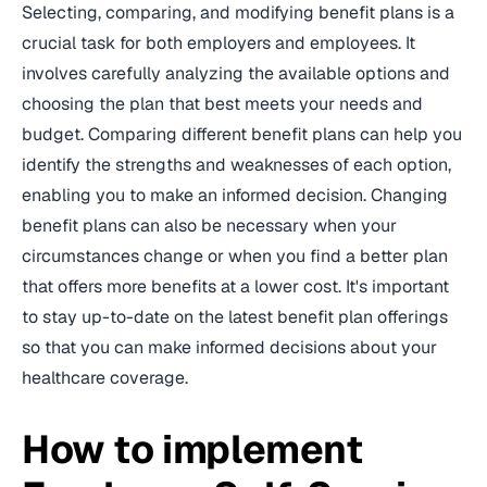
Selecting, comparing, and modifying benefit plans is a
crucial task for both employers and employees. It
involves carefully analyzing the available options and
choosing the plan that best meets your needs and
budget. Comparing different benefit plans can help you
identify the strengths and weaknesses of each option,
enabling you to make an informed decision. Changing
benefit plans can also be necessary when your
circumstances change or when you find a better plan
that offers more benefits at a lower cost. It's important
to stay up-to-date on the latest benefit plan offerings
so that you can make informed decisions about your
healthcare coverage.
How to implement