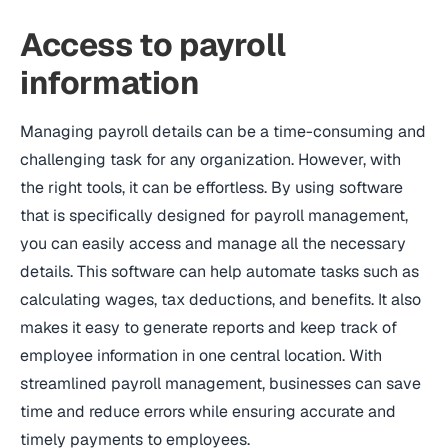
Access to payroll
information
Managing payroll details can be a time-consuming and
challenging task for any organization. However, with
the right tools, it can be effortless. By using software
that is specifically designed for payroll management,
you can easily access and manage all the necessary
details. This software can help automate tasks such as
calculating wages, tax deductions, and benefits. It also
makes it easy to generate reports and keep track of
employee information in one central location. With
streamlined payroll management, businesses can save
time and reduce errors while ensuring accurate and
timely payments to employees.