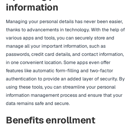
information
Managing your personal details has never been easier,
thanks to advancements in technology. With the help of
various apps and tools, you can securely store and
manage all your important information, such as
passwords, credit card details, and contact information,
in one convenient location. Some apps even offer
features like automatic form-filling and two-factor
authentication to provide an added layer of security. By
using these tools, you can streamline your personal
information management process and ensure that your
data remains safe and secure.
Benefits enrollment