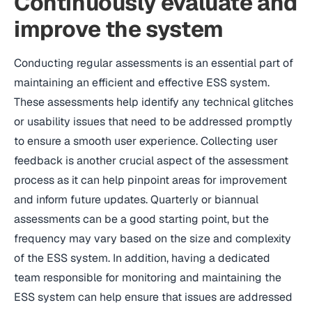
Continuously evaluate and
improve the system
Conducting regular assessments is an essential part of
maintaining an efficient and effective ESS system.
These assessments help identify any technical glitches
or usability issues that need to be addressed promptly
to ensure a smooth user experience. Collecting user
feedback is another crucial aspect of the assessment
process as it can help pinpoint areas for improvement
and inform future updates. Quarterly or biannual
assessments can be a good starting point, but the
frequency may vary based on the size and complexity
of the ESS system. In addition, having a dedicated
team responsible for monitoring and maintaining the
ESS system can help ensure that issues are addressed