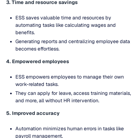
3. Time and resource savings
ESS saves valuable time and resources by
automating tasks like calculating wages and
benefits.
Generating reports and centralizing employee data
becomes effortless.
4. Empowered employees
ESS empowers employees to manage their own
work-related tasks.
They can apply for leave, access training materials,
and more, all without HR intervention.
5. Improved accuracy
Automation minimizes human errors in tasks like
payroll management.