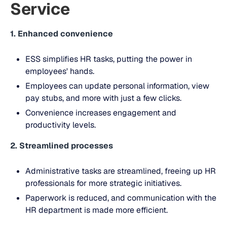
Service
1. Enhanced convenience
ESS simplifies HR tasks, putting the power in
employees' hands.
Employees can update personal information, view
pay stubs, and more with just a few clicks.
Convenience increases engagement and
productivity levels.
2. Streamlined processes
Administrative tasks are streamlined, freeing up HR
professionals for more strategic initiatives.
Paperwork is reduced, and communication with the
HR department is made more efficient.