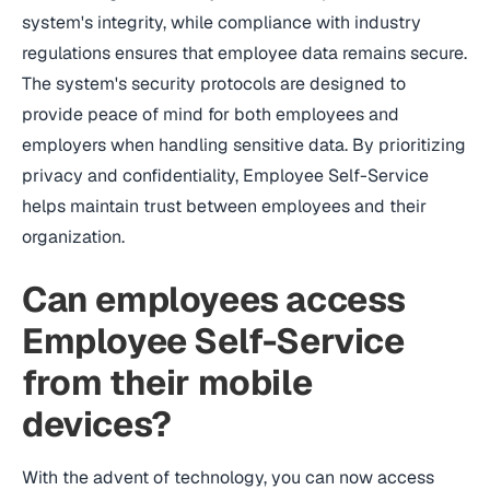
system's integrity, while compliance with industry
regulations ensures that employee data remains secure.
The system's security protocols are designed to
provide peace of mind for both employees and
employers when handling sensitive data. By prioritizing
privacy and confidentiality, Employee Self-Service
helps maintain trust between employees and their
organization.
Can employees access
Employee Self-Service
from their mobile
devices?
With the advent of technology, you can now access