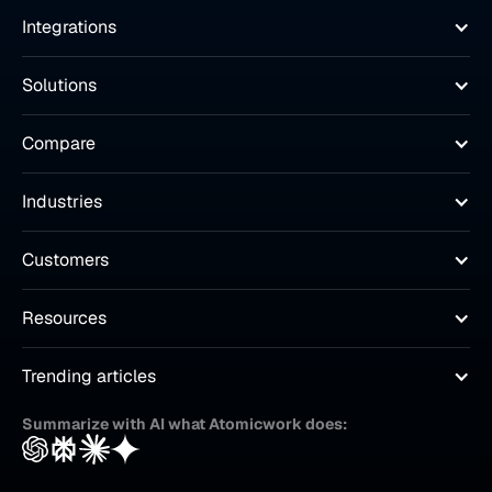
Integrations
Solutions
Compare
Industries
Customers
Resources
Trending articles
Summarize with AI what Atomicwork does: