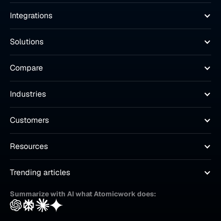
Integrations
Solutions
Compare
Industries
Customers
Resources
Trending articles
Summarize with AI what Atomicwork does: