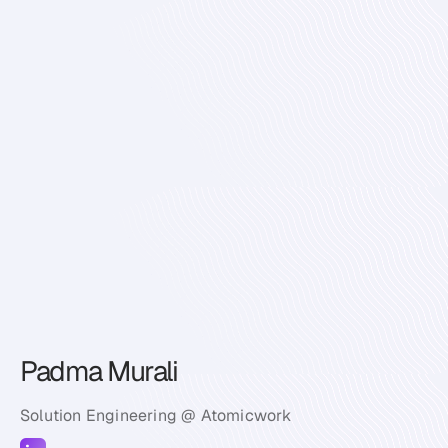
Padma Murali
Solution Engineering @ Atomicwork