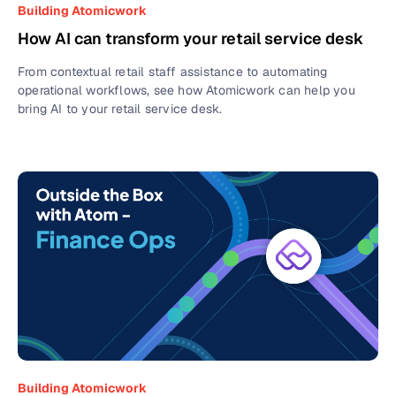
Building Atomicwork
How AI can transform your retail service desk
From contextual retail staff assistance to automating
operational workflows, see how Atomicwork can help you
bring AI to your retail service desk.
Building Atomicwork