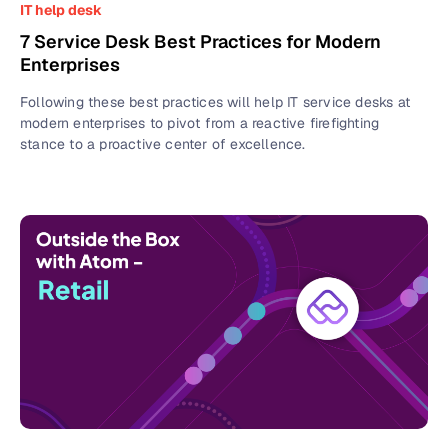
IT help desk
7 Service Desk Best Practices for Modern
Enterprises
Following these best practices will help IT service desks at
modern enterprises to pivot from a reactive firefighting
stance to a proactive center of excellence.