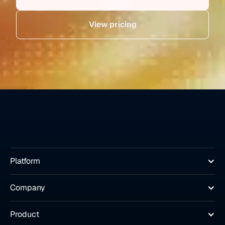
View pricing
Platform
Company
Product