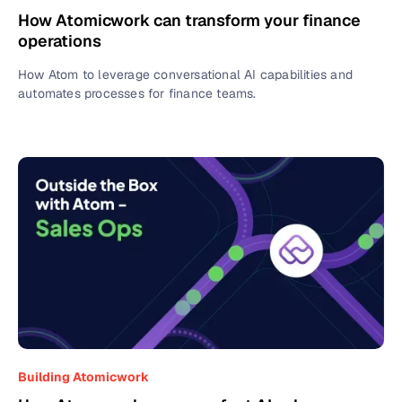
How Atomicwork can transform your finance
operations
How Atom to leverage conversational AI capabilities and
automates processes for finance teams.
Building Atomicwork