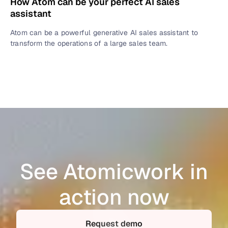
How Atom can be your perfect AI sales
assistant
Atom can be a powerful generative AI sales assistant to
transform the operations of a large sales team.
See Atomicwork in
action now
Request demo