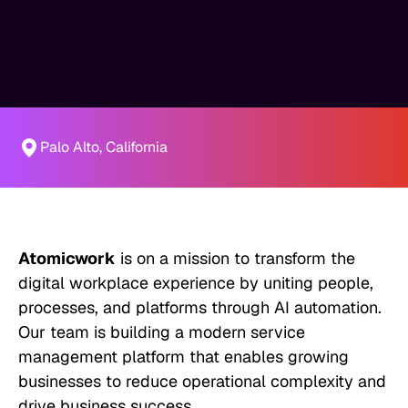
Palo Alto, California
Atomicwork
is on a mission to transform the
digital workplace experience by uniting people,
processes, and platforms through AI automation.
Our team is building a modern service
management platform that enables growing
businesses to reduce operational complexity and
drive business success.