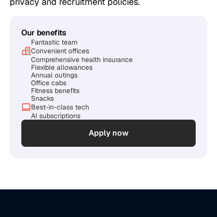
privacy and recruitment policies.
Our benefits
Fantastic team
Convenient offices
Comprehensive health insurance
Flexible allowances
Annual outings
Office cabs
Fitness benefits
Snacks
Best-in-class tech
AI subscriptions
Apply now