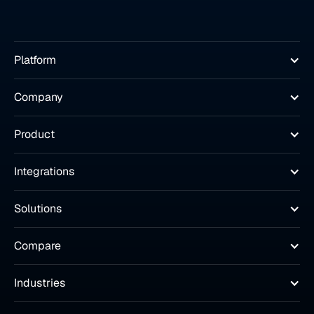
Platform
Company
Product
Integrations
Solutions
Compare
Industries