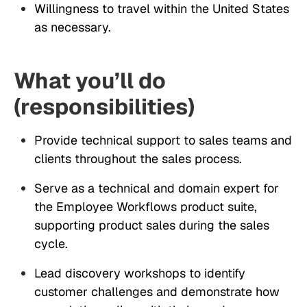
Willingness to travel within the United States
as necessary.
What you’ll do
(responsibilities)
Provide technical support to sales teams and
clients throughout the sales process.
Serve as a technical and domain expert for
the Employee Workflows product suite,
supporting product sales during the sales
cycle.
Lead discovery workshops to identify
customer challenges and demonstrate how