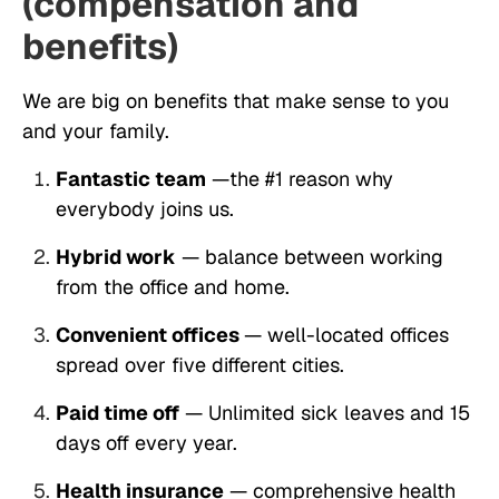
(compensation and
benefits)
We are big on benefits that make sense to you
and your family.
Fantastic team
—the #1 reason why
everybody joins us.
Hybrid work
— balance between working
from the office and home.
Convenient offices
— well-located offices
spread over five different cities.
Paid time off
— Unlimited sick leaves and 15
days off every year.
Health insurance
— comprehensive health