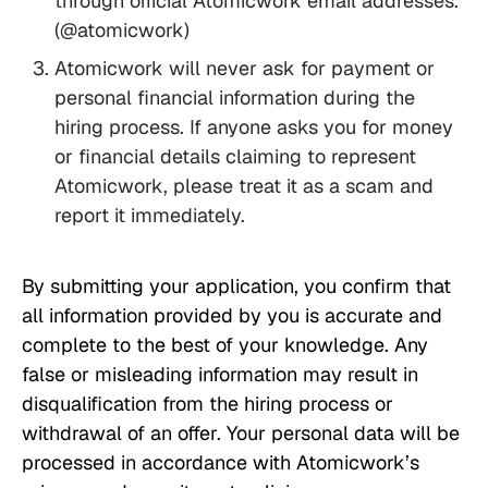
through official Atomicwork email addresses.
(@atomicwork)
Atomicwork will never ask for payment or
personal financial information during the
hiring process. If anyone asks you for money
or financial details claiming to represent
Atomicwork, please treat it as a scam and
report it immediately.
By submitting your application, you confirm that
all information provided by you is accurate and
complete to the best of your knowledge. Any
false or misleading information may result in
disqualification from the hiring process or
withdrawal of an offer. Your personal data will be
processed in accordance with Atomicwork’s