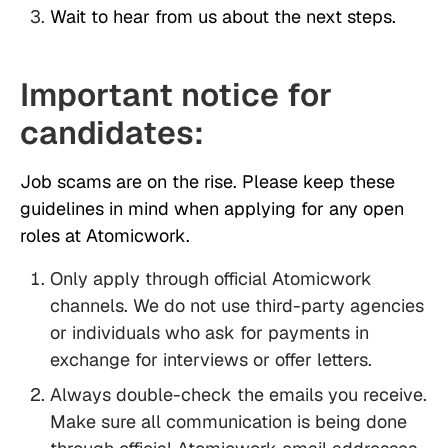
Wait to hear from us about the next steps.
Important notice for
candidates:
Job scams are on the rise. Please keep these
guidelines in mind when applying for any open
roles at Atomicwork.
Only apply through official Atomicwork
channels. We do not use third-party agencies
or individuals who ask for payments in
exchange for interviews or offer letters.
Always double-check the emails you receive.
Make sure all communication is being done