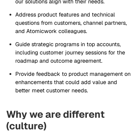
our solutions align with their needs.
Address product features and technical
questions from customers, channel partners,
and Atomicwork colleagues.
Guide strategic programs in top accounts,
including customer journey sessions for the
roadmap and outcome agreement.
Provide feedback to product management on
enhancements that could add value and
better meet customer needs.
Why we are different
(culture)