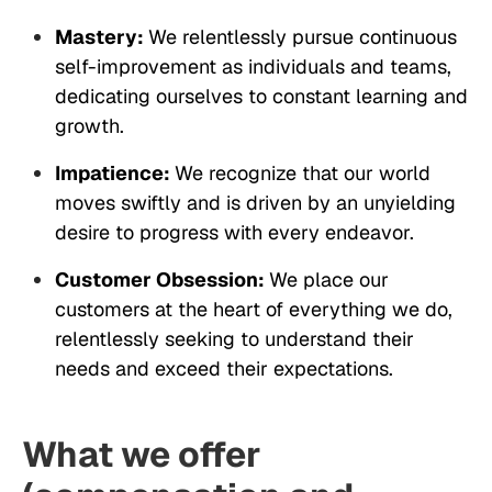
Mastery:
We relentlessly pursue continuous
self-improvement as individuals and teams,
dedicating ourselves to constant learning and
growth.
Impatience:
We recognize that our world
moves swiftly and is driven by an unyielding
desire to progress with every endeavor.
Customer Obsession:
We place our
customers at the heart of everything we do,
relentlessly seeking to understand their
needs and exceed their expectations.
What we offer