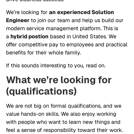
We’re looking for
an
experienced Solution
Engineer
to join our team and help us build our
modern service management platform. This is
a
hybrid postion
based in United States. We
offer competitive pay to employees and practical
benefits for their whole family.
If this sounds interesting to you, read on.
What we’re looking for
(qualifications)
We are not big on formal qualifications, and we
value hands-on skills. We also enjoy working
with people who want to learn new things and
feel a sense of responsibility toward their work.