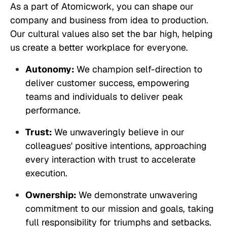
As a part of Atomicwork, you can shape our
company and business from idea to production.
Our cultural values also set the bar high, helping
us create a better workplace for everyone.
Autonomy:
We champion self-direction to
deliver customer success, empowering
teams and individuals to deliver peak
performance.
Trust:
We unwaveringly believe in our
colleagues' positive intentions, approaching
every interaction with trust to accelerate
execution.
Ownership:
We demonstrate unwavering
commitment to our mission and goals, taking
full responsibility for triumphs and setbacks.