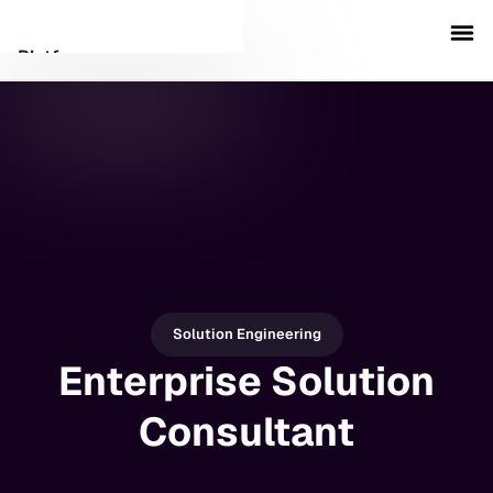
Platform
Customers
Security
Resources
Company
Solution Engineering
Enterprise Solution
Schedule a demo
Consultant
Sign in