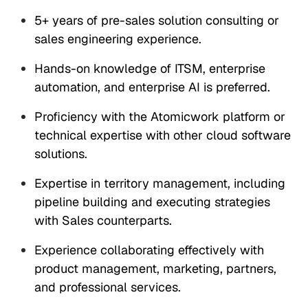
5+ years of pre-sales solution consulting or
sales engineering experience.
Hands-on knowledge of ITSM, enterprise
automation, and enterprise AI is preferred.
Proficiency with the Atomicwork platform or
technical expertise with other cloud software
solutions.
Expertise in territory management, including
pipeline building and executing strategies
with Sales counterparts.
Experience collaborating effectively with
product management, marketing, partners,
and professional services.