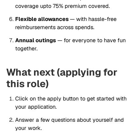
coverage upto 75% premium covered.
Flexible allowances
— with hassle-free
reimbursements across spends.
Annual outings
— for everyone to have fun
together.
What next (applying for
this role)
Click on the apply button to get started with
your application.
Answer a few questions about yourself and
your work.