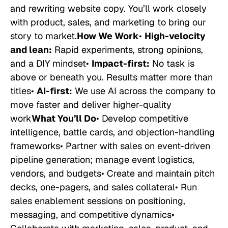
and rewriting website copy. You’ll work closely
with product, sales, and marketing to bring our
story to market.
How We Work
•
High-velocity
and lean:
Rapid experiments, strong opinions,
and a DIY mindset•
Impact-first:
No task is
above or beneath you. Results matter more than
titles•
AI-first:
We use AI across the company to
move faster and deliver higher-quality
work
What You’ll Do
• Develop competitive
intelligence, battle cards, and objection-handling
frameworks• Partner with sales on event-driven
pipeline generation; manage event logistics,
vendors, and budgets• Create and maintain pitch
decks, one-pagers, and sales collateral• Run
sales enablement sessions on positioning,
messaging, and competitive dynamics•