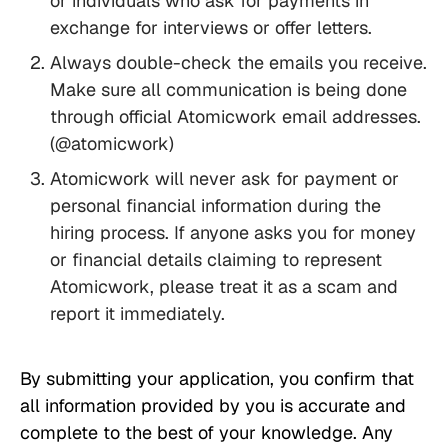
or individuals who ask for payments in
exchange for interviews or offer letters.
Always double-check the emails you receive.
Make sure all communication is being done
through official Atomicwork email addresses.
(@atomicwork)
Atomicwork will never ask for payment or
personal financial information during the
hiring process. If anyone asks you for money
or financial details claiming to represent
Atomicwork, please treat it as a scam and
report it immediately.
By submitting your application, you confirm that
all information provided by you is accurate and
complete to the best of your knowledge. Any