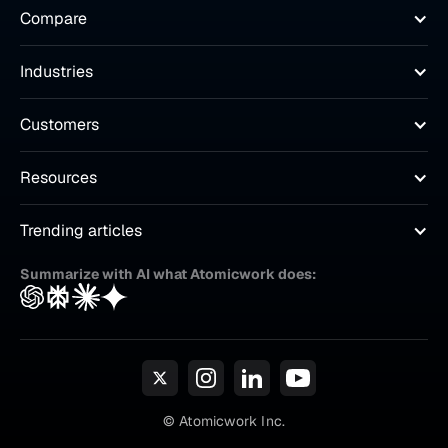
Compare
Industries
Customers
Resources
Trending articles
Summarize with AI what Atomicwork does:
© Atomicwork Inc.