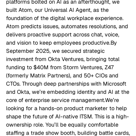
platforms bolted on AI as an afterthought, we
built Atom, our Universal AI Agent, as the
foundation of the digital workplace experience.
Atom predicts issues, automates resolutions, and
delivers proactive support across chat, voice,
and vision to keep employees productive.By
September 2025, we secured strategic
investment from Okta Ventures, bringing total
funding to $40M from Storm Ventures, Z47
(formerly Matrix Partners), and 50+ CIOs and
CTOs. Through deep partnerships with Microsoft
and Okta, we’re embedding identity and AI at the
core of enterprise service management.We’re
looking for a hands-on product marketer to help
shape the future of AI-native ITSM. This is a high-
ownership role. You’ll be equally comfortable
staffing a trade show booth, building battle cards,