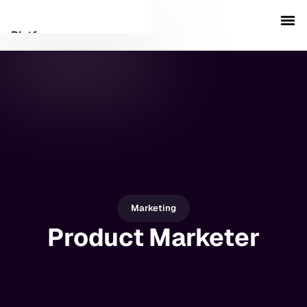
Platform
Customers
Security
Resources
Company
Marketing
Product Marketer
Schedule a demo
Sign in