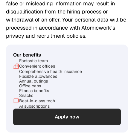
false or misleading information may result in
disqualification from the hiring process or
withdrawal of an offer. Your personal data will be
processed in accordance with Atomicwork’s
privacy and recruitment policies.
Our benefits
Fantastic team
Convenient offices
Comprehensive health insurance
Flexible allowances
Annual outings
Office cabs
Fitness benefits
Snacks
Best-in-class tech
AI subscriptions
Apply now