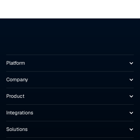
Platform
Company
Product
Integrations
Solutions