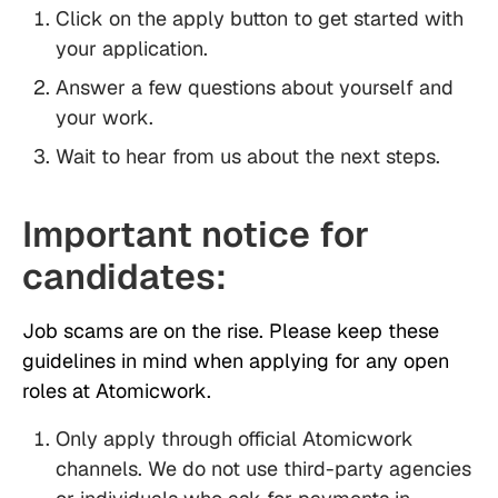
Click on the apply button to get started with
your application.
Answer a few questions about yourself and
your work.
Wait to hear from us about the next steps.
Important notice for
candidates:
Job scams are on the rise. Please keep these
guidelines in mind when applying for any open
roles at Atomicwork.
Only apply through official Atomicwork
channels. We do not use third-party agencies