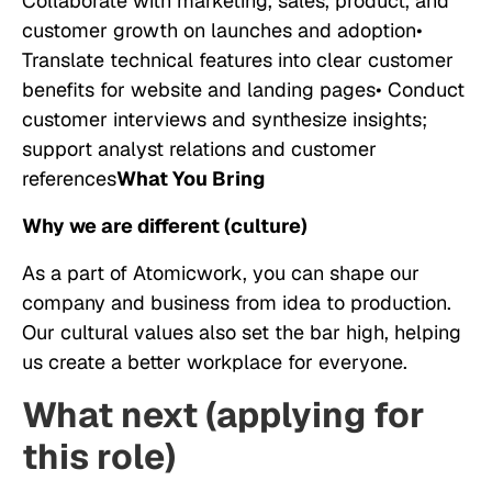
Collaborate with marketing, sales, product, and
customer growth on launches and adoption•
Translate technical features into clear customer
benefits for website and landing pages• Conduct
customer interviews and synthesize insights;
support analyst relations and customer
references
What You Bring
Why we are different (culture)
As a part of Atomicwork, you can shape our
company and business from idea to production.
Our cultural values also set the bar high, helping
us create a better workplace for everyone.
What next (applying for
this role)