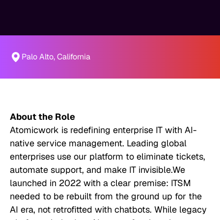
Palo Alto, California
About the Role
Atomicwork is redefining enterprise IT with AI-
native service management. Leading global
enterprises use our platform to eliminate tickets,
automate support, and make IT invisible.We
launched in 2022 with a clear premise: ITSM
needed to be rebuilt from the ground up for the
AI era, not retrofitted with chatbots. While legacy