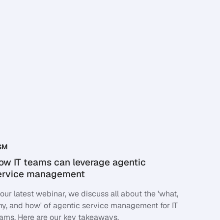
SM
ow IT teams can leverage agentic
ervice management
 our latest webinar, we discuss all about the 'what,
y, and how' of agentic service management for IT
ams. Here are our key takeaways.