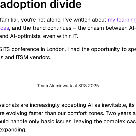
 adoption divide
familiar, you're not alone. I’ve written about
my learnin
nces
, and the trend continues – the chasm between AI
and AI-optimists, even within IT.
SITS conference in London, I had the opportunity to sp
als and ITSM vendors.
Team Atomicwork at SITS 2025
ssionals are increasingly accepting AI as inevitable, its
re evolving faster than our comfort zones. Two years a
ould handle only basic issues, leaving the complex ca
 expanding.