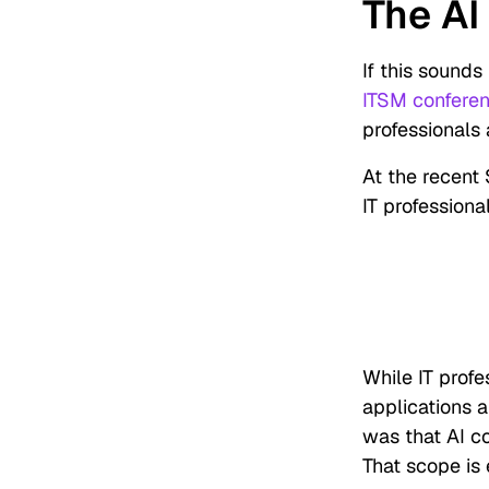
The AI
If this sounds 
ITSM confere
professionals 
At the recent 
IT profession
While IT profe
applications a
was that AI c
That scope is