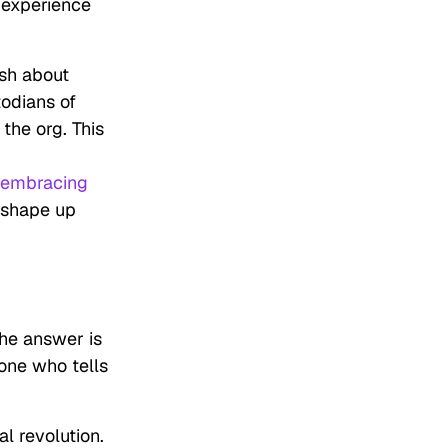
 experience
ish about
todians of
the org. This
embracing
 shape up
The answer is
one who tells
al revolution.