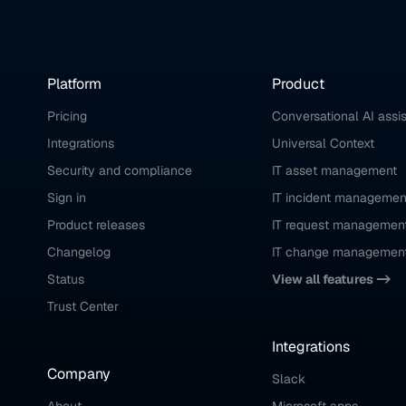
Platform
Product
Pricing
Conversational AI assi
Integrations
Universal Context
Security and compliance
IT asset management
Sign in
IT incident managemen
Product releases
IT request managemen
Changelog
IT change managemen
Status
View all features ->
Trust Center
Integrations
Company
Slack