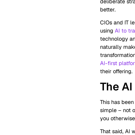
deliberate st
better.
CIOs and IT le
using
AI to tr
technology and
naturally mak
transformatio
AI-first platf
their offering.
The AI
This has been 
simple – not 
you otherwise 
That said, AI 