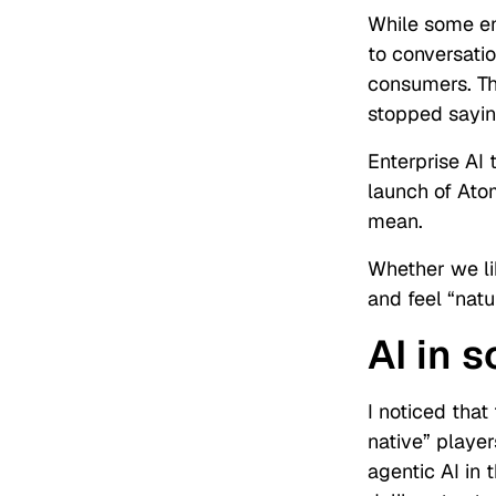
While some end
to conversatio
consumers. Th
stopped saying
Enterprise AI 
launch of Ato
mean.
Whether we lik
and feel “nat
AI in 
I noticed that
native” player
agentic AI in 