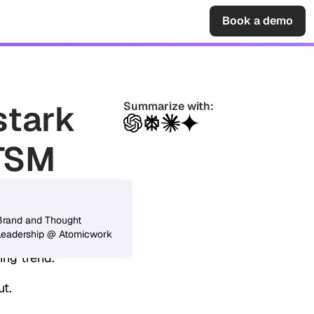
Sign in
Book a demo
stark
Summarize with:
ITSM
jeesh Sahadevan
arried into
Brand and Thought
Leadership @ Atomicwork
rations),
ing trend.
ut.