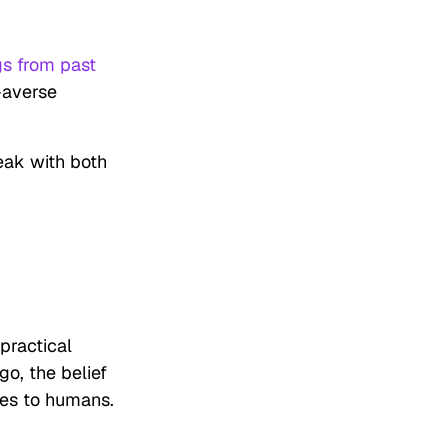
gs from past
-averse
eak with both
 practical
go, the belief
ses to humans.