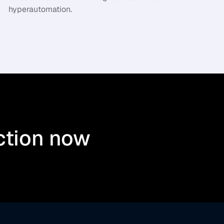
hyperautomation.
ction now