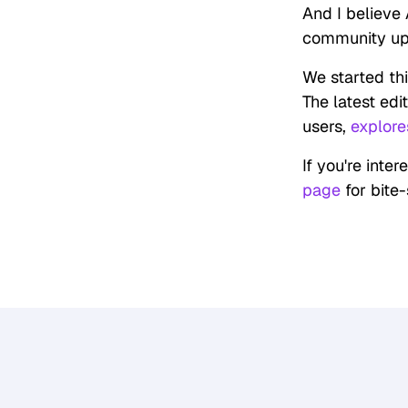
And I believe 
community upsk
We started this
The latest edi
users,
explore
If you're inter
page
for bite-