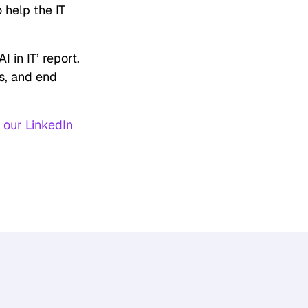
 help the IT
I in IT’ report.
ls, and end
w
our LinkedIn