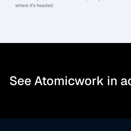
where it's headed.
See Atomicwork in a