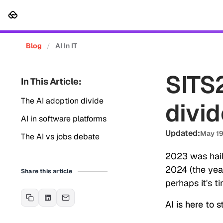
Platform
Solutions
Cus
Blog
/
AI In IT
SITS2
In This Article:
The AI adoption divide
divid
AI in software platforms
Updated:
May 19
The AI vs jobs debate
2023 was hail
2024 (the year
Share this article
perhaps it's t
AI is here to 