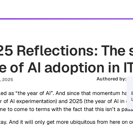
tomers
Security
Resources
Company
5 Reflections: The 
e of AI adoption in 
Authored by:
Sa
, 2025
ed as “the year of AI”. And since that momentum has c
 of AI experimentation) and 2025 (the year of AI in ope
ime to come to terms with the fact that this isn’t a pass
stay. And it will only get more ubiquitous from here on o