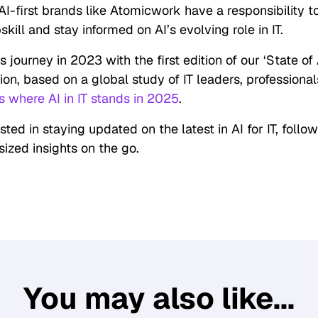
AI-first brands like Atomicwork have a responsibility to
ill and stay informed on AI’s evolving role in IT.
 journey in 2023 with the first edition of our ‘State of A
tion, based on a global study of IT leaders, professiona
s where AI in IT stands in 2025
.
ested in staying updated on the latest in AI for IT, follo
sized insights on the go.
You may also like...