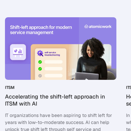
ITSM
IT
Accelerating the shift-left approach in
H
ITSM with AI
s
IT organizations have been aspiring to shift left for
In
years with low-to-moderate success. AI can help
wh
unlock true shift left through self service and
te