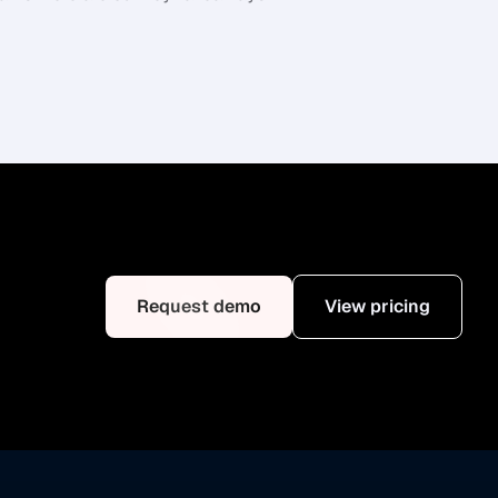
Request demo
View pricing