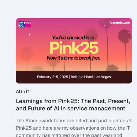
AI in IT
Learnings from Pink25: The Past, Present,
and Future of AI in service management
The Atomicwork team exhibited and participated at
Pink25 and here are my observations on how the IT
community has matured over the past year and