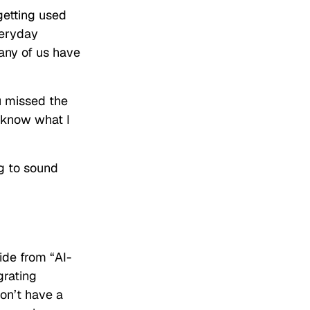
getting used
veryday
any of us have
u missed the
 know what I
ng to sound
ide from “AI-
grating
don’t have a