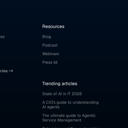
Resources
ces
Blog
Podcast
Webinars
Press kit
tries ->
Trending articles
State of AI in IT 2026
A CIO's guide to understanding 
AI agents
The ultimate guide to Agentic 
Service Management