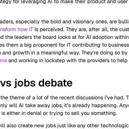
rategy for leveraging AI to make their product and user
aders, especially the bold and visionary ones, are bull
ansform how IT
is perceived. They are, after all, the cus
 the leaders the board looks at for AI adoption within 
es them a big proponent for IT contributing to business
n and growth in a meaningful way. They’re doing so by
orms
and working in lockstep with the providers to help
 vs jobs debate
the theme of a lot of the recent discussions I’ve had. 
only
will
AI take away jobs, it’s
already
happening. Any
is either in denial or trying to sell you something.
will also create new jobs just like any other technologic