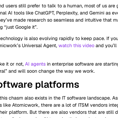
 users still prefer to talk to a human, most of us are 
nal AI tools like ChatGPT, Perplexity, and Gemini as e
ey’ve made research so seamless and intuitive that m
 “just Google it”.
technology is also evolving rapidly to keep pace. If yo
micwork’s Universal Agent,
watch this video
and you’ll
e it or not,
AI agents
in enterprise software are starti
ural” and will soon change the way we work.
software platforms
 this chasm also exists in the IT software landscape. As
s like Atomicwork, there are a lot of ITSM vendors inte
their platform. But there are also vendors that are still 