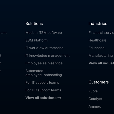
Solutions
Industries
stant
Modern ITSM software
Financial servi
ESM Platform
Healthcare
IT workflow automation
Education
t
IT knowledge management
Manufacturing
t
Employee self-service
View all indus
t
Automated 
employee  onboarding
Customers
For IT support teams
For HR support teams
Zuora
View all solutions ->
Catalyst
Ammex