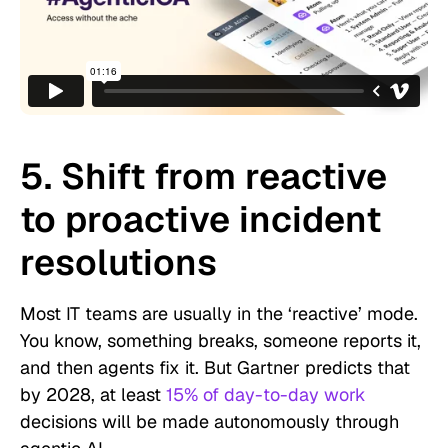
5. Shift from reactive
to proactive incident
resolutions
Most IT teams are usually in the ‘reactive’ mode.
You know, something breaks, someone reports it,
and then agents fix it. But Gartner predicts that
by 2028, at least
15% of day-to-day work
decisions will be made autonomously through