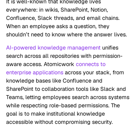
It is well-known that knowledge lives
everywhere: in wikis, SharePoint, Notion,
Confluence, Slack threads, and email chains.
When an employee asks a question, they
shouldn’t need to know where the answer lives.
AI-powered knowledge management
unifies
search across all repositories with permission-
aware access. Atomicwork
connects to
enterprise applications
across your stack, from
knowledge bases like Confluence and
SharePoint to collaboration tools like Slack and
Teams, letting employees search across systems
while respecting role-based permissions. The
goal is to make institutional knowledge
accessible without compromising security.