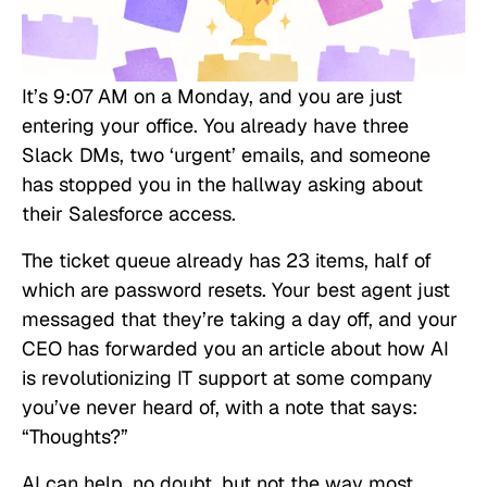
It’s 9:07 AM on a Monday, and you are just
entering your office. You already have three
Slack DMs, two ‘urgent’ emails, and someone
has stopped you in the hallway asking about
their Salesforce access.
The ticket queue already has 23 items, half of
which are password resets. Your best agent just
messaged that they’re taking a day off, and your
CEO has forwarded you an article about how AI
is revolutionizing IT support at some company
you’ve never heard of, with a note that says:
“Thoughts?”
AI can help, no doubt, but not the way most