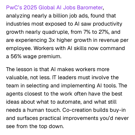
PwC’s 2025 Global AI Jobs Barometer
,
analyzing nearly a billion job ads, found that
industries most exposed to AI saw productivity
growth nearly quadruple, from 7% to 27%, and
are experiencing 3x higher growth in revenue per
employee. Workers with AI skills now command
a 56% wage premium.
The lesson is that AI makes workers more
valuable, not less. IT leaders must involve the
team in selecting and implementing AI tools. The
agents closest to the work often have the best
ideas about what to automate, and what still
needs a human touch. Co-creation builds buy-in
and surfaces practical improvements you’d never
see from the top down.