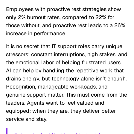
Employees with proactive rest strategies show
only 2% burnout rates, compared to 22% for
those without, and proactive rest leads to a 26%
increase in performance.
It is no secret that IT support roles carry unique
stressors: constant interruptions, high stakes, and
the emotional labor of helping frustrated users.
AI can help by handling the repetitive work that
drains energy, but technology alone isn’t enough.
Recognition, manageable workloads, and
genuine support matter. This must come from the
leaders. Agents want to feel valued and
equipped; when they are, they deliver better
service and stay.