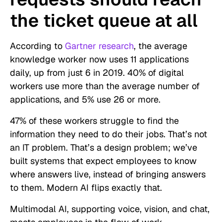
the ticket queue at all
According to
Gartner research
, the average
knowledge worker now uses 11 applications
daily, up from just 6 in 2019. 40% of digital
workers use more than the average number of
applications, and 5% use 26 or more.
47% of these workers struggle to find the
information they need to do their jobs. That’s not
an IT problem. That’s a design problem; we’ve
built systems that expect employees to know
where answers live, instead of bringing answers
to them. Modern AI flips exactly that.
Multimodal AI, supporting voice, vision, and chat,