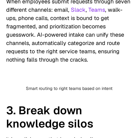
When employees submit requests through seven
different channels: email,
Slack
,
Teams
, walk-
ups, phone calls, context is bound to get
fragmented, and prioritization becomes
guesswork. AI-powered intake can unify these
channels, automatically categorize and route
requests to the right service teams, ensuring
nothing falls through the cracks.
Smart routing to right teams based on intent
3. Break down
knowledge silos