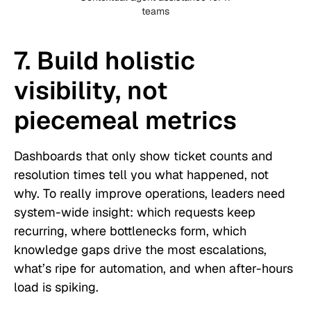
teams
7. Build holistic
visibility, not
piecemeal metrics
Dashboards that only show ticket counts and
resolution times tell you what happened, not
why. To really improve operations, leaders need
system-wide insight: which requests keep
recurring, where bottlenecks form, which
knowledge gaps drive the most escalations,
what’s ripe for automation, and when after-hours
load is spiking.