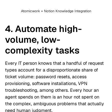
Atomicwork + Notion Knowledge Integration
4. Automate high-
volume, low-
complexity tasks
Every IT person knows that a handful of request
types account for a disproportionate share of
ticket volume: password resets, access
provisioning, software installations, VPN
troubleshooting, among others. Every hour an
agent spends on them is an hour not spent on
the complex, ambiguous problems that actually
need human judgment.