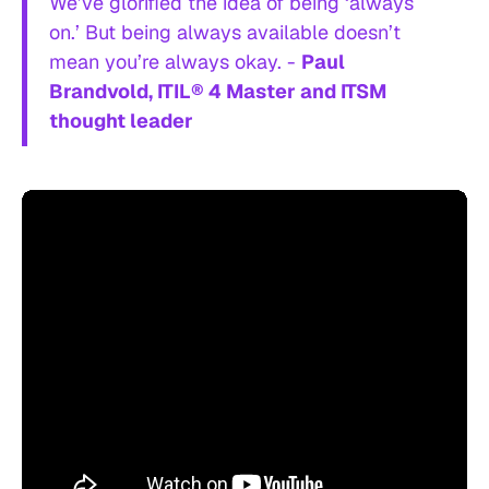
We’ve glorified the idea of being ‘always
on.’ But being always available doesn’t
mean you’re always okay. -
Paul
Brandvold, ITIL® 4 Master and ITSM
thought leader