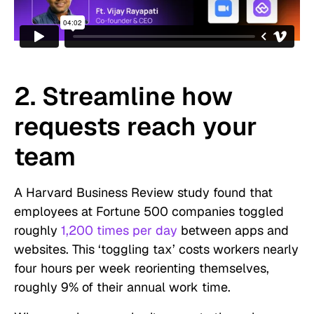
2. Streamline how
requests reach your
team
A Harvard Business Review study found that
employees at Fortune 500 companies toggled
roughly
1,200 times per day
between apps and
websites. This ‘toggling tax’ costs workers nearly
four hours per week reorienting themselves,
roughly 9% of their annual work time.