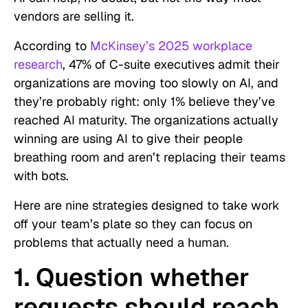
vendors are selling it.
According to
McKinsey’s 2025 workplace
research
, 47% of C-suite executives admit their
organizations are moving too slowly on AI, and
they’re probably right: only 1% believe they’ve
reached AI maturity. The organizations actually
winning are using AI to give their people
breathing room and aren’t replacing their teams
with bots.
Here are nine strategies designed to take work
off your team’s plate so they can focus on
problems that actually need a human.
1. Question whether
requests should reach