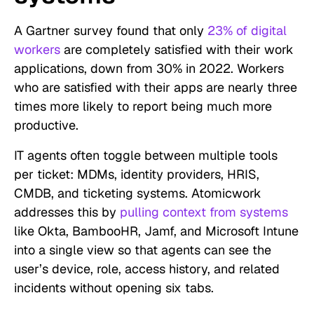
A Gartner survey found that only
23% of digital
workers
are completely satisfied with their work
applications, down from 30% in 2022. Workers
who are satisfied with their apps are nearly three
times more likely to report being much more
productive.
IT agents often toggle between multiple tools
per ticket: MDMs, identity providers, HRIS,
CMDB, and ticketing systems. Atomicwork
addresses this by
pulling context from systems
like Okta, BambooHR, Jamf, and Microsoft Intune
into a single view so that agents can see the
user’s device, role, access history, and related
incidents without opening six tabs.