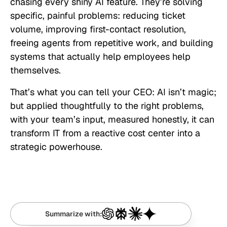
chasing every shiny AI feature. They’re solving
specific, painful problems: reducing ticket
volume, improving first-contact resolution,
freeing agents from repetitive work, and building
systems that actually help employees help
themselves.
That’s what you can tell your CEO: AI isn’t magic;
but applied thoughtfully to the right problems,
with your team’s input, measured honestly, it can
transform IT from a reactive cost center into a
strategic powerhouse.
Summarize with: