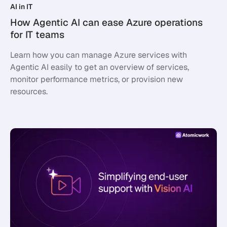
AI in IT
How Agentic AI can ease Azure operations
for IT teams
Learn how you can manage Azure services with
Agentic AI easily to get an overview of services,
monitor performance metrics, or provision new
resources.