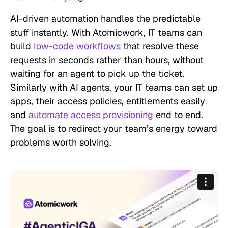
AI-driven automation handles the predictable
stuff instantly. With Atomicwork, IT teams can
build
low-code workflows
that resolve these
requests in seconds rather than hours, without
waiting for an agent to pick up the ticket.
Similarly with AI agents, your IT teams can set up
apps, their access policies, entitlements easily
and
automate access provisioning
end to end.
The goal is to redirect your team’s energy toward
problems worth solving.