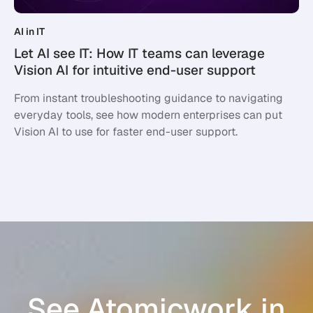
AI in IT
Let AI see IT: How IT teams can leverage
Vision AI for intuitive end-user support
From instant troubleshooting guidance to navigating
everyday tools, see how modern enterprises can put
Vision AI to use for faster end-user support.
See Atomicwork in