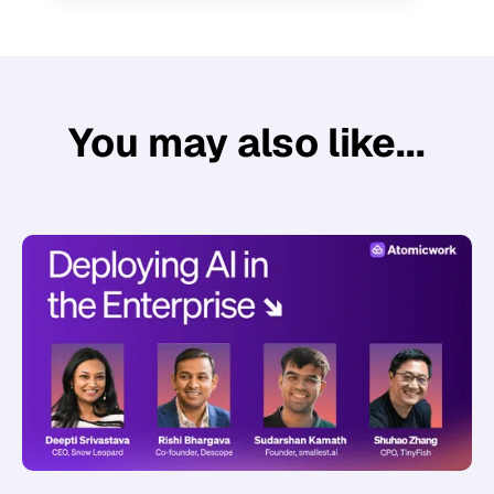
You may also like...