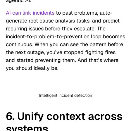
agentic AI.
AI can link incidents
to past problems, auto-
generate root cause analysis tasks, and predict
recurring issues before they escalate. The
incident-to-problem-to-prevention loop becomes
continuous. When you can see the pattern before
the next outage, you’ve stopped fighting fires
and started preventing them. And that’s where
you should ideally be.
Intelligent incident detection
6. Unify context across
systems