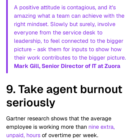
A positive attitude is contagious, and it's
amazing what a team can achieve with the
right mindset. Slowly but surely, involve
everyone from the service desk to
leadership, to feel connected to the bigger
picture - ask them for inputs to show how
their work contributes to the bigger picture.
Mark Gill, Senior Director of IT at Zuora
9. Take agent burnout
seriously
Gartner research shows that the average
employee is working more than
nine extra,
unpaid, hours
of overtime per week.