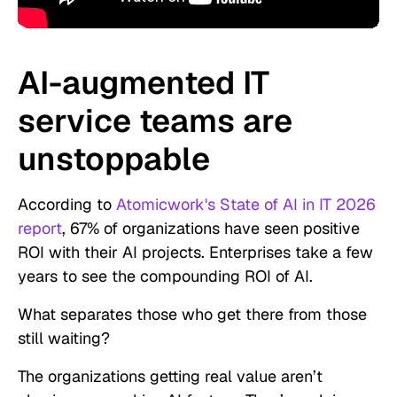
AI-augmented IT
service teams are
unstoppable
According to
Atomicwork's State of AI in IT 2026
report
, 67% of organizations have seen positive
ROI with their AI projects. Enterprises take a few
years to see the compounding ROI of AI.
What separates those who get there from those
still waiting?
The organizations getting real value aren’t