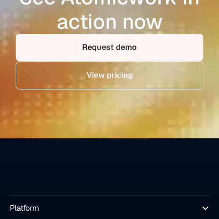
action now
Request demo
View pricing
Platform