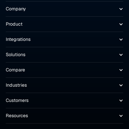
Company
Product
Integrations
Solutions
Compare
Industries
Customers
Resources