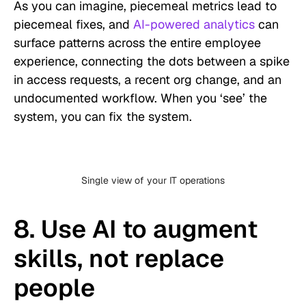
As you can imagine, piecemeal metrics lead to
piecemeal fixes, and
AI-powered analytics
can
surface patterns across the entire employee
experience, connecting the dots between a spike
in access requests, a recent org change, and an
undocumented workflow. When you ‘see’ the
system, you can fix the system.
Single view of your IT operations
8. Use AI to augment
skills, not replace
people