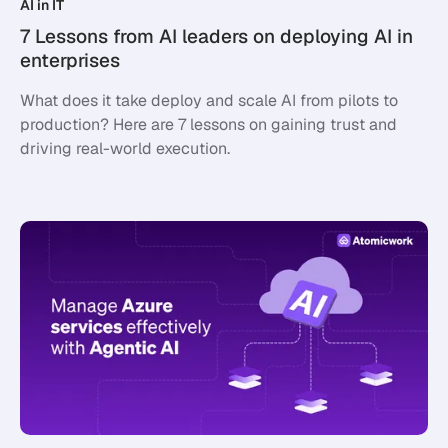
AI in IT
7 Lessons from AI leaders on deploying AI in
enterprises
What does it take deploy and scale AI from pilots to
production? Here are 7 lessons on gaining trust and
driving real-world execution.