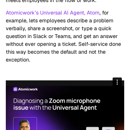
meets employees in the flow of work.
Atomicwork’s Universal AI Agent, Atom
, for
example, lets employees describe a problem
verbally, share a screenshot, or type a quick
question in Slack or Teams, and get an answer
without ever opening a ticket. Self-service done
this way becomes the default and not the
exception.