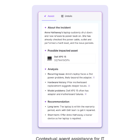
Contextual agent assistance for IT