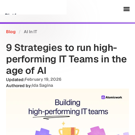
Platform
Blog
/
AI In IT
Customers
9 Strategies to run high-
Security
performing IT Teams in the
age of AI
Resources
February 19, 2026
Updated:
Ida Sagina
Authored by:
Company
Schedule a demo
Sign in