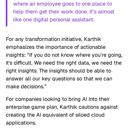
where an employee goes to one place to
help them get their work done. It’s almost
like one digital personal assistant.
For any transformation initiative, Karthik
emphasizes the importance of actionable
insights: “If you do not know where you’re going,
it's difficult. We need the right data, we need the
right insights. The insights should be able to
answer all our key questions so that we can
make decisions.”
For companies looking to bring AI into their
enterprise game plan, Karthik cautions against
creating the AI equivalent of siloed cloud
applications.