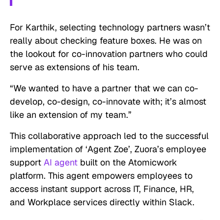
For Karthik, selecting technology partners wasn’t
really about checking feature boxes. He was on
the lookout for co-innovation partners who could
serve as extensions of his team.
“We wanted to have a partner that we can co-
develop, co-design, co-innovate with; it’s almost
like an extension of my team.”
This collaborative approach led to the successful
implementation of ‘Agent Zoe’, Zuora’s employee
support
AI agent
built on the Atomicwork
platform. This agent empowers employees to
access instant support across IT, Finance, HR,
and Workplace services directly within Slack.