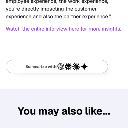
employee experience, the work experience,
you’re directly impacting the customer
experience and also the partner experience.”
Watch the entire interview here for more insights.
Summarize with:
You may also like...