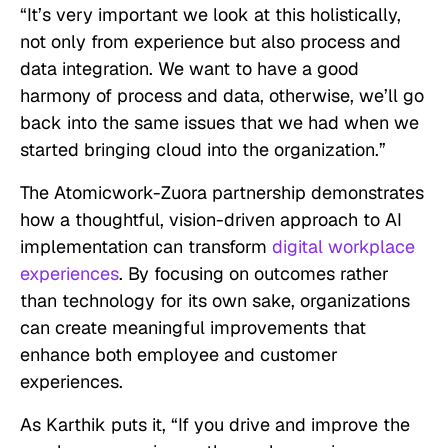
“It’s very important we look at this holistically,
not only from experience but also process and
data integration. We want to have a good
harmony of process and data, otherwise, we’ll go
back into the same issues that we had when we
started bringing cloud into the organization.”
The Atomicwork-Zuora partnership demonstrates
how a thoughtful, vision-driven approach to AI
implementation can transform
digital workplace
experiences
. By focusing on outcomes rather
than technology for its own sake, organizations
can create meaningful improvements that
enhance both employee and customer
experiences.
As Karthik puts it, “If you drive and improve the