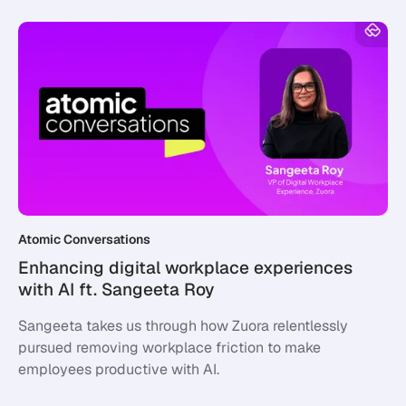
Atomic Conversations
Enhancing digital workplace experiences
with AI ft. Sangeeta Roy
Sangeeta takes us through how Zuora relentlessly
pursued removing workplace friction to make
employees productive with AI.