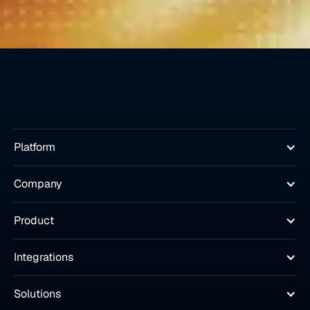
Platform
Company
Product
Integrations
Solutions