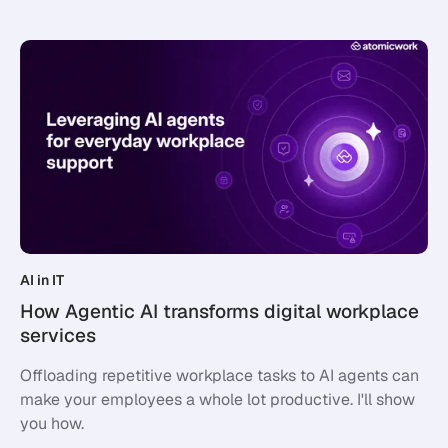
AI in IT
How Agentic AI transforms digital workplace
services
Offloading repetitive workplace tasks to AI agents can
make your employees a whole lot productive. I'll show
you how.