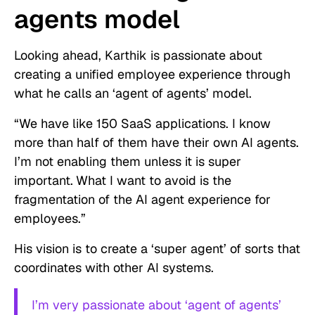
agents model
Looking ahead, Karthik is passionate about
creating a unified employee experience through
what he calls an ‘agent of agents’ model.
“We have like 150 SaaS applications. I know
more than half of them have their own AI agents.
I’m not enabling them unless it is super
important.
What I want to avoid is the
fragmentation of the AI agent experience for
employees.”
His vision is to create a ‘super agent’ of sorts that
coordinates with other AI systems.
I’m very passionate about ‘agent of agents’