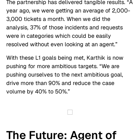
The partnership has delivered tangible results. “A
year ago, we were getting an average of 2,000-
3,000 tickets a month. When we did the
analysis, 37% of those incidents and requests
were in categories which could be easily
resolved without even looking at an agent.”
With these L1 goals being met, Karthik is now
pushing for more ambitious targets. “We are
pushing ourselves to the next ambitious goal,
drive more than 90% and reduce the case
volume by 40% to 50%.”
The Future: Agent of