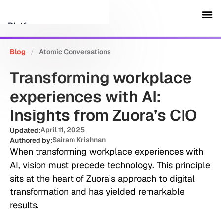
Platform
Blog
/
Atomic Conversations
Customers
Transforming workplace
Security
experiences with AI:
Insights from Zuora’s CIO
Resources
April 11, 2025
Updated:
Sairam Krishnan
Authored by:
Company
When transforming workplace experiences with
AI, vision must precede technology. This principle
sits at the heart of Zuora’s approach to digital
Schedule a demo
transformation and has yielded remarkable
results.
Sign in