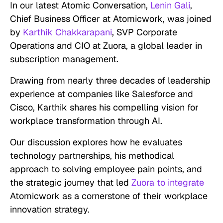
In our latest Atomic Conversation,
Lenin Gali
,
Chief Business Officer at Atomicwork, was joined
by
Karthik Chakkarapani
, SVP Corporate
Operations and CIO at Zuora, a global leader in
subscription management.
Drawing from nearly three decades of leadership
experience at companies like Salesforce and
Cisco, Karthik shares his compelling vision for
workplace transformation through AI.
Our discussion explores how he evaluates
technology partnerships, his methodical
approach to solving employee pain points, and
the strategic journey that led
Zuora to integrate
Atomicwork as a cornerstone of their workplace
innovation strategy.