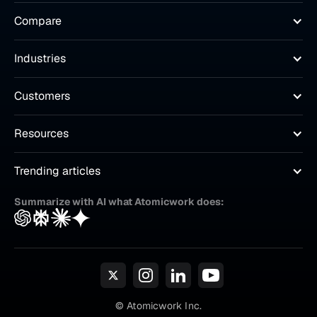
Compare
Industries
Customers
Resources
Trending articles
Summarize with AI what Atomicwork does:
© Atomicwork Inc.