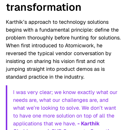
transformation
Karthik’s approach to technology solutions
begins with a fundamental principle: define the
problem thoroughly before hunting for solutions.
When first introduced to Atomicwork, he
reversed the typical vendor conversation by
insisting on sharing his vision first and not
jumping straight into product demos as is
standard practice in the industry.
I was very clear; we know exactly what our
needs are, what our challenges are, and
what we’re looking to solve. We don’t want
to have one more solution on top of all the
applications that we have.
- Karthik