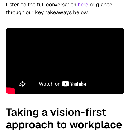
Listen to the full conversation
here
or glance
through our key takeaways below.
Taking a vision-first
approach to workplace