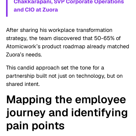
Chakkarapani, SVP Corporate Operations
and CIO at Zuora
After sharing his workplace transformation
strategy, the team discovered that 50-65% of
Atomicwork’s product roadmap already matched
Zuora’s needs.
This candid approach set the tone for a
partnership built not just on technology, but on
shared intent.
Mapping the employee
journey and identifying
pain points