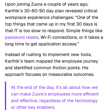
Upon joining Zuora a couple of years ago,
Karthik’s 30-60-90 day plan revealed critical
workplace experience challenges: “One of the
top things that came up in my first 30 days is
that IT is too slow to respond. Simple things like
password resets
, Wi-Fi connections, or it takes a
long time to get application access.”
Instead of rushing to implement new tools,
Karthik’s team mapped the employee journey
and identified common friction points. His
approach focuses on measurable outcomes.
At the end of the day, it’s all about how we
can make Zuora’s employees more efficient
and effective, regardless of the technology
or other key enablers.