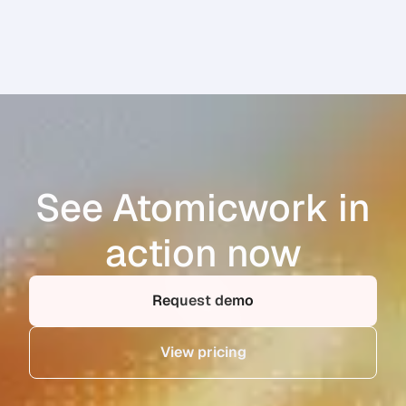
See Atomicwork in
action now
Request demo
View pricing