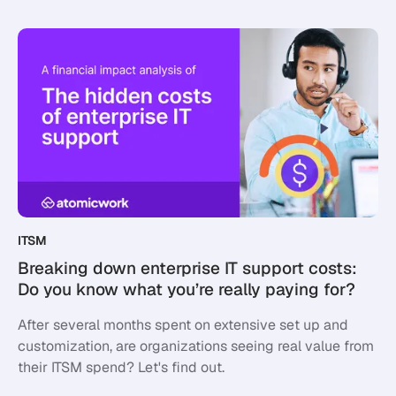
ITSM
Breaking down enterprise IT support costs:
Do you know what you’re really paying for?
After several months spent on extensive set up and
customization, are organizations seeing real value from
their ITSM spend? Let's find out.