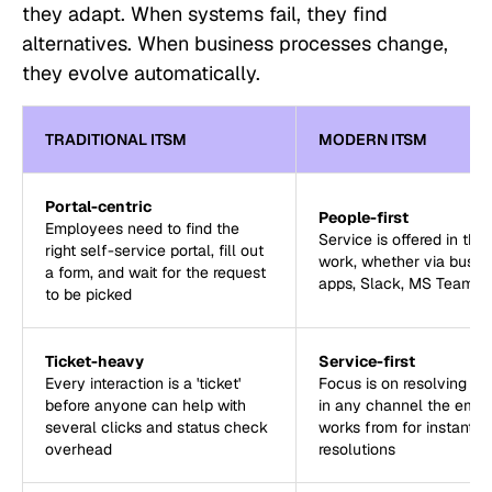
they adapt. When systems fail, they find
alternatives. When business processes change,
they evolve automatically.
TRADITIONAL ITSM
MODERN ITSM
Portal-centric
People-first
Employees need to find the
Service is offered in the
right self-service portal, fill out
work, whether via busin
a form, and wait for the request
apps, Slack, MS Teams, 
to be picked
Ticket-heavy
Service-first
Every interaction is a 'ticket'
Focus is on resolving th
before anyone can help with
in any channel the emp
several clicks and status check
works from for instant
overhead
resolutions