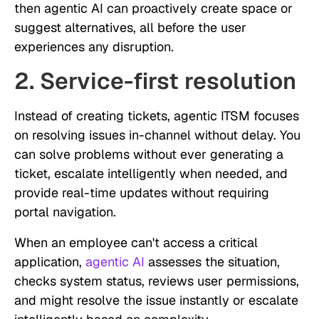
then agentic AI can proactively create space or
suggest alternatives, all before the user
experiences any disruption.
2. Service-first resolution
Instead of creating tickets, agentic ITSM focuses
on resolving issues in-channel without delay. You
can solve problems without ever generating a
ticket, escalate intelligently when needed, and
provide real-time updates without requiring
portal navigation.
When an employee can't access a critical
application,
agentic AI
assesses the situation,
checks system status, reviews user permissions,
and might resolve the issue instantly or escalate