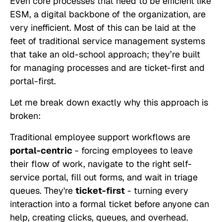
Even core processes that need to be efficient like
ESM, a digital backbone of the organization, are
very inefficient. Most of this can be laid at the
feet of traditional service management systems
that take an old-school approach; they’re built
for managing processes and are ticket-first and
portal-first.
Let me break down exactly why this approach is
broken:
Traditional employee support workflows are
portal-centric
- forcing employees to leave
their flow of work, navigate to the right self-
service portal, fill out forms, and wait in triage
queues. They're
ticket-first
- turning every
interaction into a formal ticket before anyone can
help, creating clicks, queues, and overhead.