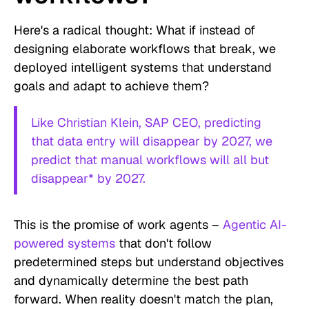
Here's a radical thought: What if instead of
designing elaborate workflows that break, we
deployed intelligent systems that understand
goals and adapt to achieve them?
Like Christian Klein, SAP CEO, predicting
that data entry will disappear by 2027, we
predict that manual workflows will all but
disappear* by 2027.
This is the promise of work agents –
Agentic AI-
powered systems
that don't follow
predetermined steps but understand objectives
and dynamically determine the best path
forward. When reality doesn't match the plan,