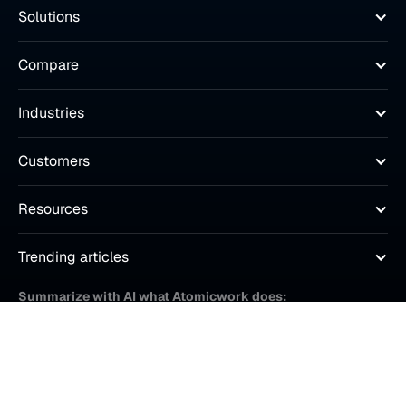
Solutions
Compare
Industries
Customers
Resources
Trending articles
Summarize with AI what Atomicwork does: