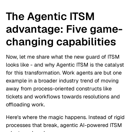
The Agentic ITSM
advantage: Five game-
changing capabilities
Now, let me share what the new guard of ITSM
looks like - and why Agentic ITSM is the catalyst
for this transformation. Work agents are but one
example in a broader industry trend of moving
away from process-oriented constructs like
tickets and workflows towards resolutions and
offloading work.
Here's where the magic happens. Instead of rigid
processes that break, agentic AI-powered ITSM