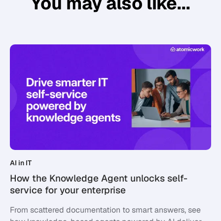
You may also like...
AI in IT
How the Knowledge Agent unlocks self-
service for your enterprise
From scattered documentation to smart answers, see