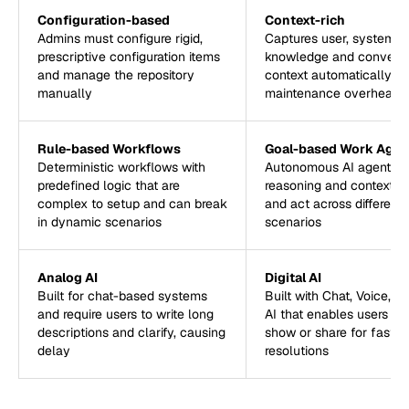
Configuration-based
Context-rich
Admins must configure rigid,
Captures user, systems,
prescriptive configuration items
knowledge and conversa
and manage the repository
context automatically, r
manually
maintenance overhead
Rule-based Workflows
Goal-based Work Agen
Deterministic workflows with
Autonomous AI agents t
predefined logic that are
reasoning and context t
complex to setup and can break
and act across different
in dynamic scenarios
scenarios
Analog AI
Digital AI
Built for chat-based systems
Built with Chat, Voice, a
and require users to write long
AI that enables users to
descriptions and clarify, causing
show or share for faster
delay
resolutions