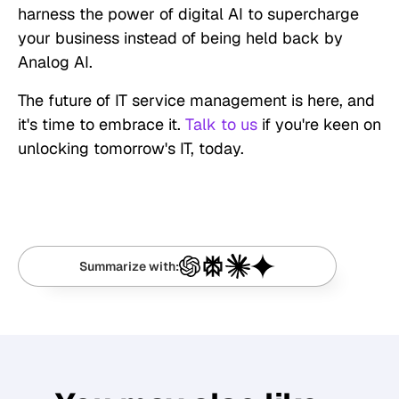
harness the power of digital AI to supercharge
your business instead of being held back by
Analog AI.
The future of IT service management is here, and
it's time to embrace it.
Talk to us
if you're keen on
unlocking tomorrow's IT, today.
Summarize with: