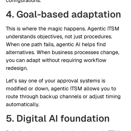
configurations.
4. Goal-based adaptation
This is where the magic happens. Agentic ITSM
understands objectives, not just procedures.
When one path fails, agentic AI helps find
alternatives. When business processes change,
you can adapt without requiring workflow
redesign.
Let’s say one of your approval systems is
modified or down, agentic ITSM allows you to
route through backup channels or adjust timing
automatically.
5. Digital AI foundation