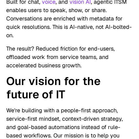
Built for chat,
voice
, and
vision AI
, agentic ITSM
enables users to speak, show, or share.
Conversations are enriched with metadata for
quick resolutions. This is AI-native, not AI-bolted-
on.
The result? Reduced friction for end-users,
offloaded work from service teams, and
accelerated business growth.
Our vision for the
future of IT
We're building with a people-first approach,
service-first mindset, context-driven strategy,
and goal-based automations instead of rule-
based workflows. Our mission is to help you