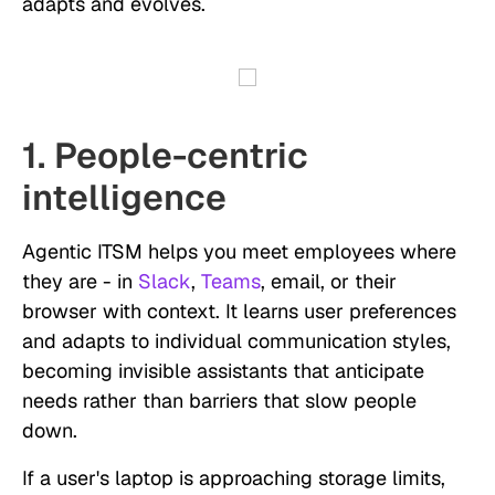
adapts and evolves.
1. People-centric
intelligence
Agentic ITSM helps you meet employees where
they are - in
Slack
,
Teams
, email, or their
browser with context. It learns user preferences
and adapts to individual communication styles,
becoming invisible assistants that anticipate
needs rather than barriers that slow people
down.
If a user's laptop is approaching storage limits,