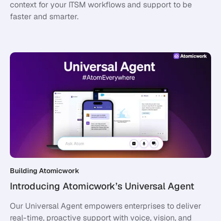
context for your ITSM workflows and support to be
faster and smarter.
Building Atomicwork
Introducing Atomicwork’s Universal Agent
Our Universal Agent empowers enterprises to deliver
real-time, proactive support with voice, vision, and