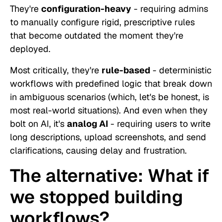
They're
configuration-heavy
- requiring admins
to manually configure rigid, prescriptive rules
that become outdated the moment they're
deployed.
Most critically, they're
rule-based
- deterministic
workflows with predefined logic that break down
in ambiguous scenarios (which, let's be honest, is
most real-world situations). And even when they
bolt on AI, it's
analog AI
- requiring users to write
long descriptions, upload screenshots, and send
clarifications, causing delay and frustration.
The alternative: What if
we stopped building
workflows?