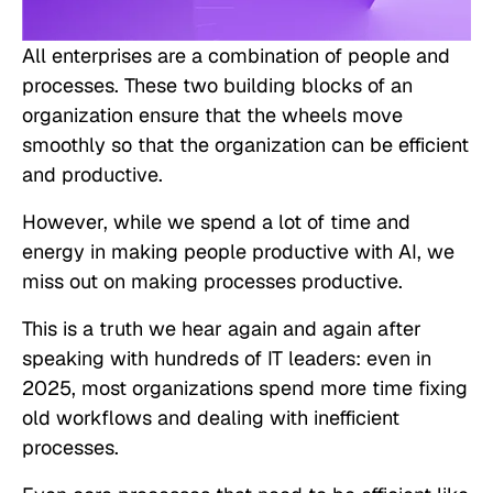
All enterprises are a combination of people and
processes. These two building blocks of an
organization ensure that the wheels move
smoothly so that the organization can be efficient
and productive.
However, while we spend a lot of time and
energy in making people productive with AI, we
miss out on making processes
productive
.
This is a truth we hear again and again after
speaking with hundreds of IT leaders: even in
2025, most organizations spend more time fixing
old workflows and dealing with inefficient
processes.