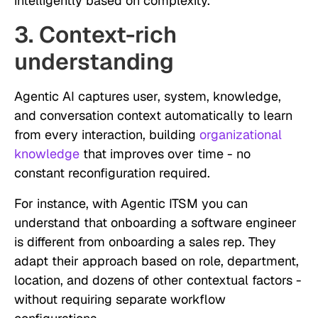
intelligently based on complexity.
3. Context-rich
understanding
Agentic AI captures user, system, knowledge,
and conversation context automatically to learn
from every interaction, building
organizational
knowledge
that improves over time - no
constant reconfiguration required.
For instance, with Agentic ITSM you can
understand that onboarding a software engineer
is different from onboarding a sales rep. They
adapt their approach based on role, department,
location, and dozens of other contextual factors -
without requiring separate workflow