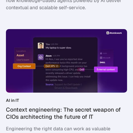
how knowledge-based agents powered by AI deliver
contextual and scalable self-service.
AI in IT
Context engineering: The secret weapon of
CIOs architecting the future of IT
Engineering the right data can work as valuable