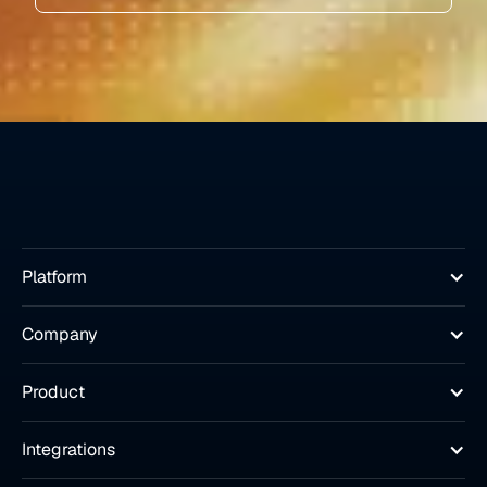
Platform
Company
Product
Integrations