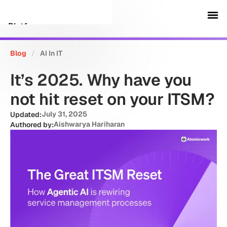
Platform
Blog
/
AI In IT
Customers
It’s 2025. Why have you
Security
not hit reset on your ITSM?
July 31, 2025
Updated:
Resources
Aishwarya Hariharan
Authored by:
Company
Schedule a demo
Sign in