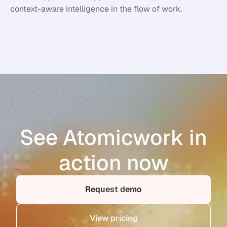
context-aware intelligence in the flow of work.
See Atomicwork in
action now
Request demo
View pricing