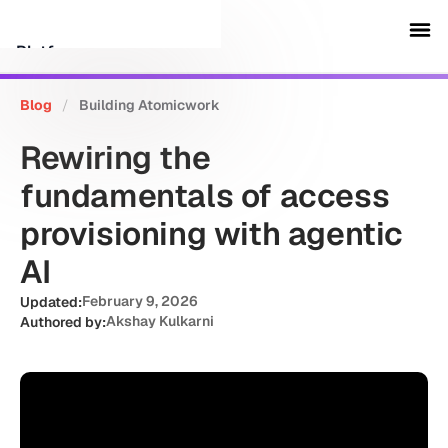
Platform
Blog
/
Building Atomicwork
Customers
Rewiring the
Security
fundamentals of access
provisioning with agentic
Resources
AI
Company
February 9, 2026
Updated:
Akshay Kulkarni
Authored by:
Schedule a demo
Sign in