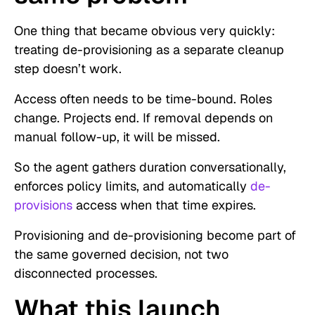
One thing that became obvious very quickly:
treating de-provisioning as a separate cleanup
step doesn’t work.
Access often needs to be time-bound. Roles
change. Projects end. If removal depends on
manual follow-up, it will be missed.
So the agent gathers duration conversationally,
enforces policy limits, and automatically
de-
provisions
access when that time expires.
Provisioning and de-provisioning become part of
the same governed decision, not two
disconnected processes.
What this launch