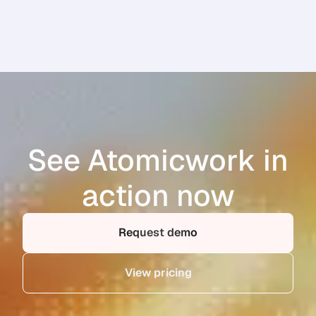
See Atomicwork in
action now
Request demo
View pricing