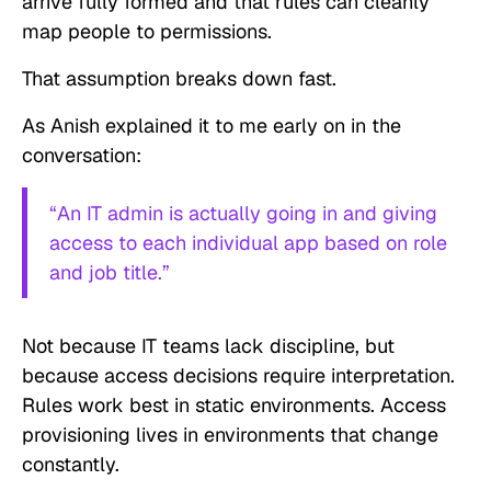
arrive fully formed and that rules can cleanly
map people to permissions.
That assumption breaks down fast.
As Anish explained it to me early on in the
conversation:
“An IT admin is actually going in and giving
access to each individual app based on role
and job title.”
Not because IT teams lack discipline, but
because access decisions require interpretation.
Rules work best in static environments. Access
provisioning lives in environments that change
constantly.