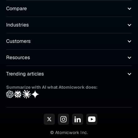
Compare
Industries
Customers
Resources
Trending articles
Summarize with AI what Atomicwork does:
© Atomicwork Inc.