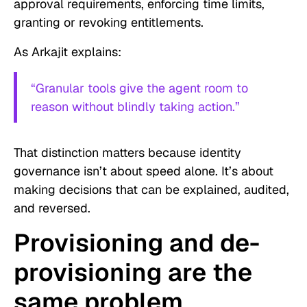
approval requirements, enforcing time limits,
granting or revoking entitlements.
As Arkajit explains:
“Granular tools give the agent room to
reason without blindly taking action.”
That distinction matters because identity
governance isn’t about speed alone. It’s about
making decisions that can be explained, audited,
and reversed.
Provisioning and de-
provisioning are the
same problem