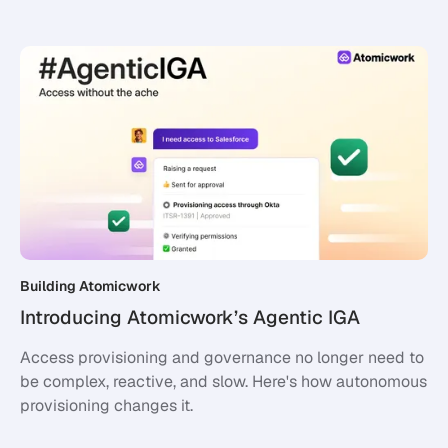
Building Atomicwork
Introducing Atomicwork’s Agentic IGA
Access provisioning and governance no longer need to
be complex, reactive, and slow. Here's how autonomous
provisioning changes it.