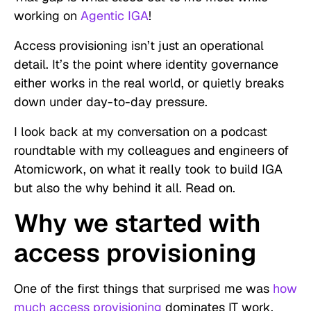
working on
Agentic IGA
!
Access provisioning isn’t just an operational
detail. It’s the point where identity governance
either works in the real world, or quietly breaks
down under day-to-day pressure.
I look back at my conversation on a podcast
roundtable with my colleagues and engineers of
Atomicwork, on what it really took to build IGA
but also the why behind it all. Read on.
Why we started with
access provisioning
One of the first things that surprised me was
how
much access provisioning
dominates IT work.