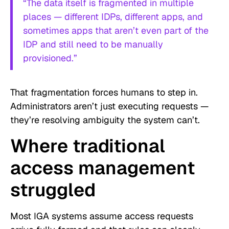
“The data itself is fragmented in multiple
places — different IDPs, different apps, and
sometimes apps that aren’t even part of the
IDP and still need to be manually
provisioned.”
That fragmentation forces humans to step in.
Administrators aren’t just executing requests —
they’re resolving ambiguity the system can’t.
Where traditional
access management
struggled
Most IGA systems assume access requests