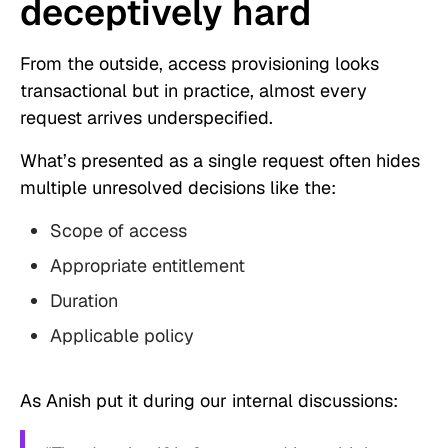
deceptively hard
From the outside, access provisioning looks
transactional but in practice, almost every
request arrives underspecified.
What’s presented as a single request often hides
multiple unresolved decisions like the:
Scope of access
Appropriate entitlement
Duration
Applicable policy
As Anish put it during our internal discussions: