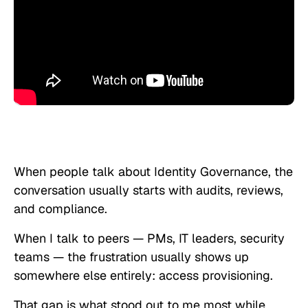
When people talk about Identity Governance, the
conversation usually starts with audits, reviews,
and compliance.
When I talk to peers — PMs, IT leaders, security
teams — the frustration usually shows up
somewhere else entirely: access provisioning.
That gap is what stood out to me most while