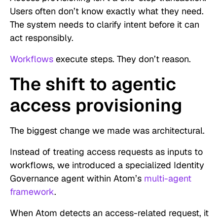
Users often don’t know exactly what they need.
The system needs to clarify intent before it can
act responsibly.
Workflows
execute steps. They don’t reason.
The shift to agentic
access provisioning
The biggest change we made was architectural.
Instead of treating access requests as inputs to
workflows, we introduced a specialized Identity
Governance agent within Atom’s
multi-agent
framework
.
When Atom detects an access-related request, it