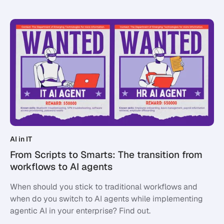
AI in IT
From Scripts to Smarts: The transition from
workflows to AI agents
When should you stick to traditional workflows and
when do you switch to AI agents while implementing
agentic AI in your enterprise? Find out.