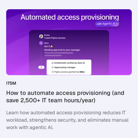
ITSM
How to automate access provisioning (and
save 2,500+ IT team hours/year)
Learn how automated access provisioning reduces IT
workload, strengthens security, and eliminates manual
work with agentic AI.