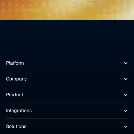
Platform
Company
Product
Integrations
Solutions