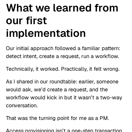
What we learned from
our first
implementation
Our initial approach followed a familiar pattern:
detect intent, create a request, run a workflow.
Technically, it worked. Practically, it felt wrong.
As I shared in our roundtable: earlier, someone
would ask, we’d create a request, and the
workflow would kick in but it wasn’t a two-way
conversation.
That was the turning point for me as a PM.
Access provisioning isn’t a one-step transaction.