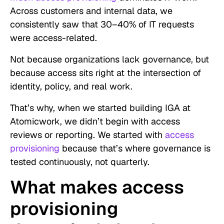
Across customers and internal data, we
consistently saw that 30–40% of IT requests
were access-related.
Not because organizations lack governance, but
because access sits right at the intersection of
identity, policy, and real work.
That’s why, when we started building IGA at
Atomicwork, we didn’t begin with access
reviews or reporting. We started with
access
provisioning
because that’s where governance is
tested continuously, not quarterly.
What makes access
provisioning