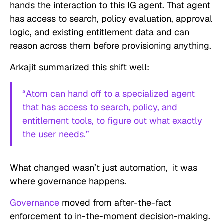
hands the interaction to this IG agent. That agent
has access to search, policy evaluation, approval
logic, and existing entitlement data and can
reason across them before provisioning anything.
Arkajit summarized this shift well:
“Atom can hand off to a specialized agent
that has access to search, policy, and
entitlement tools, to figure out what exactly
the user needs.”
What changed wasn’t just automation, it was
where governance happens.
Governance
moved from after-the-fact
enforcement to in-the-moment decision-making.