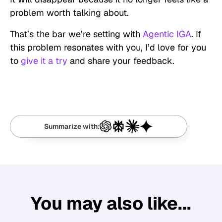
problem worth talking about.
That’s the bar we’re setting with
Agentic IGA
. If
this problem resonates with you, I’d love for you
to
give it a try
and share your feedback.
Summarize with:
You may also like...