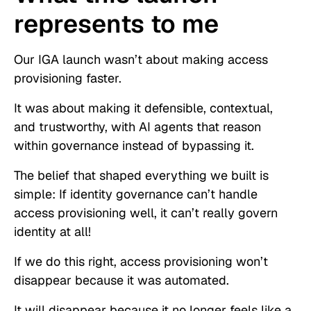
represents to me
Our IGA launch wasn’t about making access
provisioning faster.
It was about making it defensible, contextual,
and trustworthy, with AI agents that reason
within governance instead of bypassing it.
The belief that shaped everything we built is
simple: If identity governance can’t handle
access provisioning well, it can’t really govern
identity at all!
If we do this right, access provisioning won’t
disappear because it was automated.
It will disappear because it no longer feels like a