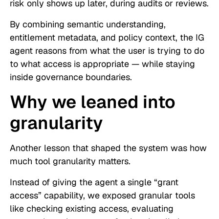
risk only shows up later, during audits or reviews.
By combining semantic understanding,
entitlement metadata, and policy context, the IG
agent reasons from what the user is trying to do
to what access is appropriate — while staying
inside governance boundaries.
Why we leaned into
granularity
Another lesson that shaped the system was how
much tool granularity matters.
Instead of giving the agent a single “grant
access” capability, we exposed granular tools
like checking existing access, evaluating