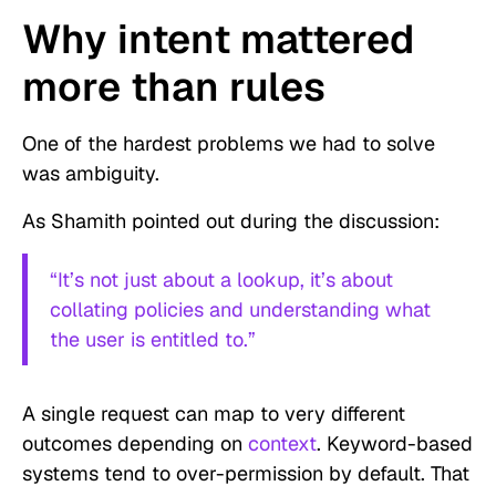
Why intent mattered
more than rules
One of the hardest problems we had to solve
was ambiguity.
As Shamith pointed out during the discussion:
“It’s not just about a lookup, it’s about
collating policies and understanding what
the user is entitled to.”
A single request can map to very different
outcomes depending on
context
. Keyword-based
systems tend to over-permission by default. That