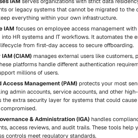
ses IAM
serves organizations with strict data residenc
ts or legacy systems that cannot be migrated to the 
keep everything within your own infrastructure.
e IAM
focuses on employee access management with
n into HR systems and IT workflows. It automates the e
ifecycle from first-day access to secure offboarding.
 IAM (CIAM)
manages external users like customers, p
hese platforms handle different authentication require
upport millions of users.
ed Access Management (PAM)
protects your most sen
ling admin accounts, service accounts, and other high-
's the extra security layer for systems that could caus
 compromised.
Governance & Administration (IGA)
handles complian
ts, access reviews, and audit trails. These tools help 
s controls meet regulatory standards.