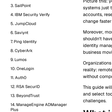
Picture this: 
3. SailPoint
systems just t
accounts, rese
4. IBM Security Verify
change faster
5. JumpCloud
Moreover, mos
6. Saviynt
shouldn't hav
7. Ping Identity
identity manag
8. CyberArk
business movi
9. Lumos
Organizations 
10. OneLogin
reality: remot
without compr
11. Auth0
12. RSA SecurID
This guide wi
and select too
13. BeyondTrust
challenges.
14. ManageEngine ADManager
Plus