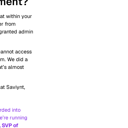
ement?
t within your
er from
 granted admin
cannot access
am. We did a
at’s almost
at Saviynt,
rded into
e’re running
, SVP of