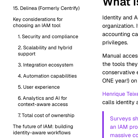
What i
15. Delinea (Formerly Centrify)
Identity and 
Key considerations for
choosing an IAM tool
organization.
accounting ca
1. Security and compliance
privileges.
2. Scalability and hybrid
support
Manual acces
the tools the
3. Integration ecosystem
conservative 
4. Automation capabilities
ONE year!) on
5. User experience
Henrique Teix
6. Analytics and AI for
calls identit
context-aware access
7. Total cost of ownership
Surveys sh
The future of IAM: building
an IAM prog
identity-aware workflows
massive co