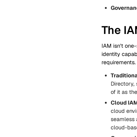
Governan
The IA
IAM isn't one-
identity capab
requirements.
Tradition
Directory,
of it as t
Cloud IA
cloud envi
seamless 
cloud-bas