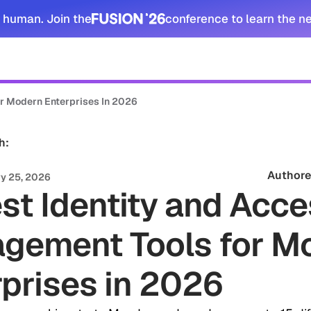
 human. Join the
conference to learn the n
tomers
Security
Resources
Company
r Modern Enterprises In 2026
h:
Authore
y 25, 2026
st Identity and Acc
gement Tools for M
prises in 2026