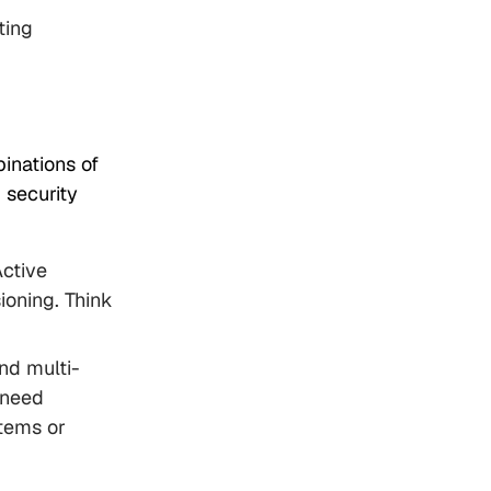
ting
binations of
 security
Active
ioning. Think
nd multi-
 need
tems or