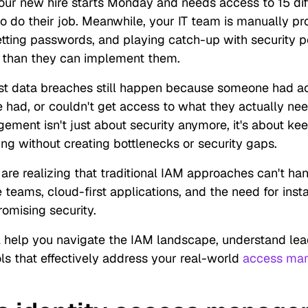
your new hire starts Monday and needs access to 15 dif
o do their job. Meanwhile, your IT team is manually pr
tting passwords, and playing catch-up with security po
 than they can implement them.
t data breaches still happen because someone had a
e had, or couldn't get access to what they actually ne
ement isn't just about security anymore, it's about ke
ng without creating bottlenecks or security gaps.
are realizing that traditional IAM approaches can't ha
e teams, cloud-first applications, and the need for ins
omising security.
ll help you navigate the IAM landscape, understand lead
ls that effectively address your real-world
access ma