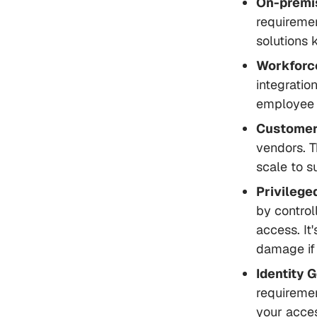
On-premi
requiremen
solutions 
Workforc
integratio
employee l
Customer
vendors. T
scale to s
Privileg
by control
access. It
damage if
Identity 
requiremen
your acces