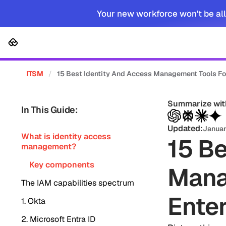
Your new workforce won't be all
Platform
Solutions
Cus
ITSM
/
15 Best Identity And Access Management Tools Fo
Summarize wit
In This Guide:
Updated:
Januar
What is identity access
15 Be
management?
Key components
Mana
The IAM capabilities spectrum
Enter
1. Okta
2. Microsoft Entra ID