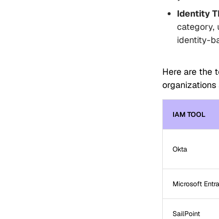
Identity 
category, 
identity-b
Here are the 
organizations 
IAM TOOL
Okta
Microsoft Entra
SailPoint