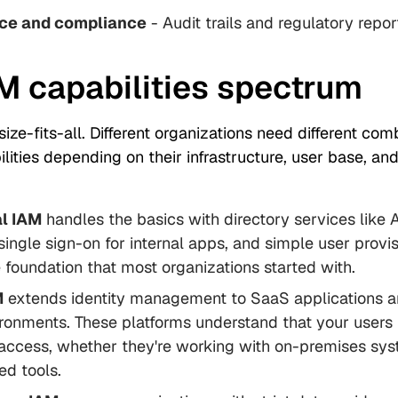
ce and compliance
- Audit trails and regulatory repor
M capabilities spectrum
size-fits-all. Different organizations need different com
ilities depending on their infrastructure, user base, and
al IAM
handles the basics with directory services like 
 single sign-on for internal apps, and simple user provis
he foundation that most organizations started with.
M
extends identity management to SaaS applications a
ronments. These platforms understand that your users
access, whether they're working with on-premises sys
ed tools.