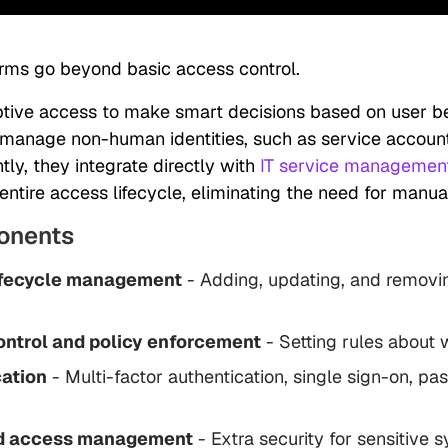
orms go beyond basic access control.
tive access to make smart decisions based on user b
 manage non-human identities, such as service accoun
ly, they integrate directly with
IT service management
ntire access lifecycle, eliminating the need for manual
onents
lifecycle management
- Adding, updating, and removi
ntrol and policy enforcement
- Setting rules about
ation
- Multi-factor authentication, single sign-on, p
ed access management
- Extra security for sensitive 