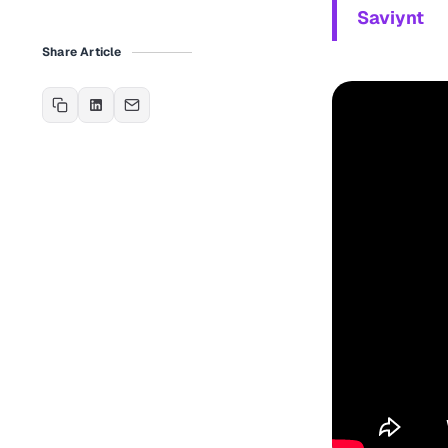
Saviynt
Share Article