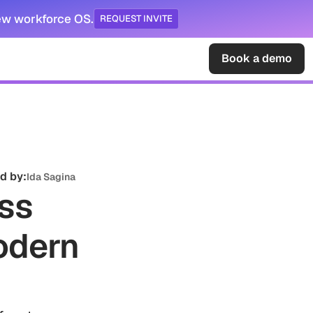
ew workforce OS.
REQUEST INVITE
Sign in
Book a demo
d by:
Ida Sagina
ess
odern