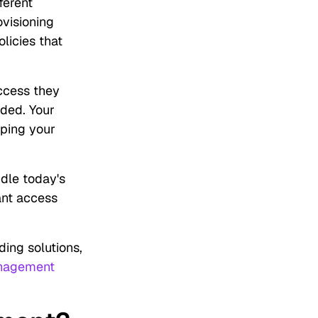
ferent
ovisioning
licies that
ccess they
eded. Your
eping your
ndle today's
tant access
ing solutions,
nagement