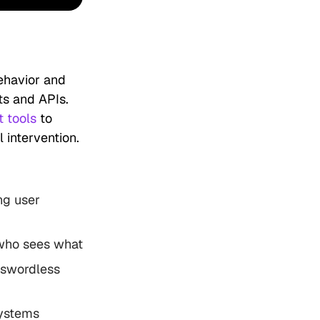
ehavior and
ts and APIs.
 tools
to
 intervention.
ng user
 who sees what
asswordless
systems