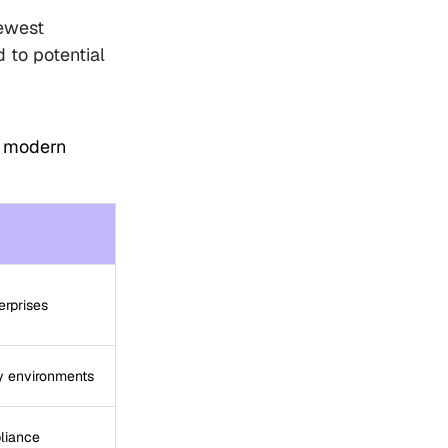
ewest
 to potential
r modern
erprises
y environments
liance