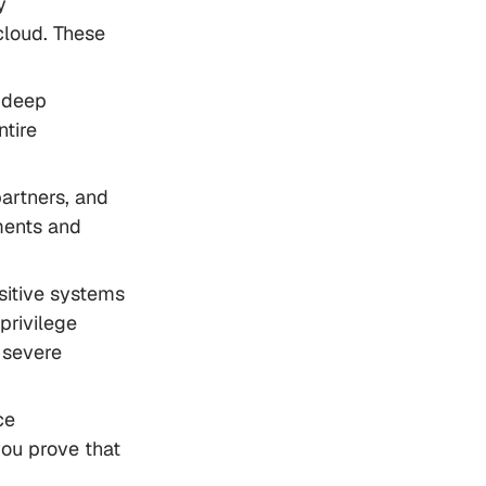
y
cloud. These
 deep
ntire
artners, and
ments and
sitive systems
privilege
e severe
ce
you prove that