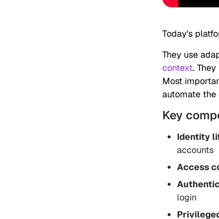
Today's platf
They use adap
context
. They
Most important
automate the e
Key comp
Identity 
accounts
Access co
Authentic
login
Privileg