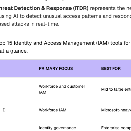
Threat Detection & Response (ITDR)
represents the n
using AI to detect unusual access patterns and respond
ased attacks in real-time.
top 15 Identity and Access Management (IAM) tools fo
at a glance.
PRIMARY FOCUS
BEST FOR
Workforce and customer
Mid to large ent
IAM
 ID
Workforce IAM
Microsoft-heav
Identity governance
Enterprise comp