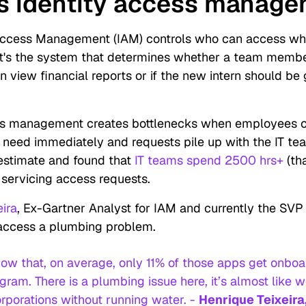
s identity access manag
Access Management (IAM) controls who can access wha
 It's the system that determines whether a team memb
n view financial reports or if the new intern should be
s management creates bottlenecks when employees 
y need immediately and requests pile up with the IT te
estimate and found that
IT teams spend 2500 hrs+
(th
 servicing access requests.
eira
, Ex-Gartner Analyst for IAM and currently the SVP 
y access a plumbing problem.
ow that, on average, only 11% of those apps get onboa
ram. There is a plumbing issue here, it’s almost like w
rporations without running water. -
Henrique Teixeira