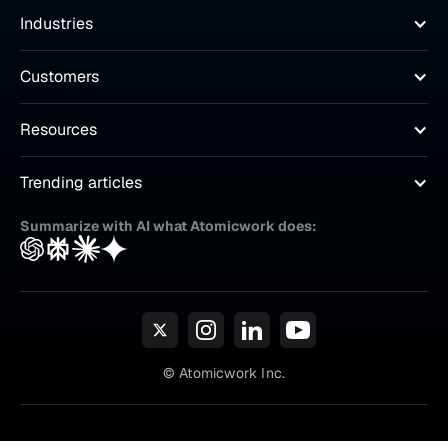
Industries
Customers
Resources
Trending articles
Summarize with AI what Atomicwork does:
© Atomicwork Inc.