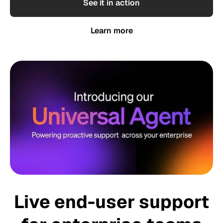
See it in action
Learn more
Live end-user support