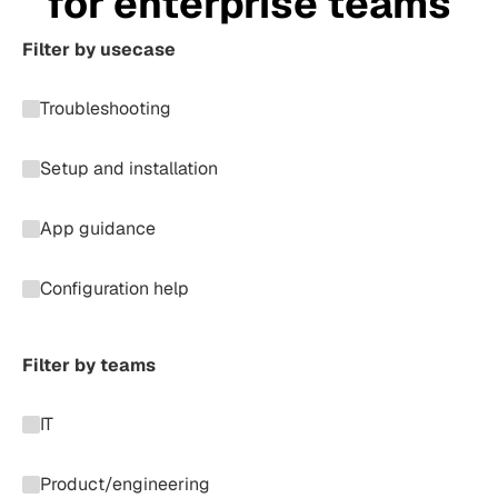
for enterprise teams
Filter by usecase
Troubleshooting
Setup and installation
App guidance
Configuration help
Filter by teams
IT
Product/engineering