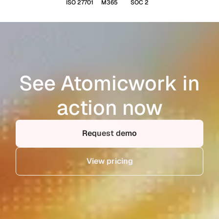
ISO 27701
M365
SOC 2
See Atomicwork in
action now
Request demo
View pricing