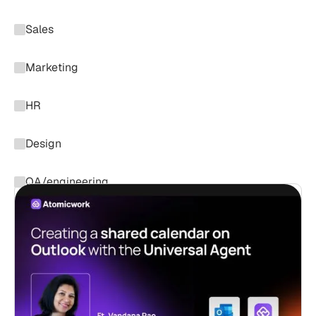
Sales
Marketing
HR
Design
QA/engineering