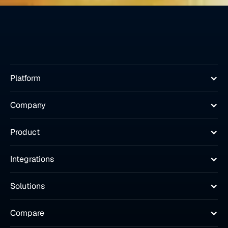
Platform
Company
Product
Integrations
Solutions
Compare