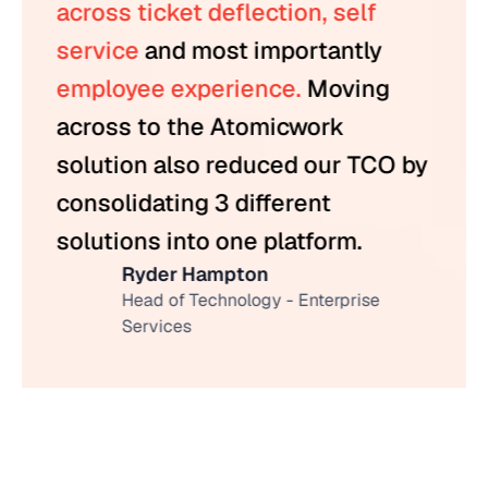
across ticket deflection, self
service
and most importantly
employee experience.
Moving
across to the Atomicwork
solution also reduced our TCO by
consolidating 3 different
solutions into one platform.
Ryder Hampton
Head of Technology - Enterprise
Services