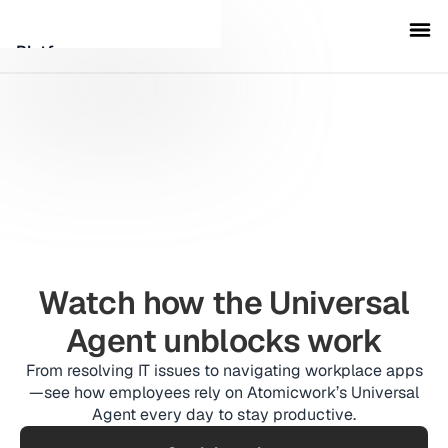
Platform
Customers
Security
Resources
Company
Watch how the Universal
Agent unblocks work
From resolving IT issues to navigating workplace apps
Schedule a demo
—see how employees rely on Atomicwork’s Universal
Agent every day to stay productive.
Sign in