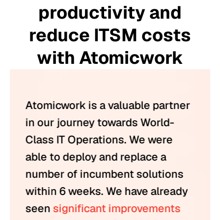
productivity and
reduce ITSM costs
with Atomicwork
Atomicwork is a valuable partner
in our journey towards World-
Class IT Operations. We were
able to deploy and replace a
number of incumbent solutions
within 6 weeks. We have already
seen
significant improvements