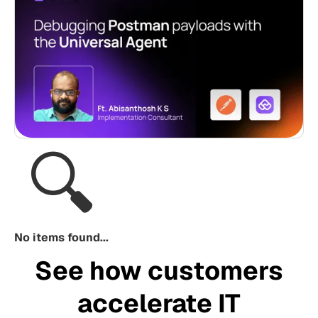
🔍
No items found...
See how customers
accelerate IT