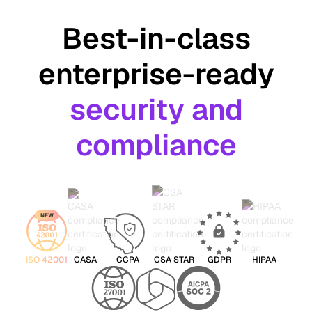
Best-in-class
enterprise-ready
security and
compliance
NEW
ISO 42001
CASA
CCPA
CSA STAR
GDPR
HIPAA