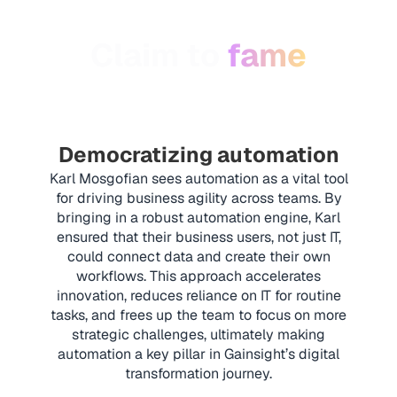
Claim to
fame
Democratizing automation
Karl Mosgofian sees automation as a vital tool
for driving business agility across teams. By
bringing in a robust automation engine, Karl
ensured that their business users, not just IT,
could connect data and create their own
workflows. This approach accelerates
innovation, reduces reliance on IT for routine
tasks, and frees up the team to focus on more
strategic challenges, ultimately making
automation a key pillar in Gainsight’s digital
transformation journey.