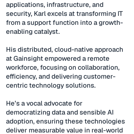
applications, infrastructure, and
security, Karl excels at transforming IT
from a support function into a growth-
enabling catalyst.
His distributed, cloud-native approach
at Gainsight empowered a remote
workforce, focusing on collaboration,
efficiency, and delivering customer-
centric technology solutions.
He’s a vocal advocate for
democratizing data and sensible AI
adoption, ensuring these technologies
deliver measurable value in real-world