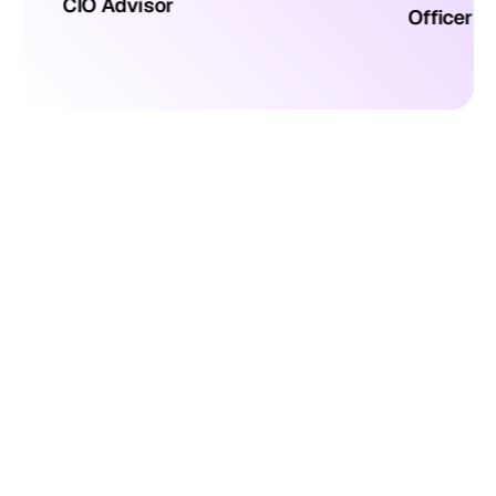
CIO Advisor
Officer