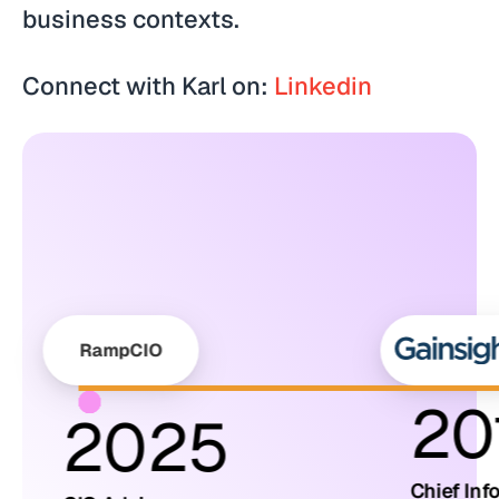
business contexts.
Connect with Karl on:
Linkedin
RampCIO
20
2025
Chief Inf