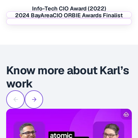
Info-Tech CIO Award (2022)
2024 BayAreaCIO ORBIE Awards Finalist
Know more about Karl’s
work
U