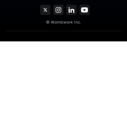
© Atomicwork Inc.