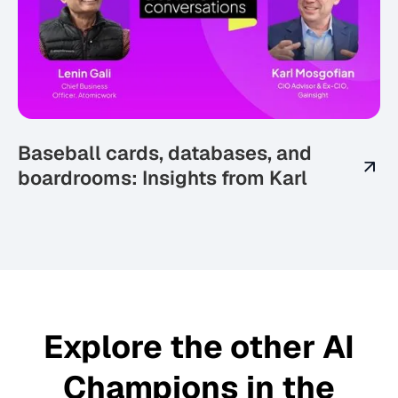
Baseball cards, databases, and
boardrooms: Insights from Karl
Explore the other AI
Champions in the