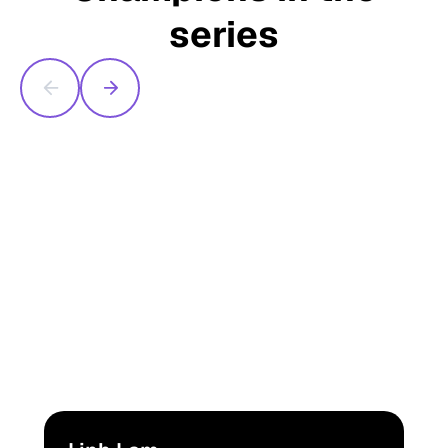
series