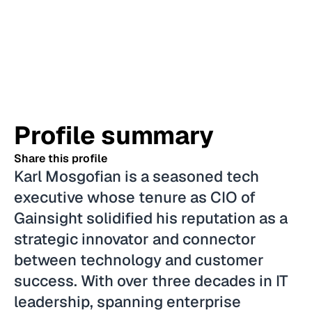
Profile summary
Share this profile
Karl Mosgofian is a seasoned tech
executive whose tenure as CIO of
Gainsight solidified his reputation as a
strategic innovator and connector
between technology and customer
success. With over three decades in IT
leadership, spanning enterprise