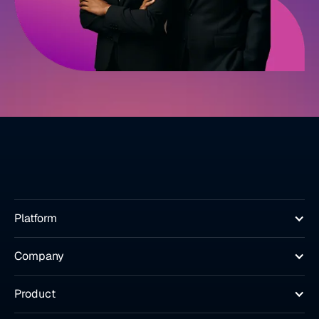
Platform
Company
Product