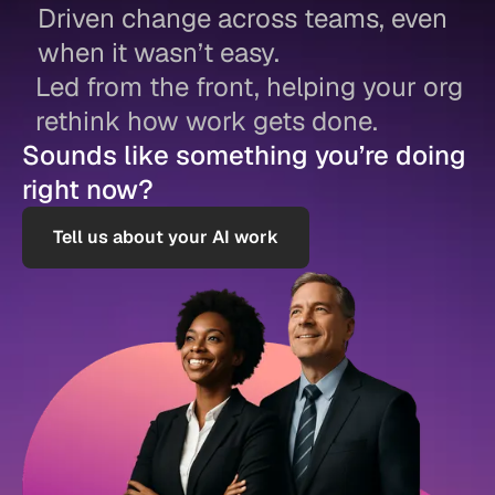
Driven change across teams, even
when it wasn’t easy.
Led from the front, helping your org
rethink how work gets done.
Sounds like something you’re doing
right now?
Tell us about your AI work