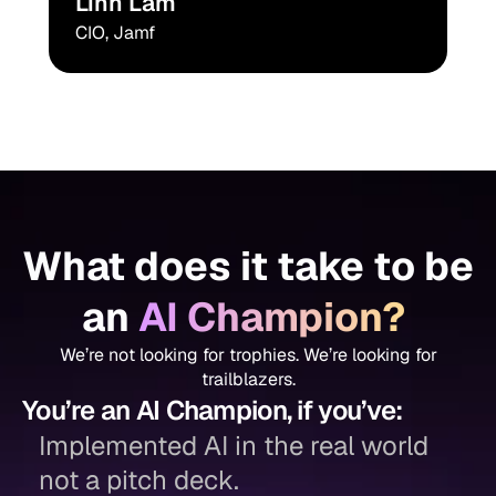
Linh Lam
CIO, Jamf
What does it take to be
an
AI Champion?
We’re not looking for trophies. We’re looking for
trailblazers.
You’re an AI Champion, if you’ve:
Implemented AI in the real world
not a pitch deck.