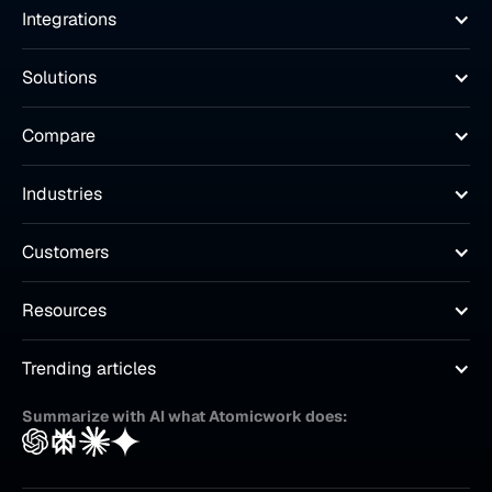
Integrations
Solutions
Compare
Industries
Customers
Resources
Trending articles
Summarize with AI what Atomicwork does: