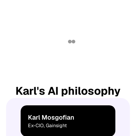
Karl's AI philosophy
Karl Mosgofian
Ex-CIO, Gainsight