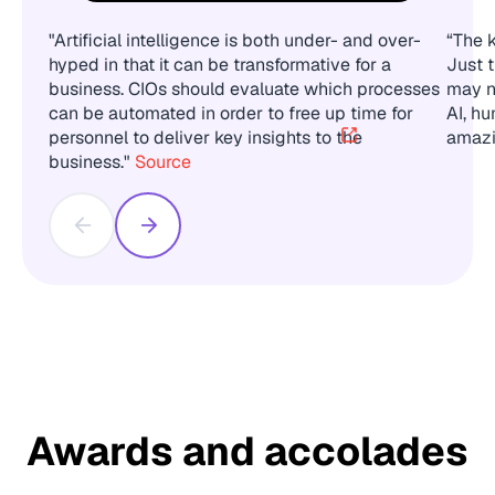
"Artificial intelligence is both under- and over-
“The k
hyped in that it can be transformative for a
Just 
business. CIOs should evaluate which processes
may n
can be automated in order to free up time for
AI, hu
personnel to deliver key insights to the
amazi
business."
Source
Awards and accolades