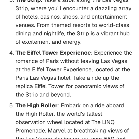
Strip, where you'll encounter a dazzling array
of hotels, casinos, shops, and entertainment
venues. From themed resorts to world-class
dining and nightlife, the Strip is a vibrant hub
of excitement and energy.
The Eiffel Tower Experience
: Experience the
romance of Paris without leaving Las Vegas
at the Eiffel Tower Experience, located at the
Paris Las Vegas hotel. Take a ride up the
replica Eiffel Tower for panoramic views of
the Strip and beyond.
The High Roller
: Embark on a ride aboard
the High Roller, the world's tallest
observation wheel located at The LINQ
Promenade. Marvel at breathtaking views of
the Las Vegas skyline as you soar 550 feet