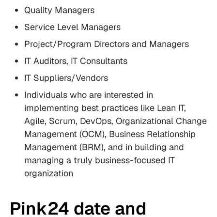
Quality Managers
Service Level Managers
Project/Program Directors and Managers
IT Auditors, IT Consultants
IT Suppliers/Vendors
Individuals who are interested in
implementing best practices like Lean IT,
Agile, Scrum, DevOps, Organizational Change
Management (OCM), Business Relationship
Management (BRM), and in building and
managing a truly business-focused IT
organization
Pink24 date and