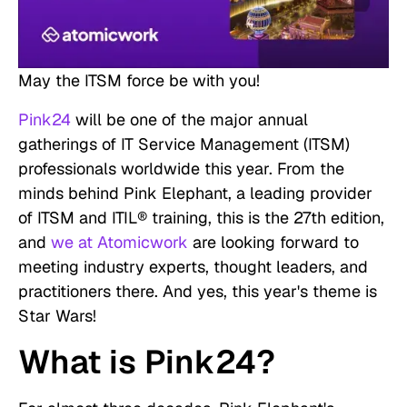
May the ITSM force be with you!
Pink24
will be one of the major annual
gatherings of IT Service Management (ITSM)
professionals worldwide this year. From the
minds behind Pink Elephant, a leading provider
of ITSM and ITIL® training, this is the 27th edition,
and
we at Atomicwork
are looking forward to
meeting industry experts, thought leaders, and
practitioners there. And yes, this year's theme is
Star Wars!
What is Pink24?