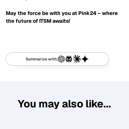
May the force be with you at Pink24 – where
the future of ITSM awaits!
Summarize with:
You may also like...