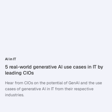
AI in IT
5 real-world generative AI use cases in IT by
leading CIOs
Hear from CIOs on the potential of GenAI and the use
cases of generative AI in IT from their respective
industries.