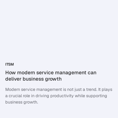
ITSM
How modern service management can
deliver business growth
Modern service management is not just a trend. It plays
a crucial role in driving productivity while supporting
business growth.