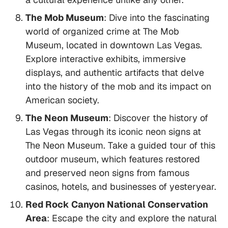
The Mob Museum
: Dive into the fascinating
world of organized crime at The Mob
Museum, located in downtown Las Vegas.
Explore interactive exhibits, immersive
displays, and authentic artifacts that delve
into the history of the mob and its impact on
American society.
The Neon Museum
: Discover the history of
Las Vegas through its iconic neon signs at
The Neon Museum. Take a guided tour of this
outdoor museum, which features restored
and preserved neon signs from famous
casinos, hotels, and businesses of yesteryear.
Red Rock Canyon National Conservation
Area
: Escape the city and explore the natural