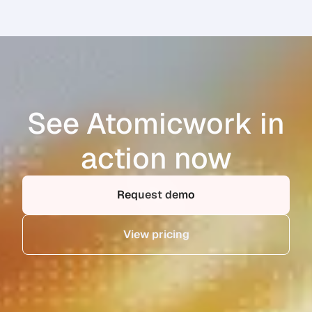
See Atomicwork in
action now
Request demo
View pricing