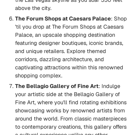
above the city.
The Forum Shops at Caesars Palace
: Shop
'til you drop at The Forum Shops at Caesars
Palace, an upscale shopping destination
featuring designer boutiques, iconic brands,
and unique retailers. Explore themed
corridors, dazzling architecture, and
captivating attractions within this renowned
shopping complex.
The Bellagio Gallery of Fine Art
: Indulge
your artistic side at the Bellagio Gallery of
Fine Art, where you'll find rotating exhibitions
showcasing works by renowned artists from
around the world. From classic masterpieces
to contemporary creations, this gallery offers
a cultural experience unlike any other.