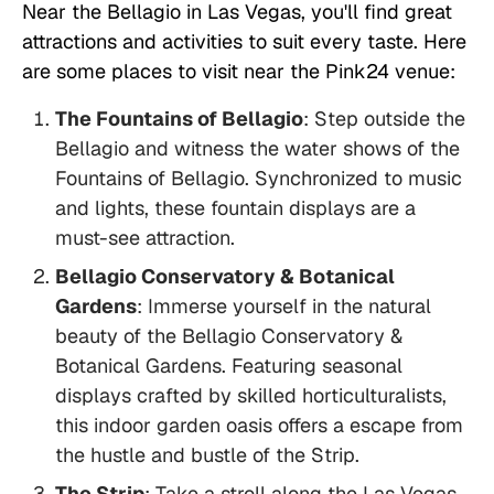
Near the Bellagio in Las Vegas, you'll find great
attractions and activities to suit every taste. Here
are some places to visit near the Pink24 venue:
The Fountains of Bellagio
: Step outside the
Bellagio and witness the water shows of the
Fountains of Bellagio. Synchronized to music
and lights, these fountain displays are a
must-see attraction.
Bellagio Conservatory & Botanical
Gardens
: Immerse yourself in the natural
beauty of the Bellagio Conservatory &
Botanical Gardens. Featuring seasonal
displays crafted by skilled horticulturalists,
this indoor garden oasis offers a escape from
the hustle and bustle of the Strip.
The Strip
: Take a stroll along the Las Vegas