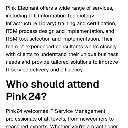
Pink Elephant offers a wide range of services,
including ITIL (Information Technology
Infrastructure Library) training and certification,
ITSM process design and implementation, and
ITSM tool selection and implementation. Their
team of experienced consultants works closely
with clients to understand their unique business
needs and provide tailored solutions to improve
IT service delivery and efficiency.
Who should attend
Pink24?
Pink24 welcomes IT Service Management
professionals of all levels, from newcomers to
seasoned experts. Whether you're a practitioner,