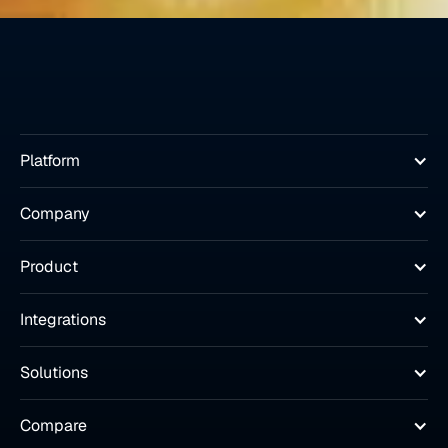
Platform
Company
Product
Integrations
Solutions
Compare