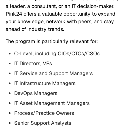
a leader, a consultant, or an IT decision-maker,
Pink24 offers a valuable opportunity to expand
your knowledge, network with peers, and stay
ahead of industry trends.
The program is particularly relevant for:
C-Level, including CIOs/CTOs/CSOs
IT Directors, VPs
IT Service and Support Managers
IT Infrastructure Managers
DevOps Managers
IT Asset Management Managers
Process/Practice Owners
Senior Support Analysts