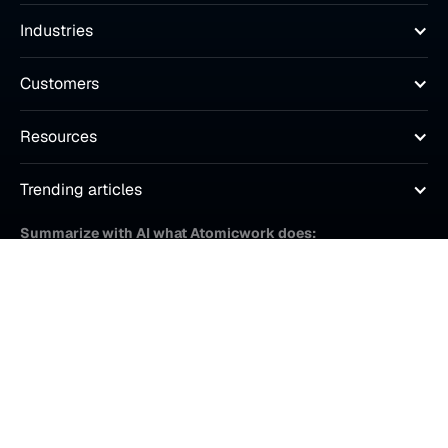
Industries
Customers
Resources
Trending articles
Summarize with AI what Atomicwork does:
© Atomicwork Inc.