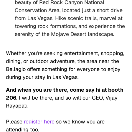
beauty of Red Rock Canyon National
Conservation Area, located just a short drive
from Las Vegas. Hike scenic trails, marvel at
towering rock formations, and experience the
serenity of the Mojave Desert landscape.
Whether you're seeking entertainment, shopping,
dining, or outdoor adventure, the area near the
Bellagio offers something for everyone to enjoy
during your stay in Las Vegas.
And when you are there,
come say hi at booth
206
. I will be there, and so will our CEO, Vijay
Rayapati.
Please
register here
so we know you are
attending too.