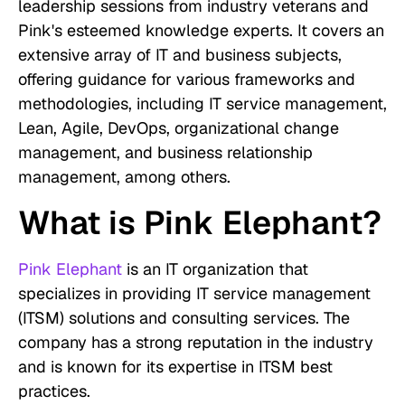
leadership sessions from industry veterans and
Pink's esteemed knowledge experts. It covers an
extensive array of IT and business subjects,
offering guidance for various frameworks and
methodologies, including IT service management,
Lean, Agile, DevOps, organizational change
management, and business relationship
management, among others.
What is Pink Elephant?
Pink Elephant
is an IT organization that
specializes in providing IT service management
(ITSM) solutions and consulting services. The
company has a strong reputation in the industry
and is known for its expertise in ITSM best
practices.