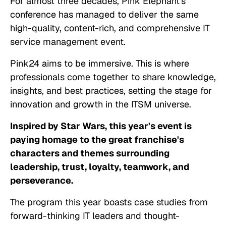
For almost three decades, Pink Elephant's
conference has managed to deliver the same
high-quality, content-rich, and comprehensive IT
service management event.
Pink24 aims to be immersive. This is where
professionals come together to share knowledge,
insights, and best practices, setting the stage for
innovation and growth in the ITSM universe.
Inspired by Star Wars, this year's event is
paying homage to the great franchise's
characters and themes surrounding
leadership, trust, loyalty, teamwork, and
perseverance.
The program this year boasts case studies from
forward-thinking IT leaders and thought-