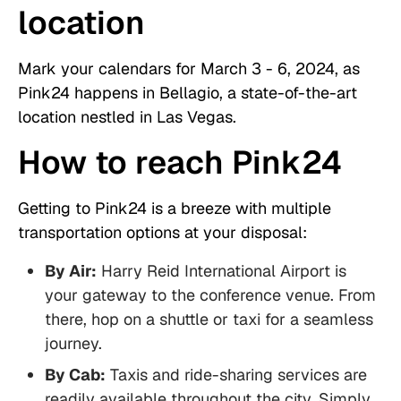
location
Mark your calendars for March 3 - 6, 2024, as
Pink24 happens in Bellagio, a state-of-the-art
location nestled in Las Vegas.
How to reach Pink24
Getting to Pink24 is a breeze with multiple
transportation options at your disposal:
By Air:
Harry Reid International Airport is
your gateway to the conference venue. From
there, hop on a shuttle or taxi for a seamless
journey.
By Cab:
Taxis and ride-sharing services are
readily available throughout the city. Simply