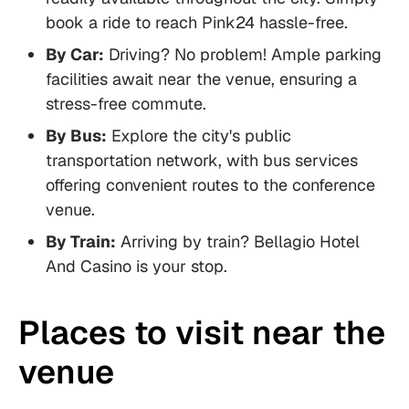
book a ride to reach Pink24 hassle-free.
By Car:
Driving? No problem! Ample parking
facilities await near the venue, ensuring a
stress-free commute.
By Bus:
Explore the city's public
transportation network, with bus services
offering convenient routes to the conference
venue.
By Train:
Arriving by train? Bellagio Hotel
And Casino is your stop.
Places to visit near the
venue