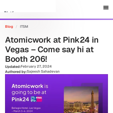
Platform
Blog
/
ITSM
Customers
Atomicwork at Pink24 in
Security
Vegas – Come say hi at
Booth 206!
Resources
February 27, 2024
Updated:
Sajeesh Sahadevan
Authored by:
Company
Schedule a demo
Sign in