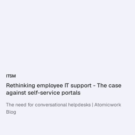
ITSM
Rethinking employee IT support - The case
against self-service portals
The need for conversational helpdesks | Atomicwork
Blog